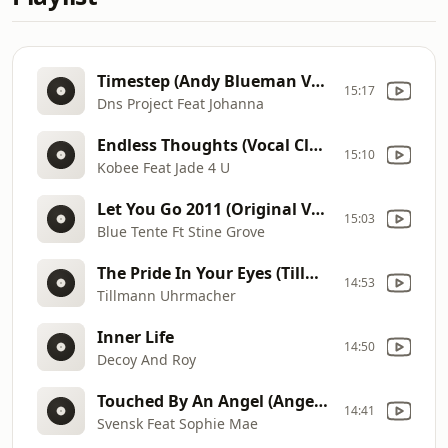
Timestep (Andy Blueman Vocal Mix)
15:17
Dns Project Feat Johanna
Endless Thoughts (Vocal Club)
15:10
Kobee Feat Jade 4 U
Let You Go 2011 (Original Vocal Mix)
15:03
Blue Tente Ft Stine Grove
The Pride In Your Eyes (Tillmanns Midnight Extended Club Mix)
14:53
Tillmann Uhrmacher
Inner Life
14:50
Decoy And Roy
Touched By An Angel (Angels Heaven Mix)
14:41
Svensk Feat Sophie Mae