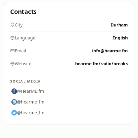
Contacts
City
Durham
Language
English
Email
info@hearme.fm
Website
hearme.fm/radio/breaks
SOCIAL MEDIA
@HearME.fm
@hearme_fm
@hearme_fm