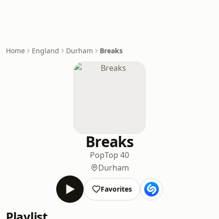
Home
England
Durham
Breaks
Breaks
Pop
Top 40
Durham
Favorites
Playlist