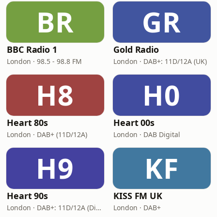
BR
GR
BBC Radio 1
Gold Radio
London · 98.5 - 98.8 FM
London · DAB+: 11D/12A (UK)
H8
H0
Heart 80s
Heart 00s
London · DAB+ (11D/12A)
London · DAB Digital
H9
KF
Heart 90s
KISS FM UK
London · DAB+: 11D/12A (Digital One)
London · DAB+