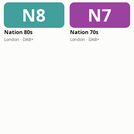
N8
N7
Nation 80s
Nation 70s
London · DAB+
London · DAB+