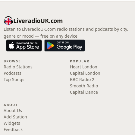
LiveradioUK.com
Listen to LiveradioUK.com radio stations and podcasts by city,
genre or mood — free on any device.
BROWSE
POPULAR
Radio Stations
Heart London
Podcasts
Capital London
Top Songs
BBC Radio 2
Smooth Radio
Capital Dance
ABOUT
About Us
Add Station
Widgets
Feedback