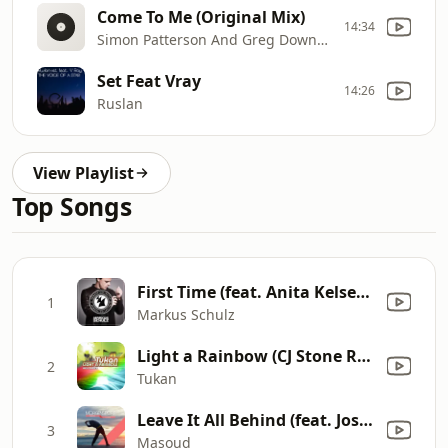
Come To Me (Original Mix)
14:34
Simon Patterson And Greg Downey Feat Bo Bruce
Set Feat Vray
14:26
Ruslan
View Playlist
Top Songs
First Time (feat. Anita Kelsey) [Radio Edit]
1
Markus Schulz
Light a Rainbow (CJ Stone Remix, Radio Edit)
2
Tukan
Leave It All Behind (feat. Josie) [Promid Remix]
3
Masoud