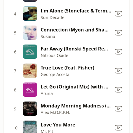
I'm Alone (Stoneface & Terminal Vocal Mix)
4
Sun Decade
Connection (Myon and Shane 54 Monsterless Mix) [feat. Espen Gulbrandsen]
5
Susana
Far Away (Ronski Speed Remix) [feat. Aneym]
6
Nitrous Oxide
True Love (feat. Fisher)
7
George Acosta
Let Go (Original Mix) [with Mark Eteson]
8
Aruna
Monday Morning Madness (feat. Shannon Hurley)
9
Alex M.O.R.P.H.
Love You More
10
Mr. Pit