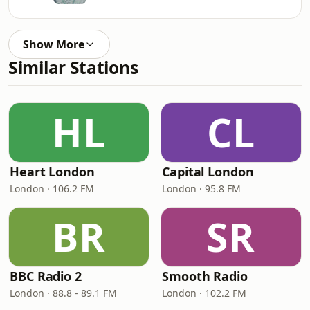
Show More
Similar Stations
HL
CL
Heart London
Capital London
London · 106.2 FM
London · 95.8 FM
BR
SR
BBC Radio 2
Smooth Radio
London · 88.8 - 89.1 FM
London · 102.2 FM