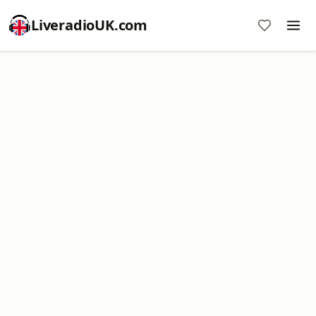
LiveradioUK.com