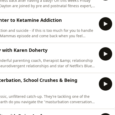
tness back after having a baby? On this week’s Friday
ton are joined by pre and postnatal fitness expert,
ra Akabusi.In this episode, Shakira answers listener
g the pelvic floor correctly and effectively and how to
hter to Ketamine Addiction
ion and suicide - if this is too much for you to handle
By Mammas episode and come back when you feel
e addiction in young people? In this heart-wrenching
arah Green, for an urgent conversation on youth
y with Karen Doherty
nderful parenting coach, therapist &amp; relationship
eurodivergent relationships and star of Netflix's Blue
 real as we discuss hating your husband, dealing with
ntimacy can change everything!Find a new episode every
terbation, School Crushes & Being
assic, unfiltered catch-up. They’re tackling one of the
 earth do you navigate the "masturbation conversation"
ious trip down memory lane to reminisce about what
ol days. Find a new episode every Tuesday &amp; Friday