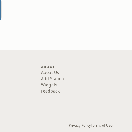
ABOUT
About Us
Add Station
Widgets
Feedback
Privacy Policy
Terms of Use