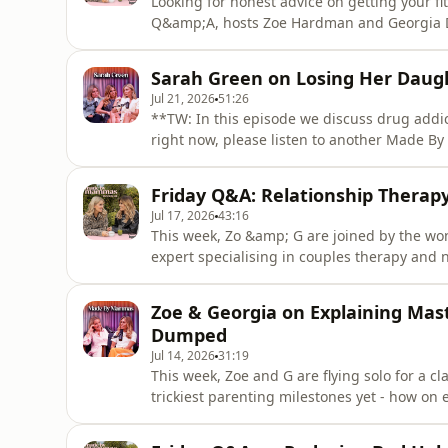
Looking for honest advice on getting your fi
Q&amp;A, hosts Zoe Hardman and Georgia Day
author, and founder of StrongLikeMum, Shaki
questions on safe postnatal exercises, workin
Sarah Green on Losing Her Daug
keep motiva
Jul 21, 2026
51:26
**TW: In this episode we discuss drug addict
right now, please listen to another Made 
ready.What are the hidden signs of ketamin
episode, Zoe &amp; Georgia sit down with S
Friday Q&A: Relationship Therap
substance abuse, mental heal
Jul 17, 2026
43:16
This week, Zo &amp; G are joined by the wo
expert specialising in couples therapy and n
Therapy - Karen Doherty!Your questions get
differing sex drives, and why scheduling i
Zoe & Georgia on Explaining Mas
Tuesday &amp
Dumped
Jul 14, 2026
31:19
This week, Zoe and G are flying solo for a cl
trickiest parenting milestones yet - how on
with your kids? Plus, the girls take a hilar
dating was actually like back in their scho