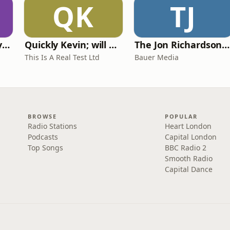
QK
TJ
RHISE: Real History in Simple English (A2-B1, British)
Quickly Kevin; will he score? The 90s Football Show
The Jon Richardson Show on Absolute Radio
This Is A Real Test Ltd
Bauer Media
BROWSE
POPULAR
Radio Stations
Heart London
Podcasts
Capital London
Top Songs
BBC Radio 2
Smooth Radio
Capital Dance