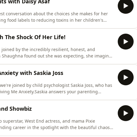
ts with Daisy Asaf
est conversation about the choices she makes for her
ng food labels to reducing toxins in her children's
 approach, the habits that have made a difference, and
e every Tuesday &amp; Friday and in the meantime check
h The Shock Of Her Life!
joined by the incredibly resilient, honest, and
n Shaughna found out she was expecting, she imagined
 weeks pregnant, her world was flipped upside down
ed to prison. Shaughna opens up like never before
nxiety with Saskia Joss
we're joined by child psychologist Saskia Joss, who has
Giving Me Anxiety.Saskia answers your parenting
upporting anxious children, and offers reassuring
s with greater confidence and calm - a topic which
 and Showbiz
p superstar, West End actress, and mama Pixie
ding career in the spotlight with the beautiful chaos
he highs and lows of pregnancy to the daily realities of