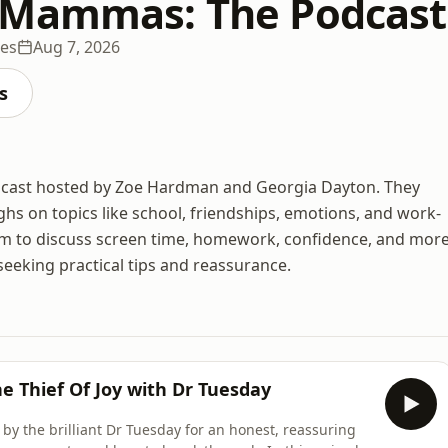
 Mammas: The Podcast
des
Aug 7, 2026
s
cast hosted by Zoe Hardman and Georgia Dayton. They
ghs on topics like school, friendships, emotions, and work-
them to discuss screen time, homework, confidence, and more
seeking practical tips and reassurance.
e Thief Of Joy with Dr Tuesday
d by the brilliant Dr Tuesday for an honest, reassuring