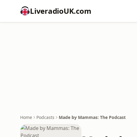
LiveradioUK.com
Home
Podcasts
Made by Mammas: The Podcast