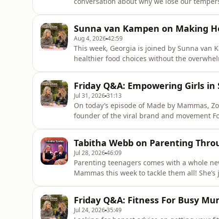
conversation about why we lose our tempers 
Dr Tuesday answers your questions on naviga
comparing yourself to other mums, and lear
Sunna van Kampen on Making He
chaotic.Find a ne
Aug 4, 2026
42:59
This week, Georgia is joined by Sunna van 
healthier food choices without the overwhe
to building a wellness brand through viral s
parent can use.Buy Sunna's book The Good,
Friday Q&A: Empowering Girls in
every Tuesday &amp; F
Jul 31, 2026
31:13
On today’s episode of Made by Mammas, Zoe
founder of the viral brand and movement Foo
lack of proper kit for his daughter turne
girls in sports. Connor opens up about brea
Tabitha Webb on Parenting Thro
and how parents can support
Jul 28, 2026
46:09
Parenting teenagers comes with a whole new 
Mammas this week to tackle them all! She’s
an honest, unfiltered conversation about ra
it's setting strict boundaries with teen par
Friday Q&A: Fitness For Busy Mu
media and talki
Jul 24, 2026
35:49