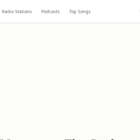
Radio Stations
Podcasts
Top Songs