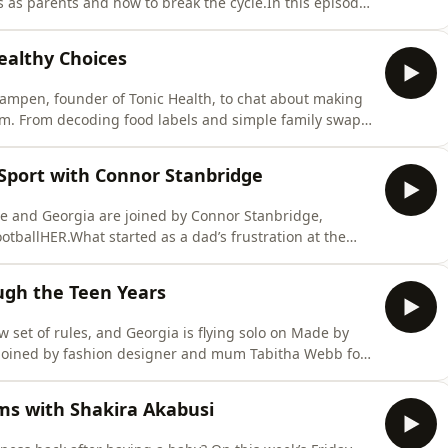
as parents and how to break the cycle.In this episode,
ting intense sensory overload, resisting the trap of
ning to give yourself a break when things get
althy Choices
Kampen, founder of Tonic Health, to chat about making
lm. From decoding food labels and simple family swaps
ocial media, Sunna shares practical tips that every
 The Bad And The Healthy today!Find a new episode
 Sport with Connor Stanbridge
 and Georgia are joined by Connor Stanbridge,
tballHER.What started as a dad’s frustration at the
d into a game-changing community empowering young
king gender barriers, boosting young girls’ confidence,
ugh the Teen Years
set of rules, and Georgia is flying solo on Made by
 joined by fashion designer and mum Tabitha Webb for
ising a teen daughter in today’s digital world.Whether
ties and drinking, navigating FOMO because of social
ms with Shakira Akabusi