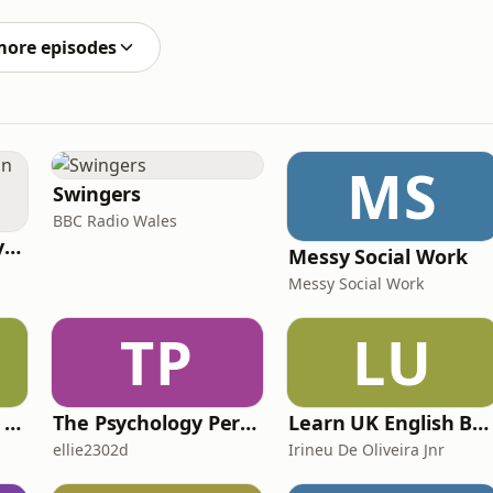
alth, and why finding a supportive village is everything.
more episodes
MS
Swingers
BBC Radio Wales
RHISE: Real History in Simple English (B2-C1, British)
Messy Social Work
Messy Social Work
TP
LU
IELTS with Fiona: a comprehensive guide to IELTS
The Psychology Perspective
Learn UK English By Podcast
ellie2302d
Irineu De Oliveira Jnr