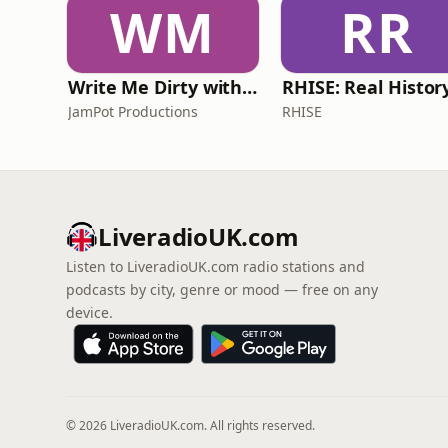
WM
RR
Write Me Dirty with Katherine Ryan
JamPot Productions
RHISE
LiveradioUK.com
Listen to LiveradioUK.com radio stations and
podcasts by city, genre or mood — free on any
device.
© 2026 LiveradioUK.com. All rights reserved.