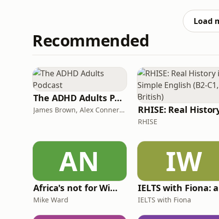
toddler life, how she protects her mental he
Plus, Zo and
Load 
Recommended
The ADHD Adults Podcast
James Brown, Alex Conner and Sam Brown
RHISE
AN
IW
Africa's not for Wimps
Mike Ward
IELTS with Fiona