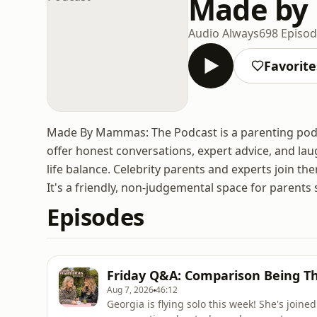
Made by
Audio Always
698 Episo
Favorite
Made By Mammas: The Podcast is a parenting pod
offer honest conversations, expert advice, and lau
life balance. Celebrity parents and experts join 
It's a friendly, non-judgemental space for parents 
Episodes
Friday Q&A: Comparison Being Th
Aug 7, 2026
46:12
Georgia is flying solo this week! She's joine