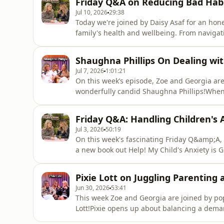
Friday Q&A on Reducing Bad Habi
and in t
Jul 10, 2026
29:38
Today we're joined by Daisy Asaf for an hon
family's health and wellbeing. From navigati
diets, Daisy shares the thinking behind her
how she balances it all. Find a new episod
Shaughna Phillips On Dealing wit
out Made By M
Jul 7, 2026
1:01:21
On this week’s episode, Zoe and Georgia are 
wonderfully candid Shaughna Phillips!Whe
the standard path to parenthood. But at 30
when her partner was arrested and sentenc
Friday Q&A: Handling Children's A
about navigating the experience
Jul 3, 2026
50:19
On this week's fascinating Friday Q&amp;A, 
a new book out Help! My Child's Anxiety is 
questions, shares practical strategies for s
advice to help parents navigate big feeling
Pixie Lott on Juggling Parenting
clearly hits Zoe deepl
Jun 30, 2026
53:41
This week Zoe and Georgia are joined by po
Lott!Pixie opens up about balancing a deman
of raising a young family. From navigating t