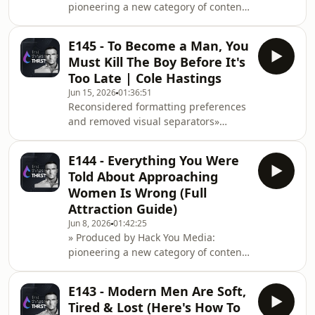
pioneering a new category of content
exploding, and the market
at the intersection of health
performance, entrepreneurship
E145 - To Become a Man, You
&amp; cognitive
Must Kill The Boy Before It's
optimisation.Instagram: https://www.instagram.co
Too Late | Cole Hastings
Sexton, a divorce lawyer, on why fear
Jun 15, 2026
01:36:51
is good, why marriage needs a plan,
Reconsidered formatting preferences
and why heartbreak matters.As
and removed visual separators»
someone who sees relationships fail
Produced by Hack You Media:
every day, James
pioneering a new category of content
E144 - Everything You Were
at the intersection of health
Told About Approaching
performance, entrepreneurship
Women Is Wrong (Full
&amp; cognitive
Attraction Guide)
optimisation.Instagram: https://www.instagram.co
Jun 8, 2026
01:42:25
Echoes Across
» Produced by Hack You Media:
Infinity: https://geni.us/echoesacrossinfinityCole
pioneering a new category of content
Hastings is worried about how m
at the intersection of health
performance, entrepreneurship
E143 - Modern Men Are Soft,
&amp; cognitive
Tired & Lost (Here's How To
optimisation.Instagram: https://www.instagram.com