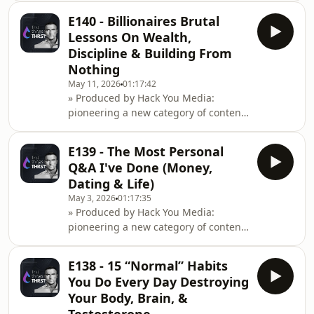
performance, entrepreneurship
E140 - Billionaires Brutal
&amp; cognitive
Lessons On Wealth,
optimisation.Instagram:
Discipline & Building From
https://www.instagram.com/hackyoumedia/Website:
Nothing
https://hackyou.media/Mani Nordine
May 11, 2026
01:17:42
is a music industry veteran who
» Produced by Hack You Media:
manages artists like Snoop Dogg and
pioneering a new category of content
Akon, and this conversation reveals
at the intersection of health
why mixing family with business
performance, entrepreneurship
always fails,
E139 - The Most Personal
&amp; cognitive
Q&A I've Done (Money,
optimisation.Instagram: https://www.instagram.co
Dating & Life)
Ziemelis is Lithuania's wealthiest
May 3, 2026
01:17:35
entrepreneur, who started his first
» Produced by Hack You Media:
business at 19, and this conversation
pioneering a new category of content
reveals what separates founders from
at the intersection of health
manager
performance, entrepreneurship
E138 - 15 “Normal” Habits
&amp; cognitive
You Do Every Day Destroying
optimisation.Instagram: https://www.instagram.co
Your Body, Brain, &
staying in Dubai despite recent