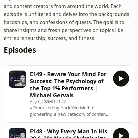
and content creators from around the world. Each
episode is unfiltered and delves into the backgrounds,
hardships, and confessions of guests. The goal is to
share insights and fresh perspectives on topics like
entrepreneurship, success, and fitness.
Episodes
E149 - Rewire Your Mind For
Success: The Psychology of
the Top 1% Performers |
Michael Gervais
Aug 3, 2026
01:21:22
» Produced by Hack You Media:
pioneering a new category of content
at the intersection of health
performance, entrepreneurship
E148 - Why Every Man In His
&amp; cognitive