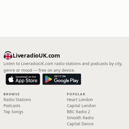
LiveradioUK.com
Listen to LiveradioUK.com radio stations and podcasts by city,
genre or mood — free on any device.
BROWSE
POPULAR
Radio Stations
Heart London
Podcasts
Capital London
Top Songs
BBC Radio 2
Smooth Radio
Capital Dance