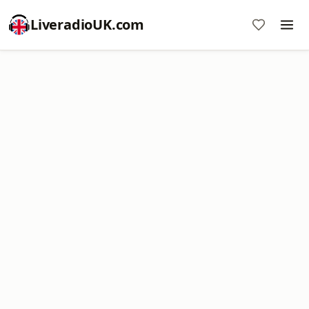
LiveradioUK.com