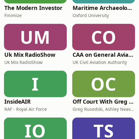
The Modern Investor
Maritime Archaeology: Research from the Oxford Centre for Maritime Archaeology (OCMA)
Finimize
Oxford University
UM
CO
Uk Mix RadioShow
CAA on General Aviation
Uk Mix RadioShow
UK Civil Aviation Authority
I
OC
InsideAIR
Off Court With Greg Rusedski
RAF - Royal Air Force
Greg Rusedski, Ashley Neaves and Kevin Palmer
IO
TS