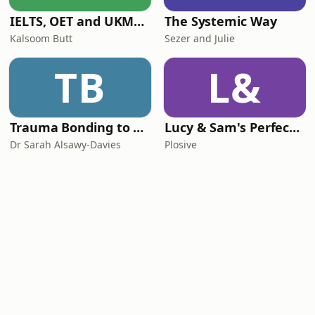
IELTS, OET and UKMLA PLAB 2 Made Easy Podcast For Medical Professionals
The Systemic Way
Kalsoom Butt
Sezer and Julie
TB
L&
Trauma Bonding to Secure Relationship
Lucy & Sam's Perfect Brains
Dr Sarah Alsawy-Davies
Plosive