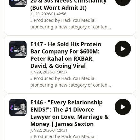
20 & 30s Needs Christianity
optimisation.Instagram: https://www.instagram.co
(But Won’t Admit It)
Gervais spent 25 years coaching
Jul 20, 2026
01:42:56
world-class athletes and discovered
» Produced by Hack You Media:
that fear of other people's opinions is
pioneering a new category of content
more powerful than most realise it
at the intersection of health
is.He explai
performance, entrepreneurship
E147 - He Sold His Protein
&amp; cognitive
Bar Company For $600M:
optimisation.Instagram: https://www.instagram.co
Peter Rahal on RXBAR,
street chaos to Orthodox priesthood:
David, & Going Viral
the journey nobody expected.Father
Jun 29, 2026
01:30:27
Moses came from the streets
» Produced by Hack You Media:
expecting prison or death, found
pioneering a new category of content
something unexpected in h
at the intersection of health
performance, entrepreneurship
E146 - "Every Relationship
&amp; cognitive
ENDS!": The #1 Divorce
optimisation.Instagram: https://www.instagram.co
Lawyer on Love, Marriage &
Peter Rahal dominated the protein
Money | James Sexton
bar market twice by finding gaps
Jun 22, 2026
01:29:31
everyone else missed.Peter started
» Produced by Hack You Media:
RxBar in 2010 when CrossFit was