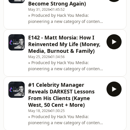
Become Strong Again)
Yoder teaches cold approach, talking
May 31, 2026
01:45:52
to women in daylight without tactics
» Produced by Hack You Media:
or games, just genuine conversation
pioneering a new category of content
and masculine confidence. The old
at the intersection of health
pickup arti
performance, entrepreneurship
E142 - Matt Morsia: How I
&amp; cognitive
Reinvented My Life (Money,
optimisation.Instagram:
Media, Burnout & Family)
https://www.instagram.com/hackyoumedia/Website:
May 25, 2026
01:34:56
https://hackyou.media/A generation
» Produced by Hack You Media:
of men are checking out, living at
pioneering a new category of content
home, avoiding dating, gaming and
at the intersection of health
scrolling instead of building lives.
performance, entrepreneurship
Connor Beaton breaks down the
#1 Celebrity Manager
&amp; cognitive
cultural narra
Reveals DARKEST Lessons
optimisation.Instagram: https://www.instagram.co
From His Clients (Kayne
→ Pre-order Fitness Unlocked:
West, 50 Cent + More)
https://tinyurl.com/8w56htzwMatt
May 18, 2026
01:30:25
Morsia is back on the show to talk
» Produced by Hack You Media:
about detaching his bicep, building
pioneering a new category of content
his dream house, shutting dow
at the intersection of health