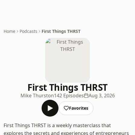
Home
Podcasts
First Things THRST
First Things THRST
Mike Thurston
142 Episodes
Aug 3, 2026
Favorites
First Things THRST is a weekly masterclass that
explores the secrets and experiences of entrepreneurs