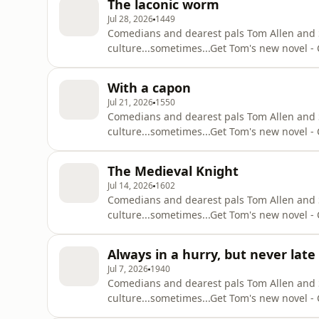
The laconic worm
ruffell/id1505466130Suzi’s Substa
Jul 28, 2026
1449
Comedians and dearest pals Tom Allen and Suz
culture...sometimes...⁠Get Tom's new novel
q=tom+allen+common+decencyOut with Suzi 
https://podcasts.apple.com/gb/podcast/attit
With a capon
Substack - https://suziruffell.substack.com/S
Jul 21, 2026
1550
Comedians and dearest pals Tom Allen and Suz
culture...sometimes...⁠Get Tom's new novel
q=tom+allen+common+decencyOut with Suzi 
https://podcasts.apple.com/gb/podcast/attit
The Medieval Knight
Substack - https://suziruffell.substack.com/S
Jul 14, 2026
1602
Comedians and dearest pals Tom Allen and Suz
culture...sometimes...⁠Get Tom's new novel
q=tom+allen+common+decencyOut with Suzi 
https://podcasts.apple.com/gb/podcast/attit
Always in a hurry, but never late
Substack - https://suziruffell.substack.com/S
Jul 7, 2026
1940
Comedians and dearest pals Tom Allen and Suz
culture...sometimes...⁠Get Tom's new novel
q=tom+allen+common+decencyOut with Suzi 