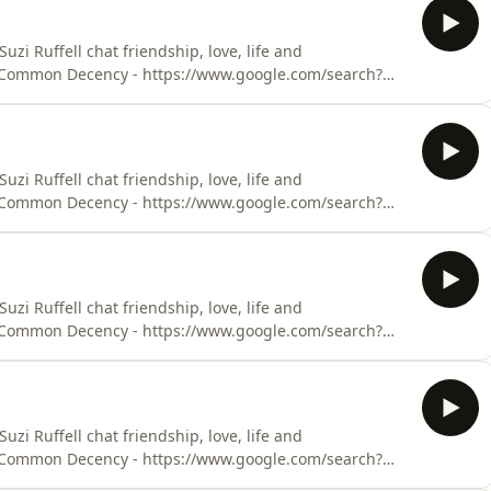
i Ruffell chat friendship, love, life and
 - Common Decency - https://www.google.com/search?
Ruffell podcast -
ude-presents-out-with-suzi-ruffell/id1505466130Suzi’s
uzi’s website (with t
i Ruffell chat friendship, love, life and
 - Common Decency - https://www.google.com/search?
Ruffell podcast -
ude-presents-out-with-suzi-ruffell/id1505466130Suzi’s
uzi’s website (with t
i Ruffell chat friendship, love, life and
 - Common Decency - https://www.google.com/search?
Ruffell podcast -
ude-presents-out-with-suzi-ruffell/id1505466130Suzi’s
uzi’s website (with t
i Ruffell chat friendship, love, life and
 - Common Decency - https://www.google.com/search?
Ruffell podcast -