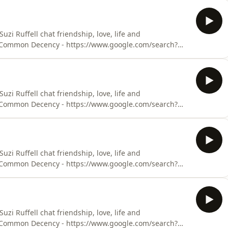
ude-presents-out-with-suzi-ruffell/id1505466130Suzi’s
uzi’s website (with t
i Ruffell chat friendship, love, life and
 - Common Decency - https://www.google.com/search?
Ruffell podcast -
ude-presents-out-with-suzi-ruffell/id1505466130Suzi’s
uzi’s website (with t
i Ruffell chat friendship, love, life and
 - Common Decency - https://www.google.com/search?
Ruffell podcast -
ude-presents-out-with-suzi-ruffell/id1505466130Suzi’s
uzi’s website (with t
i Ruffell chat friendship, love, life and
 - Common Decency - https://www.google.com/search?
Ruffell podcast -
ude-presents-out-with-suzi-ruffell/id1505466130Suzi’s
uzi’s website (with t
i Ruffell chat friendship, love, life and
 - Common Decency - https://www.google.com/search?