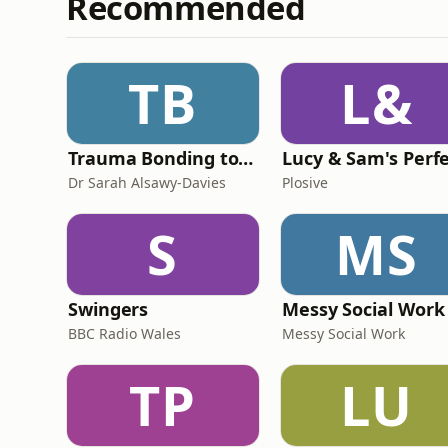
Recommended
TB
L&
Trauma Bonding to Secure Relationship
Dr Sarah Alsawy-Davies
Plosive
S
MS
Swingers
Messy Social Work
BBC Radio Wales
Messy Social Work
TP
LU