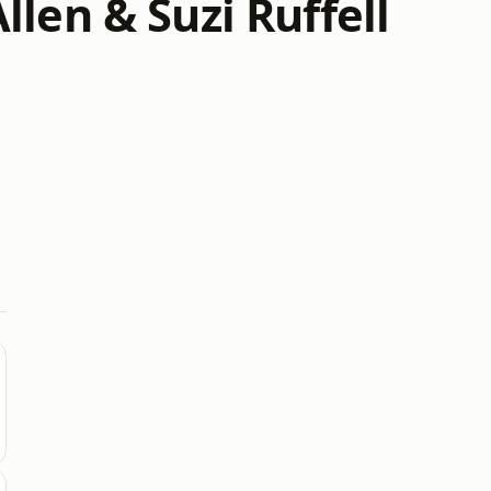
len & Suzi Ruffell