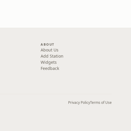
ABOUT
About Us
Add Station
Widgets
Feedback
Privacy Policy
Terms of Use