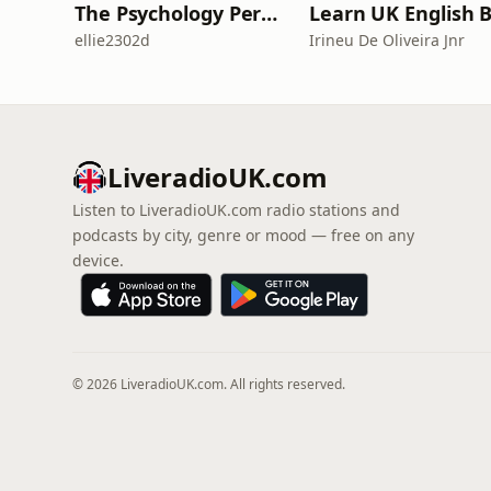
The Psychology Perspective
ellie2302d
Irineu De Oliveira Jnr
LiveradioUK.com
Listen to LiveradioUK.com radio stations and
podcasts by city, genre or mood — free on any
device.
© 2026 LiveradioUK.com. All rights reserved.