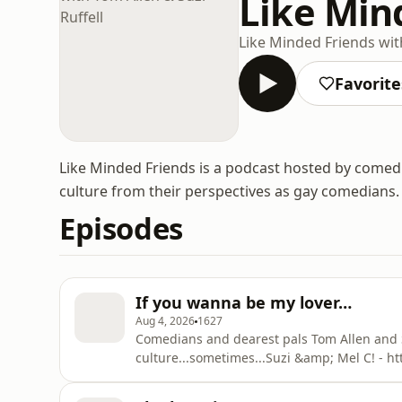
Like Mind
Like Minded Friends with
Favorite
Like Minded Friends is a podcast hosted by comedia
culture from their perspectives as gay comedians.
Episodes
If you wanna be my lover…
Aug 4, 2026
1627
Comedians and dearest pals Tom Allen and Suz
culture...sometimes...⁠Suzi &amp; Mel C! -
novel - Common Decency - https://www.go
with Suzi Ruffell podcast - https://podcast