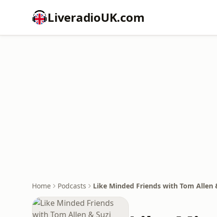
LiveradioUK.com
Home
Podcasts
Like Minded Friends with Tom Allen &