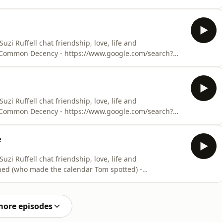
Ruffell podcast -
ude-presents-out-with-suzi-ruffell/id1505466130Suzi’s
uzi’s website (with t
i Ruffell chat friendship, love, life and
 - Common Decency - https://www.google.com/search?
Ruffell podcast -
ude-presents-out-with-suzi-ruffell/id1505466130Suzi’s
uzi’s website (with t
i Ruffell chat friendship, love, life and
 - Common Decency - https://www.google.com/search?
Ruffell podcast -
ude-presents-out-with-suzi-ruffell/id1505466130Suzi’s
e
uzi’s website (with t
i Ruffell chat friendship, love, life and
ioned (who made the calendar Tom spotted) -
 novel - Common Decency -
n+common+decencyOut with Suzi Ruffell podcast -
tude-presents-out-with-suzi-ru
more episodes