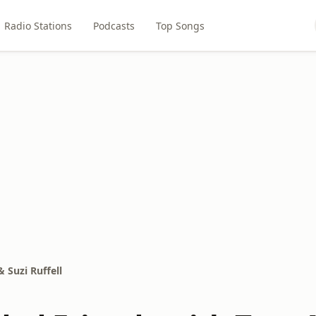
Radio Stations
Podcasts
Top Songs
 Suzi Ruffell