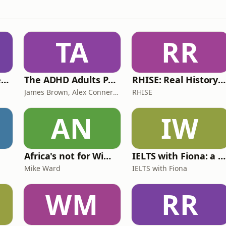
TA
RR
Lucy & Sam's Perfect Brains
The ADHD Adults Podcast
RHISE: Real History in Simple English (B2-C1, British)
James Brown, Alex Conner and Sam Brown
RHISE
AN
IW
Africa's not for Wimps
IELTS with Fiona: a comprehensive guide to IELTS
Mike Ward
IELTS with Fiona
WM
RR