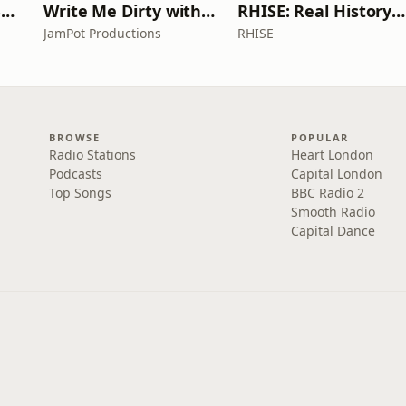
Learn UK English By Podcast
Write Me Dirty with Katherine Ryan
RHISE: Real History in Simple English (A2-B1, British)
JamPot Productions
RHISE
BROWSE
POPULAR
Radio Stations
Heart London
Podcasts
Capital London
Top Songs
BBC Radio 2
Smooth Radio
Capital Dance