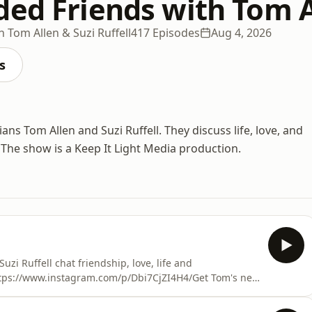
ed Friends with Tom Al
 Tom Allen & Suzi Ruffell
417 Episodes
Aug 4, 2026
s
ns Tom Allen and Suzi Ruffell. They discuss life, love, and
 The show is a Keep It Light Media production.
i Ruffell chat friendship, love, life and
 https://www.instagram.com/p/Dbi7CjZI4H4/Get Tom's new
ogle.com/search?q=tom+allen+common+decencyOut
s.apple.com/gb/podcast/attitude-presents-out-with-suzi-