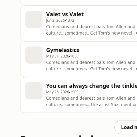
q=tom+allen+common+decencyOut with Suzi 
https://podcasts.apple.com/gb/podcast/attit
Valet vs Valet
Substack - https://suziruffell.substack.com/S
Jun 2, 2026
1372
Comedians and dearest pals Tom Allen and Suz
culture...sometimes...⁠Get Tom's new novel
q=tom+allen+common+decencyOut with Suzi 
https://podcasts.apple.com/gb/podcast/attit
Gymelastics
Substack - https://suziruffell.substack.com/S
May 31, 2026
1658
Comedians and dearest pals Tom Allen and Suz
culture...sometimes...⁠Get Tom's new novel
q=tom+allen+common+decencyOut with Suzi 
https://podcasts.apple.com/gb/podcast/attit
You can always change the tinkl
Substack - https://suziruffell.substack.com/S
May 26, 2026
1909
Comedians and dearest pals Tom Allen and Suz
culture...sometimes...⁠The artist Suzi ment
https://www.hausoflucy.com/Get Tom's new
https://www.google.com/search?q=tom+alle
https://podcasts.apple.com/gb/podcast/atti
Load 