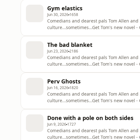
https://podcasts.apple.com/gb/podcast/attit
Gym elastics
Substack - https://suziruffell.substack.com/S
Jun 30, 2026
1658
Comedians and dearest pals Tom Allen and Suz
culture...sometimes...⁠Get Tom's new novel
q=tom+allen+common+decencyOut with Suzi 
https://podcasts.apple.com/gb/podcast/attit
The bad blanket
Substack - https://suziruffell.substack.com/S
Jun 23, 2026
2186
Comedians and dearest pals Tom Allen and Suz
culture...sometimes...⁠Get Tom's new novel
q=tom+allen+common+decencyOut with Suzi 
https://podcasts.apple.com/gb/podcast/attit
Perv Ghosts
Substack - https://suziruffell.substack.com/S
Jun 16, 2026
1820
Comedians and dearest pals Tom Allen and Suz
culture...sometimes...⁠Get Tom's new novel
q=tom+allen+common+decencyOut with Suzi 
https://podcasts.apple.com/gb/podcast/attit
Done with a pole on both sides
Substack - https://suziruffell.substack.com/S
Jun 9, 2026
1727
Comedians and dearest pals Tom Allen and Suz
culture...sometimes...⁠Get Tom's new novel