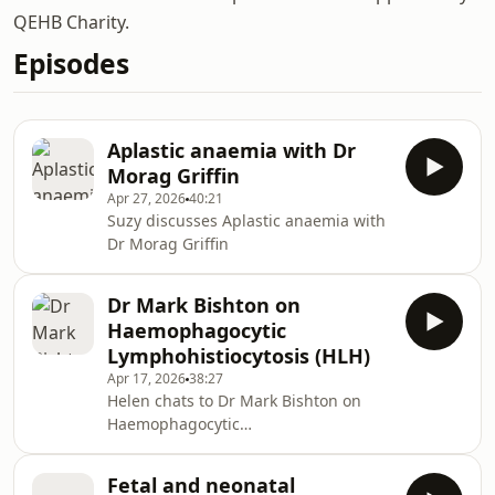
QEHB Charity.
Episodes
Aplastic anaemia with Dr
Morag Griffin
Apr 27, 2026
40:21
Suzy discusses Aplastic anaemia with
Dr Morag Griffin
Dr Mark Bishton on
Haemophagocytic
Lymphohistiocytosis (HLH)
Apr 17, 2026
38:27
Helen chats to Dr Mark Bishton on
Haemophagocytic
Lymphohistiocytosis (HLH)
Fetal and neonatal