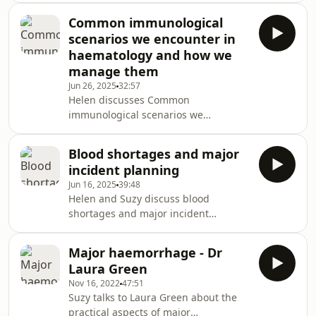
treatment aspects of primary and
Common immunological
secondary polycythemia
scenarios we encounter in
haematology and how we
manage them
Jun 26, 2025
32:57
Helen discusses Common
immunological scenarios we
encounter in haematology and how
we manage them with Dr Adrian
Blood shortages and major
Shields
incident planning
Jun 16, 2025
39:48
Helen and Suzy discuss blood
shortages and major incident
planning
Major haemorrhage - Dr
Laura Green
Nov 16, 2022
47:51
Suzy talks to Laura Green about the
practical aspects of major