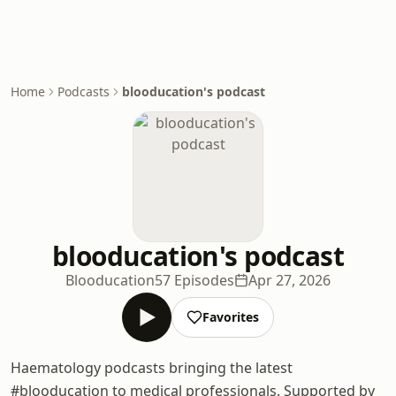
Home
Podcasts
blooducation's podcast
blooducation's podcast
Blooducation
57 Episodes
Apr 27, 2026
Favorites
Haematology podcasts bringing the latest
#blooducation to medical professionals. Supported by