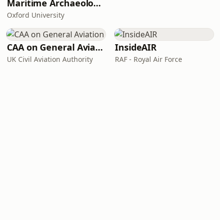
Maritime Archaeology: Research from the Oxford Centre for Maritime Archaeology (OCMA)
Oxford University
CAA on General Aviation
InsideAIR
UK Civil Aviation Authority
RAF - Royal Air Force