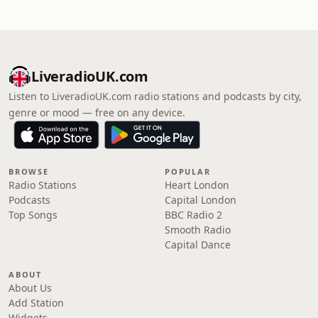
LiveradioUK.com
Listen to LiveradioUK.com radio stations and podcasts by city,
genre or mood — free on any device.
BROWSE
POPULAR
Radio Stations
Heart London
Podcasts
Capital London
Top Songs
BBC Radio 2
Smooth Radio
Capital Dance
ABOUT
About Us
Add Station
Widgets