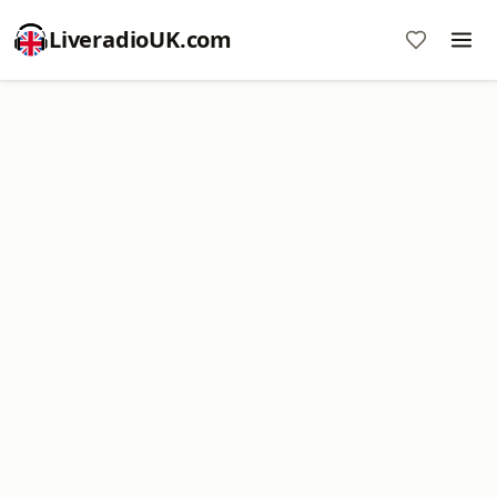
LiveradioUK.com