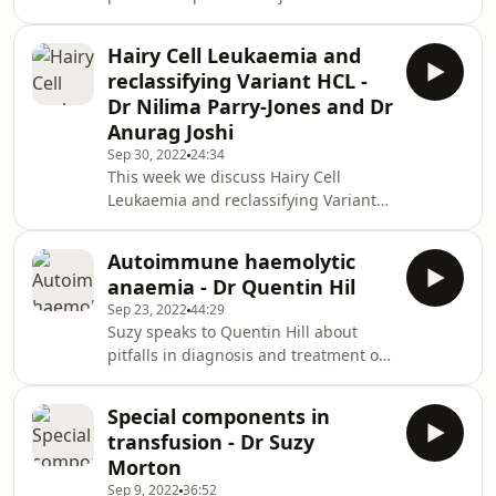
haemorrhage and the evidence
underpinning practice. Links BSH
Hairy Cell Leukaemia and
Major Haemorrhage Guidelines
reclassifying Variant HCL -
Dr Nilima Parry-Jones and Dr
Anurag Joshi
Sep 30, 2022
24:34
This week we discuss Hairy Cell
Leukaemia and reclassifying Variant
HCL with Dr Nilima Parry-Jones and Dr
Anurag Joshi
Autoimmune haemolytic
anaemia - Dr Quentin Hil
Sep 23, 2022
44:29
Suzy speaks to Quentin Hill about
pitfalls in diagnosis and treatment of
haemolytic anaemia.
Special components in
transfusion - Dr Suzy
Morton
Sep 9, 2022
36:52