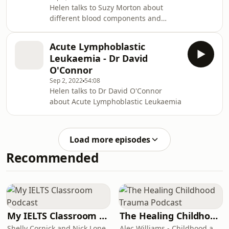
Helen talks to Suzy Morton about
different blood components and
when they are indicated Links:
NHSBT portfolio of blood components
Acute Lymphoblastic
NHSBT guidelines on management of
Leukaemia - Dr David
IgA deficiency
O'Connor
Sep 2, 2022
54:08
Helen talks to Dr David O'Connor
about Acute Lymphoblastic Leukaemia
Load more episodes
Recommended
My IELTS Classroom Podcast
The Healing Childhood Trauma Podcast
Shelly Cornick and Nick Lone
Alec Williams - Childhood and Relational Trauma Psychotherapist