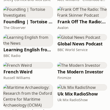
Foundling | Tortoise Investigates
Frank Off The Radio: The Frank Skinner Podcast
The Observer
Avalon
Global News Podcast
Learning English from the News
BBC World Service
BBC Radio
French Weird
The Modern Investor
Russell Williams
Finimize
Uk Mix RadioShow
Uk Mix RadioShow