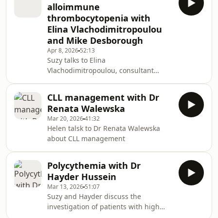
alloimmune
thrombocytopenia with
Elina Vlachodimitropoulou
and Mike Desborough
Apr 8, 2026
52:13
Suzy talks to Elina
Vlachodimitropoulou, consultant
obstetrician, and Mike Desborough,
consultant haematologist, about
CLL management with Dr
FNAIT
Renata Walewska
Mar 20, 2026
41:32
Helen talsk to Dr Renata Walewska
about CLL management
Polycythemia with Dr
Hayder Hussein
Mar 13, 2026
51:07
Suzy and Hayder discuss the
investigation of patients with high
haemotocrtis and delve into