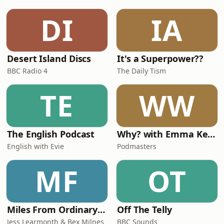
season, visit our website at
www.westminster-
DI
IA
abbey.org/christmas/
Desert Island Discs
It's a Superpower??
BBC Radio 4
The Daily Tism
TE
WW
The English Podcast
Why? with Emma Kennedy
English with Evie
Podmasters
MF
OT
Miles From Ordinary Podcast
Off The Telly
Jess Learmonth & Bex Milnes
BBC Sounds