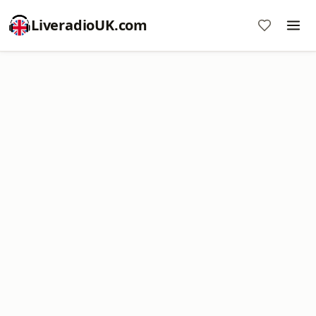
LiveradioUK.com