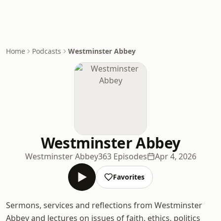
Home
Podcasts
Westminster Abbey
Westminster Abbey
Westminster Abbey
363 Episodes
Apr 4, 2026
Favorites
Sermons, services and reflections from Westminster
Abbey and lectures on issues of faith, ethics, politics