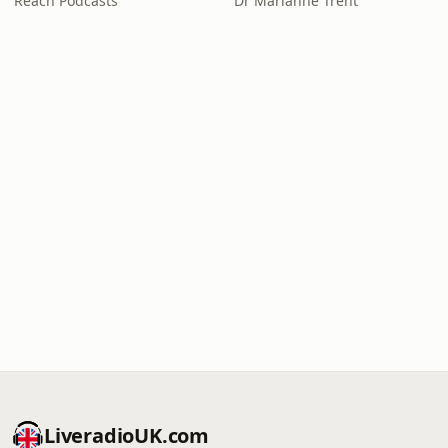
Reach Podcasts
Dr Marianne Trent
LiveradioUK.com