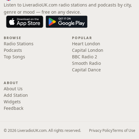
Listen to LiveradioUK.com radio stations and podcasts by city,
genre or mood — free on any device.
BROWSE
POPULAR
Radio Stations
Heart London
Podcasts
Capital London
Top Songs
BBC Radio 2
Smooth Radio
Capital Dance
ABOUT
About Us
Add Station
Widgets
Feedback
© 2026 LiveradioUK.com. All rights reserved.
Privacy Policy
Terms of Use