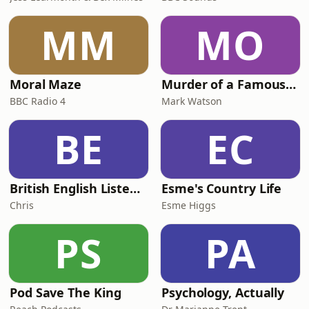
MM
MO
Moral Maze
Murder of a Famous Bastard
BBC Radio 4
Mark Watson
BE
EC
British English Listening Practice - English Go! Podcast
Esme's Country Life
Chris
Esme Higgs
PS
PA
Pod Save The King
Psychology, Actually