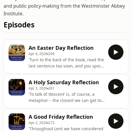
and public policy-making from the Westminster Abbey
Institute.
Episodes
An Easter Day Reflection
Apr 4, 2026
299
'Turn to the back of the book, read the
last sentence too soon, and you spoil
the story. It is a mistake we can make
at Easter. ‘The day of resurrection,
A Holy Saturday Reflection
earth tell it out abroad’. That’s a
Apr 3, 2026
281
marvellous beginning. Easter Day is a
'To talk of ‘descent’ is, of course, a
great proclamation, but then we’re
metaphor – the closest we can get to
tempted to rush headlong, up from
understanding what is going on. But
earth into the sky. It’s Easter and we
Holy Saturday is when this metaphor
are all going to heaven. ‘from earth
A Good Friday Reflection
must yield to another; of rising, of
unto the sky, our Christ
Apr 2, 2026
272
being raised. The descent into the
'Throughout Lent we have considered
human condition; into suffering and