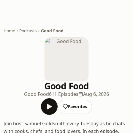
Home
Podcasts
Good Food
Good Food
Good Food
611 Episodes
Aug 6, 2026
Favorites
Join host Samuel Goldsmith every Tuesday as he chats
with cooks, chefs, and food lovers. In each episode,