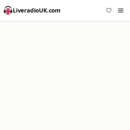
LiveradioUK.com