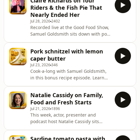
Claire Richards on Tour
challenged expectations when The
Riders & the Fish Pie That
Cinnamon Club firs
Nearly Ended Her
Jul 28, 2026
2402
Recorded live at the Good Food Show,
Samuel Goldsmith sits down with pop
star and Steps member Claire
Richards. Claire reveals the origin of
Pork schnitzel with lemon
her legendary Pasta a la Claire —
caper butter
born on a 1990s Steps VHS and
Jul 23, 2026
346
originally made with packet ham and
Cook-a-long with Samuel Goldsmith,
a tin of tomato soup — and how she's
in this bonus recipe episode. Learn
since given it a grown-up makeover.
more about your ad choices. Visit
She talks growing up on her mum's
podcastchoices.com/adchoices
"mince-based" cooking outside
Natalie Cassidy on Family,
London, teaching hers
Food and Fresh Starts
Jul 21, 2026
1896
This week, actor, presenter and
podcast host Natalie Cassidy sits
down with Samuel Goldsmith to talk
about the food that has shaped her
Sardine tomato pasta with