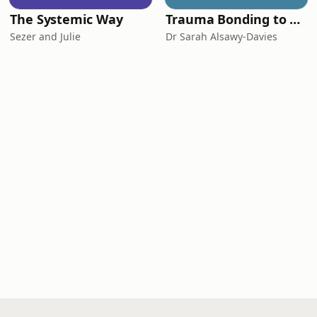
The Systemic Way
Trauma Bonding to Secure Relationship
Sezer and Julie
Dr Sarah Alsawy-Davies