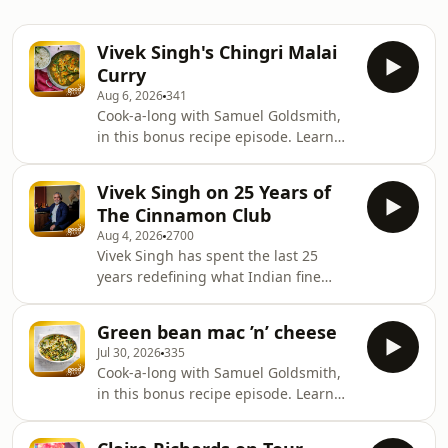
Vivek Singh's Chingri Malai
Curry
Aug 6, 2026
341
Cook-a-long with Samuel Goldsmith,
in this bonus recipe episode. Learn
more about your ad choices. Visit
podcastchoices.com/adchoices
Vivek Singh on 25 Years of
The Cinnamon Club
Aug 4, 2026
2700
Vivek Singh has spent the last 25
years redefining what Indian fine
dining can be. As the chef behind
London's iconic Cinnamon Club, he
Green bean mac ’n’ cheese
joins the Good Food podcast to reflect
Jul 30, 2026
335
on the restaurant's remarkable
Cook-a-long with Samuel Goldsmith,
journey, the dishes that changed
in this bonus recipe episode. Learn
perceptions of Indian cuisine, and the
more about your ad choices. Visit
stories that have shaped his career.
podcastchoices.com/adchoices
Vivek shares how he deliberately