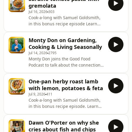
life. From treasured memories of her
gremolata
mum's traditional cooking to winning
Jul 16, 2026
303
Cooking with the Stars, Natalie shares
Cook-a-long with Samuel Goldsmith,
how food has always been at the
in this bonus recipe episode Learn
heart of family, comfort and
more about your ad choices. Visit
celebration. They chat about her new
podcastchoices.com/adchoices
memoir Happy Days, life after
Monty Don on Gardening,
EastEnders, why she's
Cooking & Living Seasonally
Jul 14, 2026
2795
Monty Don joins the Good Food
Podcast to talk about the connection
between gardening, cooking and
eating well. Monty shares why
One-pan herby roast lamb
seasonal ingredients are at the heart
with lemon, potatoes & feta
of everything he cooks. He also
Jul 9, 2026
411
reveals the biggest misconception
Cook-a-long with Samuel Goldsmith,
people have about his life, explains
in this bonus recipe episode. Learn
why he's never had a ready meal, and
more about your ad choices. Visit
shares the story of filming rhubarb in
podcastchoices.com/adchoices
Wakefield, which he says was even
Dawn O'Porter on why she
colder than filming
cries about fish and chips