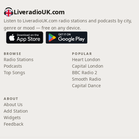
LiveradioUK.com
Listen to LiveradioUK.com radio stations and podcasts by city,
genre or mood — free on any device.
BROWSE
POPULAR
Radio Stations
Heart London
Podcasts
Capital London
Top Songs
BBC Radio 2
Smooth Radio
Capital Dance
ABOUT
About Us
Add Station
Widgets
Feedback