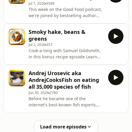
Jul 7, 2026
3589
This week on the Good Food podcast,
we're joined by bestselling author
and broadcaster Dawn O'Porter. Dawn
chats to us about her new memoir
Smoky hake, beans &
Hungry Eyes which covers the meals
greens
that have shaped her life, and why
Jul 2, 2026
357
bringing people together around the
Cook-a-long with Samuel Goldsmith,
table means more to her than ever.
in this bonus recipe episode Learn
She shares stories from her time in
more about your ad choices. Visit
LA, her Celebrity MasterChef
podcastchoices.com/adchoices
experience, and reveals why a slow-
Andrej Urosevic aka
cooked Sunday roast
AndrejCooksFish on eating
all 35,000 species of fish
Jun 30, 2026
2780
Before he became one of the
internet's best-known fish experts,
Andrej was stuck in a corporate
career that left him miserable. In this
episode of the Good Food Podcast, he
Load more episodes
shares the remarkable journey that