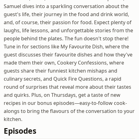
Samuel dives into a sparkling conversation about the
guest's life, their journey in the food and drink world,
and, of course, their passion for food. Expect plenty of
laughs, life lessons, and unforgettable stories from the
people behind the plates. The fun doesn't stop there!
Tune in for sections like My Favourite Dish, where the
guest discusses their favourite dishes and how they've
made them their own, Cookery Confessions, where
guests share their funniest kitchen mishaps and
culinary secrets, and Quick Fire Questions, a rapid
round of surprises that reveal more about their tastes
and quirks. Plus, on Thursdays, get a taste of new
recipes in our bonus episodes—easy-to-follow cook-
alongs to bring the flavours of the conversation to your
kitchen.
Episodes