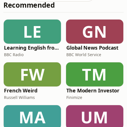
Recommended
took him from spreadsheets to Le
Cordon Bleu, opening his own oyster
bar, becoming one of the world's few
certified fish sommeliers, and
LE
GN
embarking on a mission to cook every
fish species on Ea
Learning English from the News
Global News Podcast
BBC Radio
BBC World Service
FW
TM
French Weird
The Modern Investor
Russell Williams
Finimize
MA
UM