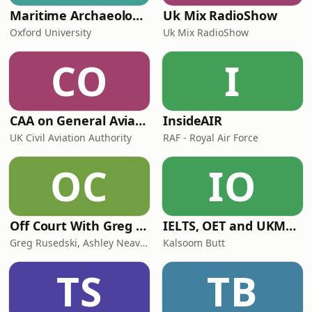
Maritime Archaeology: Research from the Oxford Centre for Maritime Archaeology (OCMA)
Uk Mix RadioShow
Oxford University
Uk Mix RadioShow
CO
I
CAA on General Aviation
InsideAIR
UK Civil Aviation Authority
RAF - Royal Air Force
OC
IO
Off Court With Greg Rusedski
IELTS, OET and UKMLA PLAB 2 Made Easy Podcast For Medical Professionals
Greg Rusedski, Ashley Neaves and Kevin Palmer
Kalsoom Butt
TS
TB