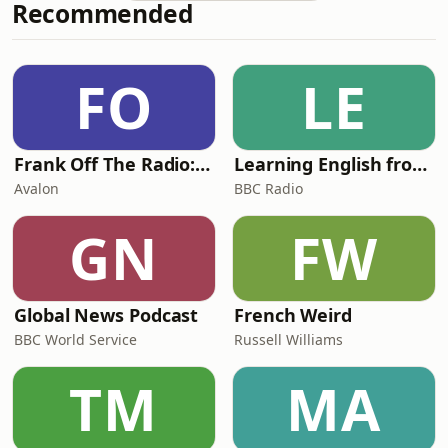
Recommended
racism…It also turns out there’s
always time for a stripper mo-mentttt
at any Jack and Ash occasion. Actually,
is it even a Jack and Ash mo-mentttt
FO
LE
without one??Want more Jack &amp;
Ash? Jo
Frank Off The Radio: The Frank Skinner Podcast
Learning English from the News
Avalon
BBC Radio
GN
FW
Global News Podcast
French Weird
BBC World Service
Russell Williams
TM
MA