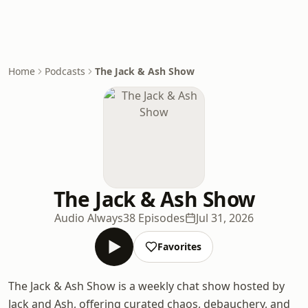
Home
Podcasts
The Jack & Ash Show
The Jack & Ash Show
Audio Always
38 Episodes
Jul 31, 2026
Favorites
The Jack & Ash Show is a weekly chat show hosted by
Jack and Ash, offering curated chaos, debauchery, and