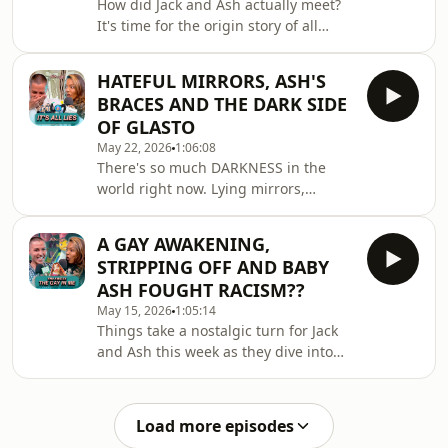
How did Jack and Ash actually meet?
station?Want more Jack &amp; Ash?
It's time for the origin story of all
Join our Patreon page and enter 'The
origin stories...From nerve-wracking X
Tavern'! Sign up
Factor auditions and bootcamp blues
at:https://www.patreon.com/cw/
HATEFUL MIRRORS, ASH'S
to backstage dramas and tabloid
BRACES AND THE DARK SIDE
intrigue, this is a tale of woe, plot
OF GLASTO
twists, and high-waisted
May 22, 2026
1:06:08
trousers..Want more Jack &amp; Ash?
There's so much DARKNESS in the
Join our Patreon page and enter 'The
world right now. Lying mirrors,
Tavern'! Sign up
secretive back rooms at Glastonbury,
at:https://www.patreon.com/cw/TheJackAndAshSh
and the salacious origins of BOP-
A PROBLEM? NEED
A GAY AWAKENING,
IT.Thankfully, Jack and Ash are here to
STRIPPING OFF AND BABY
spread some light and joy to fight
ASH FOUGHT RACISM??
back the shadows! 🙏🏻Want more
May 15, 2026
1:05:14
Jack &amp; Ash? Join our Patreon
Things take a nostalgic turn for Jack
page and enter 'The Tavern'! Sign up
and Ash this week as they dive into
at:https://www.patreon.com/cw/TheJackAndAshSh
their all-time favourite vending
A PROBLEM? NEED SOME OF OUR BAD
machine snacks. Plus, Baby Ash
ADVICE?📩
shares the slightly less sweet but
Load more episodes
iconic memory of his first brush with