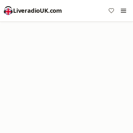
LiveradioUK.com