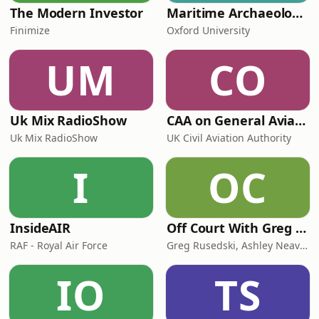
The Modern Investor
Maritime Archaeology: Research from the Oxford Centre for Maritime Archaeology (OCMA)
Finimize
Oxford University
UM
CO
Uk Mix RadioShow
CAA on General Aviation
Uk Mix RadioShow
UK Civil Aviation Authority
I
OC
InsideAIR
Off Court With Greg Rusedski
RAF - Royal Air Force
Greg Rusedski, Ashley Neaves and Kevin Palmer
IO
TS