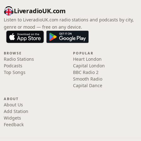
LiveradioUK.com
Listen to LiveradioUK.com radio stations and podcasts by city,
genre or mood — free on any device.
BROWSE
POPULAR
Radio Stations
Heart London
Podcasts
Capital London
Top Songs
BBC Radio 2
Smooth Radio
Capital Dance
ABOUT
About Us
Add Station
Widgets
Feedback