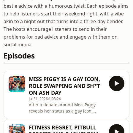
bestie advice with a humorous twist. Each episode aims
to help listeners start their weekend right, with a vibe
akin to a night out that turns into a three-day bender.
The hosts encourage listeners to send in their
problems for bad advice and engage with them on
social media.
Episodes
MISS PIGGY IS A GAY ICON,
ROLE SWAPPING AND SH*T
ON ASH DAY
Jul 31, 2026
1:03:24
After a debate around Miss Piggy
reveals her status as a gay icon,
there's a sudden shift in the mood
when her age is brought up? It
FITNESS REGRET, PITBULL
doesn't bear...There's also the World