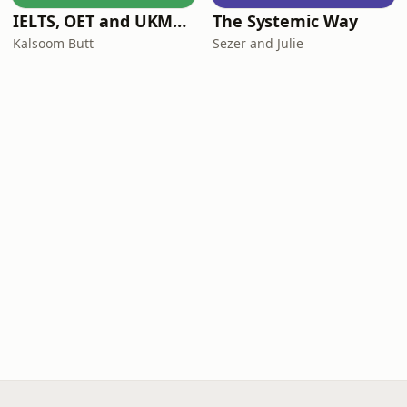
IELTS, OET and UKMLA PLAB 2 Made Easy Podcast For Medical Professionals
The Systemic Way
Kalsoom Butt
Sezer and Julie