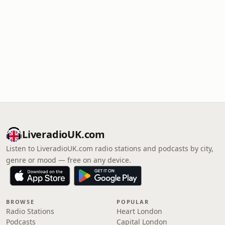
LiveradioUK.com
Listen to LiveradioUK.com radio stations and podcasts by city,
genre or mood — free on any device.
BROWSE
POPULAR
Radio Stations
Heart London
Podcasts
Capital London