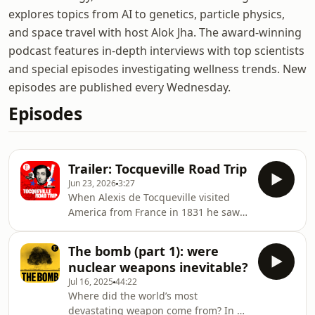
explores topics from AI to genetics, particle physics,
and space travel with host Alok Jha. The award-winning
podcast features in-depth interviews with top scientists
and special episodes investigating wellness trends. New
episodes are published every Wednesday.
Episodes
Trailer: Tocqueville Road Trip
Jun 23, 2026
3:27
When Alexis de Tocqueville visited
America from France in 1831 he saw a
new kind of society. Not just a country,
but an idea that would change the
The bomb (part 1): were
world. His book “Democracy in
nuclear weapons inevitable?
America” was a big influence on later
Jul 16, 2025
44:22
generations of writers and thinkers,
Where did the world’s most
including The Economist’s US Editor
devastating weapon come from? In a