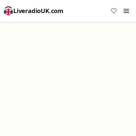
LiveradioUK.com