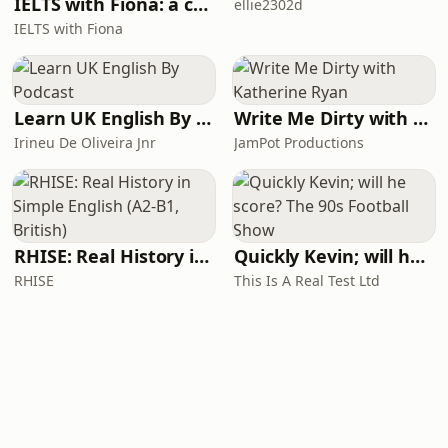
IELTS with Fiona: a comprehensive guide to IELTS
ellie2302d
IELTS with Fiona
Learn UK English By Podcast
Write Me Dirty with Katherine Ryan
Irineu De Oliveira Jnr
JamPot Productions
RHISE: Real History in Simple English (A2-B1, British)
Quickly Kevin; will he score? The 90s Football Show
RHISE
This Is A Real Test Ltd