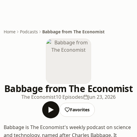
Home
Podcasts
Babbage from The Economist
Babbage from The Economist
The Economist
10 Episodes
Jun 23, 2026
Favorites
Babbage is The Economist's weekly podcast on science
and technology, named after Charles Babbage. It