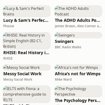
blow. The current generation of
correspondents about the
batteries are lacking
innovations, discoveries and gadgetry
shaping the world. Published every
Wednesday. Hosted on Acast. See
Lucy & Sam's Perfect Brains
The ADHD Adults Podcast
acast.com/privacy for more
Plosive
James Brown, Alex Conner and Sam Brown
information.
Swingers
BBC Radio Wales
RHISE: Real History in Simple English (B2-C1, British)
RHISE
Messy Social Work
Africa's not for Wimps
Messy Social Work
Mike Ward
The Psychology Perspective