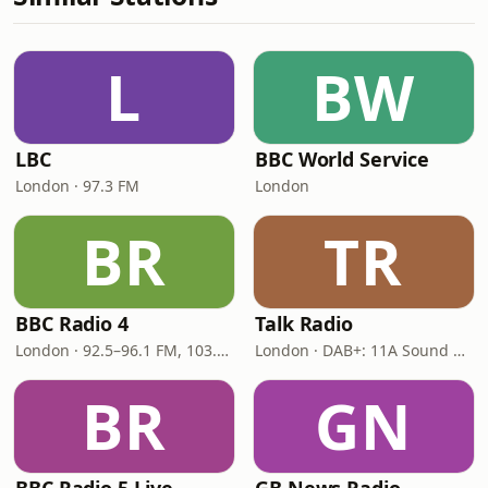
L
BW
LBC
BBC World Service
London · 97.3 FM
London
BR
TR
BBC Radio 4
Talk Radio
London · 92.5–96.1 FM, 103.5–104.9 FM, 198 LW
London · DAB+: 11A Sound Digital
BR
GN