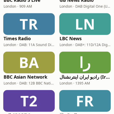
BBC Radio 5 Live
GB News Radio
London · 909 AM
London · DAB Digital One (UK)
TR
LN
Times Radio
LBC News
London · DAB: 11A Sound Digital
London · DAB+: 11D/12A Digital One
BA
را
BBC Asian Network
رادیو ایران اینترنشنال (Iran International)
London · DAB: 12B BBC National DAB
London · 1395 AM
T2
FR