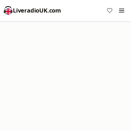
LiveradioUK.com