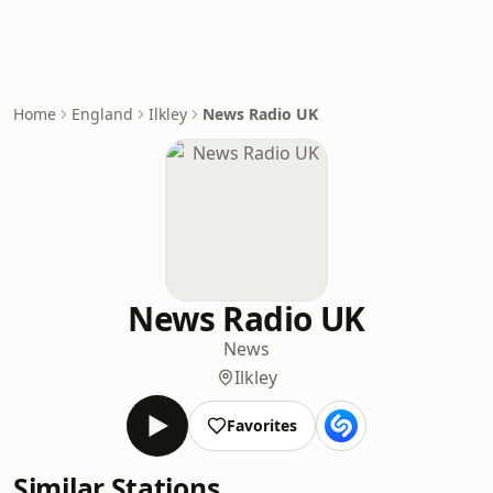
Home
England
Ilkley
News Radio UK
News Radio UK
News
Ilkley
Favorites
Similar Stations