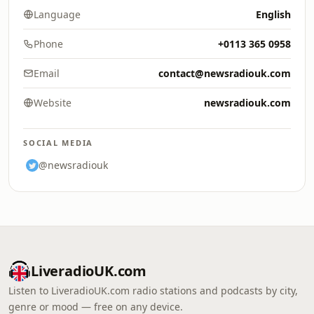
Language
English
Phone
+0113 365 0958
Email
contact@newsradiouk.com
Website
newsradiouk.com
SOCIAL MEDIA
@newsradiouk
LiveradioUK.com
Listen to LiveradioUK.com radio stations and podcasts by city,
genre or mood — free on any device.