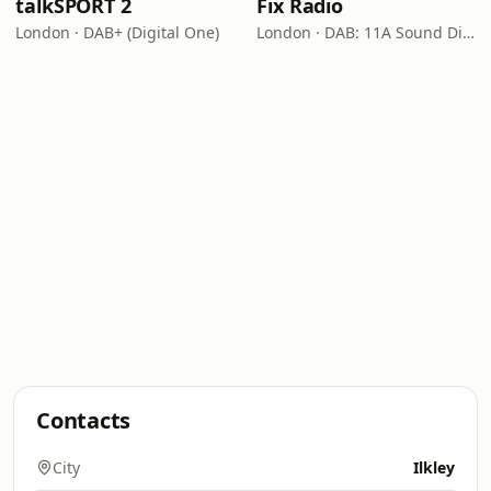
talkSPORT 2
Fix Radio
London · DAB+ (Digital One)
London · DAB: 11A Sound Digital
Contacts
City
Ilkley