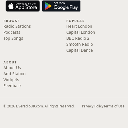
BROWSE
POPULAR
Radio Stations
Heart London
Podcasts
Capital London
Top Songs
BBC Radio 2
Smooth Radio
Capital Dance
ABOUT
About Us
Add Station
Widgets
Feedback
© 2026 LiveradioUK.com. All rights reserved.
Privacy Policy
Terms of Use