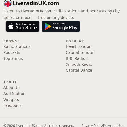
LiveradioUK.com
Listen to LiveradioUK.com radio stations and podcasts by city,
genre or mood — free on any device.
BROWSE
POPULAR
Radio Stations
Heart London
Podcasts
Capital London
Top Songs
BBC Radio 2
Smooth Radio
Capital Dance
ABOUT
About Us
Add Station
Widgets
Feedback
© 2026 LiveradioUK.com. All rights reserved.
Privacy Policy
Terms of Use