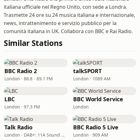
italiana ufficiale nel Regno Unito, con sede a Londra.
Trasmette 24 ore su 24 musica italiana e internazionale,
news, intrattenimento e servizio pubblico per la
comunità italiana in UK. Collabora con BBC e Rai Radio.
Similar Stations
BBC Radio 2
talkSPORT
London · 88.8 - 89.1 FM
London · 1089 AM
LBC
BBC World Service
London · 97.3 FM
London
Talk Radio
BBC Radio 5 Live
London · DAB+: 11A Sound Digital
London · 909 AM