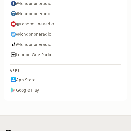
@londononeradio
@londononeradio
@LondonOneRadio
@londononeradio
@londononeradio
London One Radio
APPS
App Store
Google Play