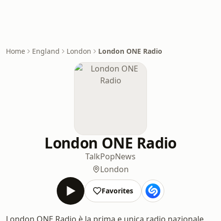
Home
England
London
London ONE Radio
London ONE Radio
Talk
Pop
News
London
Favorites
London ONE Radio è la prima e unica radio nazionale