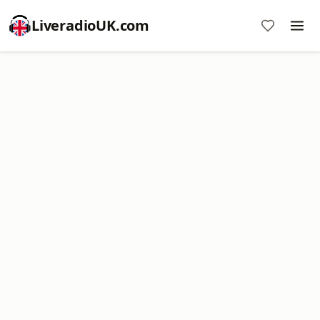
LiveradioUK.com