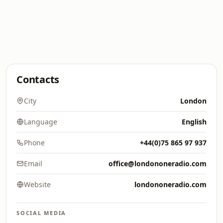
Contacts
City
London
Language
English
Phone
+44(0)75 865 97 937
Email
office@londononeradio.com
Website
londononeradio.com
SOCIAL MEDIA