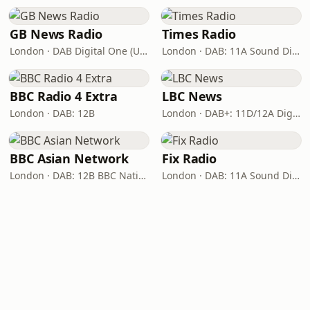
GB News Radio
Times Radio
London · DAB Digital One (UK)
London · DAB: 11A Sound Digital
BBC Radio 4 Extra
LBC News
London · DAB: 12B
London · DAB+: 11D/12A Digital One
BBC Asian Network
Fix Radio
London · DAB: 12B BBC National DAB
London · DAB: 11A Sound Digital