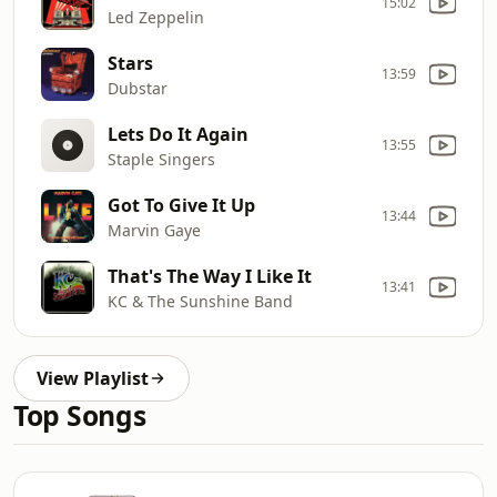
15:02
Led Zeppelin
Stars
13:59
Dubstar
Lets Do It Again
13:55
Staple Singers
Got To Give It Up
13:44
Marvin Gaye
That's The Way I Like It
13:41
KC & The Sunshine Band
View Playlist
Top Songs