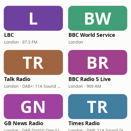
L
BW
LBC
BBC World Service
London · 97.3 FM
London
TR
BR
Talk Radio
BBC Radio 5 Live
London · DAB+: 11A Sound Digital
London · 909 AM
GN
TR
GB News Radio
Times Radio
London · DAB Digital One (UK)
London · DAB: 11A Sound Digital