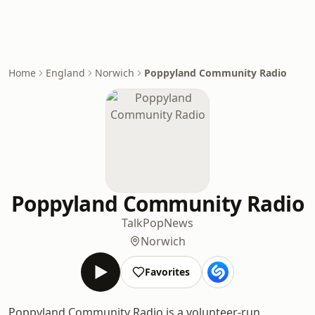
Home
England
Norwich
Poppyland Community Radio
Poppyland Community Radio
Talk
Pop
News
Norwich
Favorites
Poppyland Community Radio is a volunteer-run