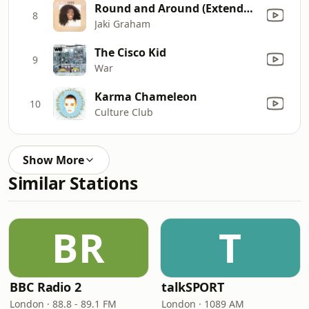
Round and Around (Extended Version)
8
Jaki Graham
The Cisco Kid
9
War
Karma Chameleon
10
Culture Club
Show More
Similar Stations
BR
T
BBC Radio 2
talkSPORT
London · 88.8 - 89.1 FM
London · 1089 AM