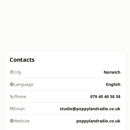
Contacts
City
Norwich
Language
English
Phone
079 40 40 58 58
Email
studio@poppylandradio.co.uk
Website
poppylandradio.co.uk