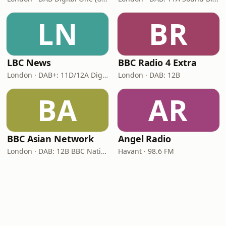
LN
BR
LBC News
BBC Radio 4 Extra
London · DAB+: 11D/12A Digital One
London · DAB: 12B
BA
AR
BBC Asian Network
Angel Radio
London · DAB: 12B BBC National DAB
Havant · 98.6 FM