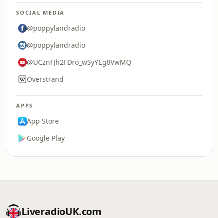
SOCIAL MEDIA
@poppylandradio
@poppylandradio
@UCznFJh2FDro_wSyYEg8VwMQ
Overstrand
APPS
App Store
Google Play
LiveradioUK.com