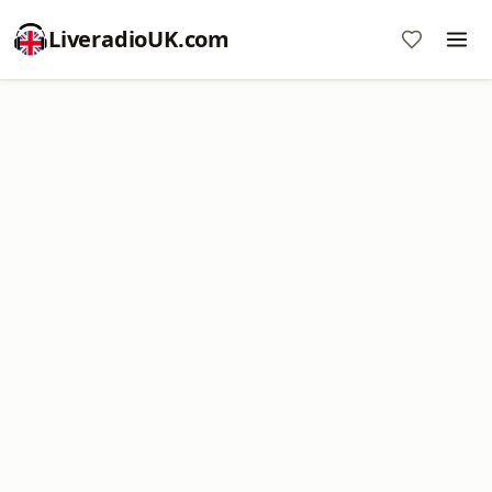
LiveradioUK.com