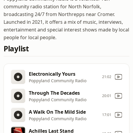
community radio station for North Norfolk,
broadcasting 24/7 from Northrepps near Cromer.
Launched in 2021, it offers a mix of music, interviews,
entertainment and special interest shows made by local
people for local people.
Playlist
Electronically Yours
21:02
Poppyland Community Radio
Through The Decades
20:01
Poppyland Community Radio
A Walk On The Mild Side
17:01
Poppyland Community Radio
Achilles Last Stand