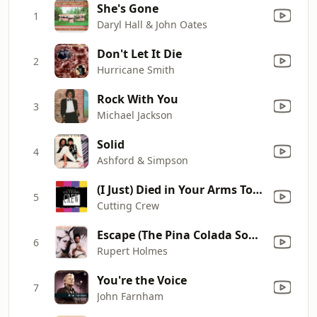
She's Gone
1
Daryl Hall & John Oates
Don't Let It Die
2
Hurricane Smith
Rock With You
3
Michael Jackson
Solid
4
Ashford & Simpson
(I Just) Died in Your Arms Tonight
5
Cutting Crew
Escape (The Pina Colada Song)
6
Rupert Holmes
You're the Voice
7
John Farnham