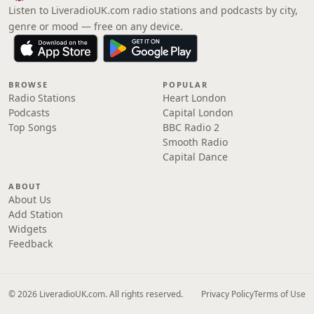
Listen to LiveradioUK.com radio stations and podcasts by city,
genre or mood — free on any device.
BROWSE
POPULAR
Radio Stations
Heart London
Podcasts
Capital London
Top Songs
BBC Radio 2
Smooth Radio
Capital Dance
ABOUT
About Us
Add Station
Widgets
Feedback
© 2026 LiveradioUK.com. All rights reserved.
Privacy Policy
Terms of Use