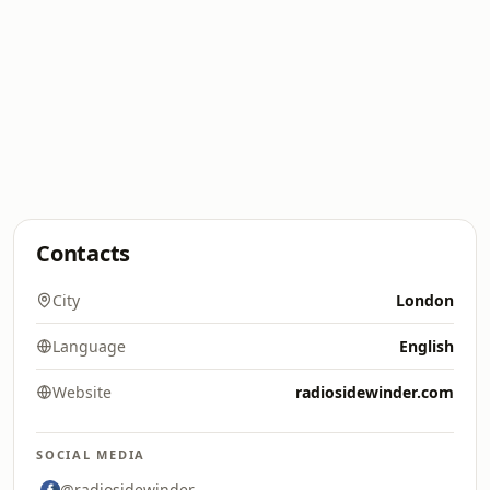
Contacts
City
London
Language
English
Website
radiosidewinder.com
SOCIAL MEDIA
@radiosidewinder