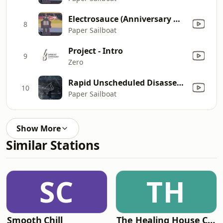
Electrosauce (Anniversary Mix)
8
Paper Sailboat
Project - Intro
9
Zero
Rapid Unscheduled Disassembly
10
Paper Sailboat
Show More
Similar Stations
SC
TH
Smooth Chill
The Healing House Collective