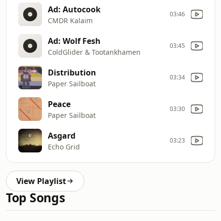
Ad: Autocook
03:46
CMDR Kalaim
Ad: Wolf Fesh
03:45
ColdGlider & Tootankhamen
Distribution
03:34
Paper Sailboat
Peace
03:30
Paper Sailboat
Asgard
03:23
Echo Grid
View Playlist
Top Songs