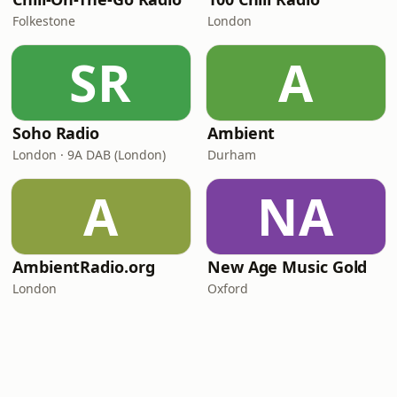
Folkestone
London
SR
A
Soho Radio
Ambient
London · 9A DAB (London)
Durham
A
NA
AmbientRadio.org
New Age Music Gold
London
Oxford