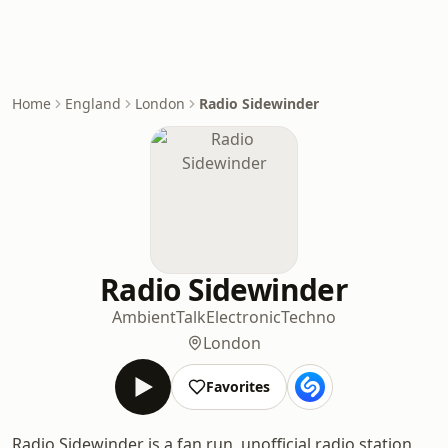
Home
England
London
Radio Sidewinder
Radio Sidewinder
Ambient
Talk
Electronic
Techno
London
Favorites
Radio Sidewinder is a fan run, unofficial radio station