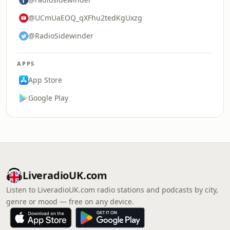
@UCmUaEOQ_qXFhu2tedKgUxzg
@RadioSidewinder
APPS
App Store
Google Play
LiveradioUK.com
Listen to LiveradioUK.com radio stations and podcasts by city,
genre or mood — free on any device.