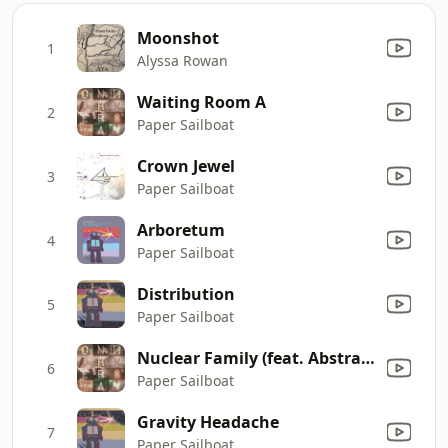
Moonshot
1
Alyssa Rowan
Waiting Room A
2
Paper Sailboat
Crown Jewel
3
Paper Sailboat
Arboretum
4
Paper Sailboat
Distribution
5
Paper Sailboat
Nuclear Family (feat. Abstraction)
6
Paper Sailboat
Gravity Headache
7
Paper Sailboat