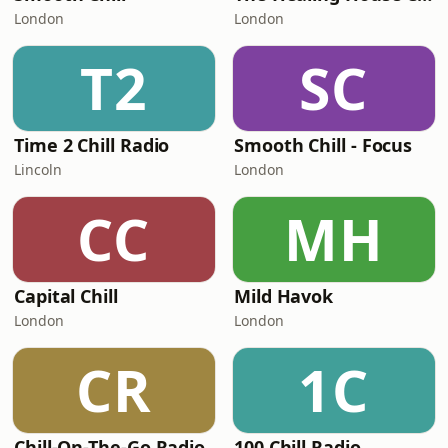
London
London
T2
SC
Time 2 Chill Radio
Smooth Chill - Focus
Lincoln
London
CC
MH
Capital Chill
Mild Havok
London
London
CR
1C
Chill-On-The-Go Radio
100 Chill Radio