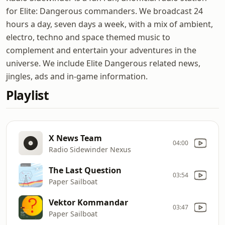
for Elite: Dangerous commanders. We broadcast 24
hours a day, seven days a week, with a mix of ambient,
electro, techno and space themed music to
complement and entertain your adventures in the
universe. We include Elite Dangerous related news,
jingles, ads and in-game information.
Playlist
X News Team
04:00
Radio Sidewinder Nexus
The Last Question
03:54
Paper Sailboat
Vektor Kommandar
03:47
Paper Sailboat