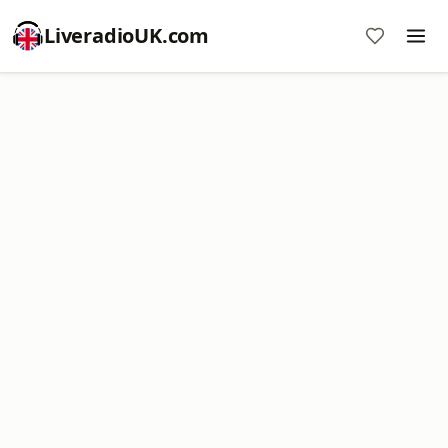
LiveradioUK.com