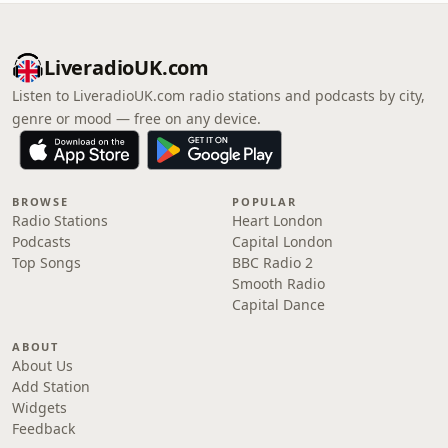
LiveradioUK.com
Listen to LiveradioUK.com radio stations and podcasts by city,
genre or mood — free on any device.
BROWSE
POPULAR
Radio Stations
Heart London
Podcasts
Capital London
Top Songs
BBC Radio 2
Smooth Radio
Capital Dance
ABOUT
About Us
Add Station
Widgets
Feedback