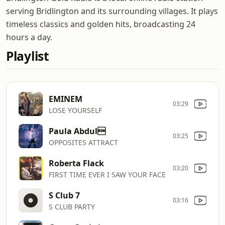
serving Bridlington and its surrounding villages. It plays
timeless classics and golden hits, broadcasting 24
hours a day.
Playlist
EMINEM
03:29
LOSE YOURSELF
Paula Abdul
03:25
OPPOSITES ATTRACT
Roberta Flack
03:20
FIRST TIME EVER I SAW YOUR FACE
S Club 7
03:16
S CLUB PARTY