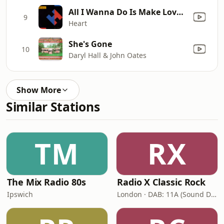
All I Wanna Do Is Make Love to You
9
Heart
She's Gone
10
Daryl Hall & John Oates
Show More
Similar Stations
TM
RX
The Mix Radio 80s
Radio X Classic Rock
Ipswich
London · DAB: 11A (Sound Digital)