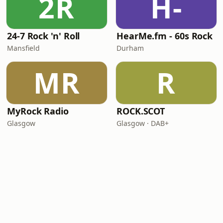
2R
H-
24-7 Rock 'n' Roll
HearMe.fm - 60s Rock
Mansfield
Durham
MR
R
MyRock Radio
ROCK.SCOT
Glasgow
Glasgow · DAB+