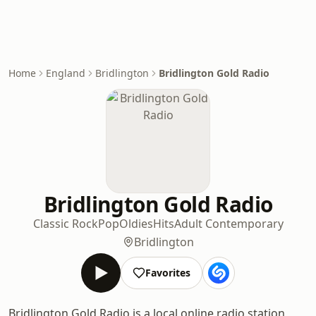
Home
England
Bridlington
Bridlington Gold Radio
Bridlington Gold Radio
Classic Rock
Pop
Oldies
Hits
Adult Contemporary
Bridlington
Favorites
Bridlington Gold Radio is a local online radio station