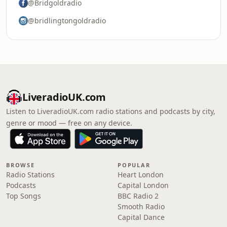
@Bridgoldradio
@bridlingtongoldradio
LiveradioUK.com
Listen to LiveradioUK.com radio stations and podcasts by city,
genre or mood — free on any device.
BROWSE
POPULAR
Radio Stations
Heart London
Podcasts
Capital London
Top Songs
BBC Radio 2
Smooth Radio
Capital Dance