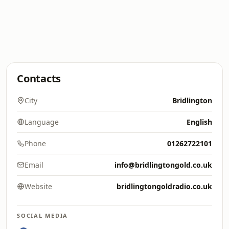
Contacts
City
Bridlington
Language
English
Phone
01262722101
Email
info@bridlingtongold.co.uk
Website
bridlingtongoldradio.co.uk
SOCIAL MEDIA