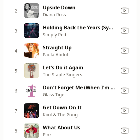
Upside Down
2
Diana Ross
Holding Back the Years (Symphonic Version)
3
Simply Red
Straight Up
4
Paula Abdul
Let's Do it Again
5
The Staple Singers
Don't Forget Me (When I'm Gone) [Single Mix]
6
Glass Tiger
Get Down On It
7
Kool & The Gang
What About Us
8
P!nk