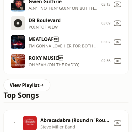
Gwen Guthrie
03:13
AIN'T NOTHIN' GOIN' ON BUT THE RENT
DB Boulevard
03:09
POINTOF VIEW
MEATLOAF
03:02
I'M GONNA LOVE HER FOR BOTH OF US
ROXY MUSIC
02:56
OH YEAH (ON THE RADIO)
View Playlist
Top Songs
Abracadabra (Round n' Round) [Radio Edit]
1
Steve Miller Band