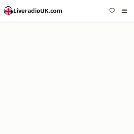
LiveradioUK.com