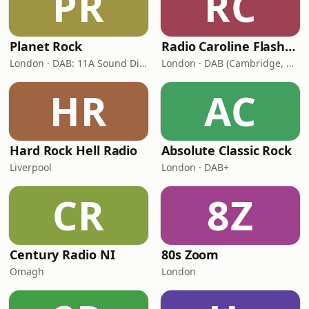
PR
RC
Planet Rock
Radio Caroline Flashback
London · DAB: 11A Sound Digital, 12A (Switch London)
London · DAB (Cambridge, King's Lynn, Newry, Norwich, Peterborough)
HR
AC
Hard Rock Hell Radio
Absolute Classic Rock
Liverpool
London · DAB+
CR
8Z
Century Radio NI
80s Zoom
Omagh
London