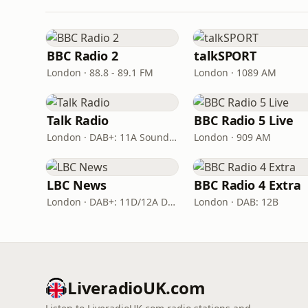
BBC Radio 2
talkSPORT
London · 88.8 - 89.1 FM
London · 1089 AM
Talk Radio
BBC Radio 5 Live
London · DAB+: 11A Sound Digital
London · 909 AM
LBC News
BBC Radio 4 Extra
London · DAB+: 11D/12A Digital One
London · DAB: 12B
LiveradioUK.com