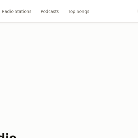
Radio Stations
Podcasts
Top Songs
dio