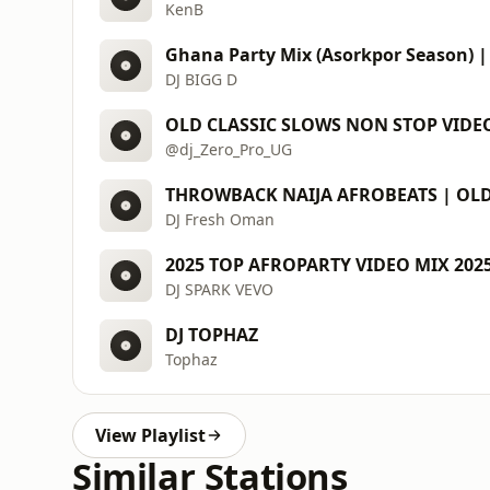
KenB
DJ BIGG D
OLD CLASSIC SLOWS NON STOP VIDEO
@dj_Zero_Pro_UG
DJ Fresh Oman
DJ SPARK VEVO
DJ TOPHAZ
Tophaz
View Playlist
Similar Stations