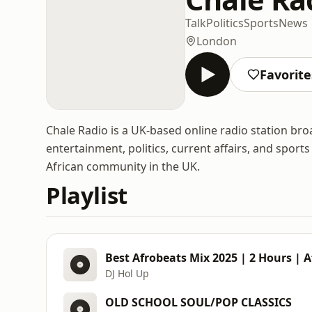
Talk
Politics
Sports
News
London
Favorite
Chale Radio is a UK-based online radio station br
entertainment, politics, current affairs, and spor
African community in the UK.
Playlist
Best Afrobeats Mix 2025 | 2 Hours | 
DJ Hol Up
OLD SCHOOL SOUL/POP CLASSICS