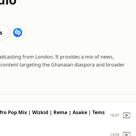
s
oadcasting from London. It provides a mix of news,
ts content targeting the Ghanaian diaspora and broader
Afro Pop Mix | Wizkid | Rema | Asake | Tems
16:07
13:59