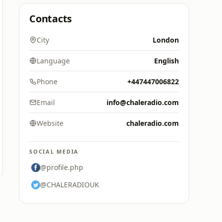
Contacts
City
London
Language
English
Phone
+447447006822
Email
info@chaleradio.com
Website
chaleradio.com
SOCIAL MEDIA
@profile.php
@CHALERADIOUK