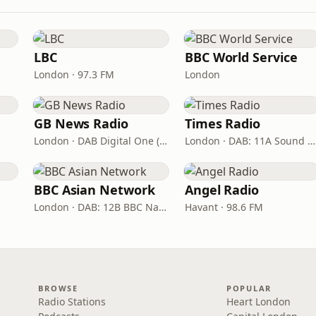
LBC
BBC World Service
London · 97.3 FM
London
GB News Radio
Times Radio
London · DAB Digital One (UK)
London · DAB: 11A Sound Digital
BBC Asian Network
Angel Radio
London · DAB: 12B BBC National DAB
Havant · 98.6 FM
BROWSE
POPULAR
Radio Stations
Heart London