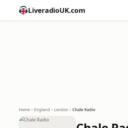
LiveradioUK.com
Home
England
London
Chale Radio
Chale Ra