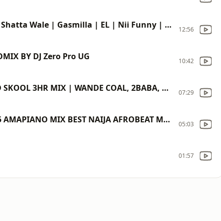
Ghana Party Mix (Asorkpor Season) | Shatta Wale | Gasmilla | EL | Nii Funny | Wisa Greid
12:56
MIX BY DJ Zero Pro UG
10:42
THROWBACK NAIJA AFROBEATS | OLD SKOOL 3HR MIX | WANDE COAL, 2BABA, PSQUARE, TIMAYA, D'BANJ, IYANYA
07:29
2025 TOP AFROPARTY VIDEO MIX 2025 AMAPIANO MIX BEST NAIJA AFROBEAT MIX DAVIDO BURNA BOY REMA FOLA
05:03
01:57