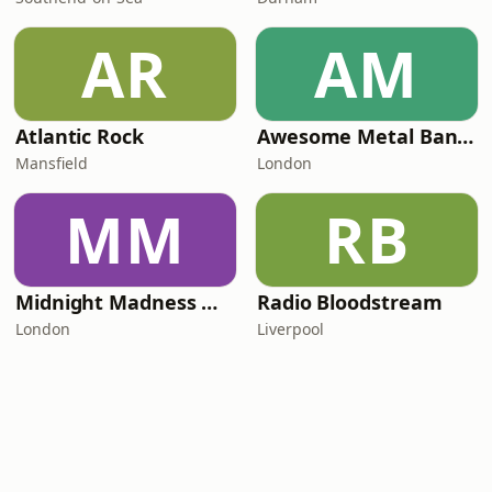
AR
AM
Atlantic Rock
Awesome Metal Bands
Mansfield
London
MM
RB
Midnight Madness Metal e-Radio
Radio Bloodstream
London
Liverpool