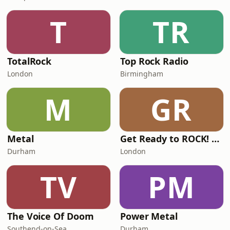
T
TR
TotalRock
Top Rock Radio
London
Birmingham
M
GR
Metal
Get Ready to ROCK! Radio
Durham
London
TV
PM
The Voice Of Doom
Power Metal
Southend-on-Sea
Durham