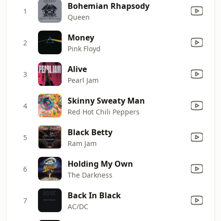
Bohemian Rhapsody
1
Queen
Money
2
Pink Floyd
Alive
3
Pearl Jam
Skinny Sweaty Man
4
Red Hot Chili Peppers
Black Betty
5
Ram Jam
Holding My Own
6
The Darkness
Back In Black
7
AC/DC