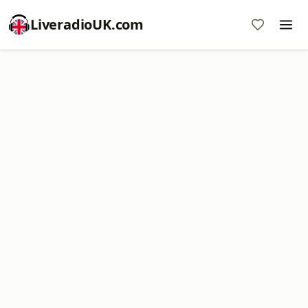
LiveradioUK.com