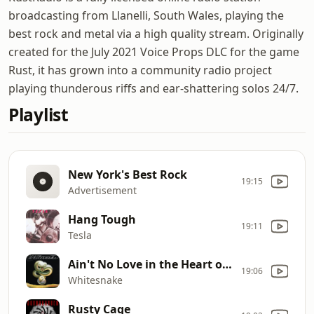
broadcasting from Llanelli, South Wales, playing the
best rock and metal via a high quality stream. Originally
created for the July 2021 Voice Props DLC for the game
Rust, it has grown into a community radio project
playing thunderous riffs and ear-shattering solos 24/7.
Playlist
New York's Best Rock
19:15
Advertisement
Hang Tough
19:11
Tesla
Ain't No Love in the Heart of the City
19:06
Whitesnake
Rusty Cage