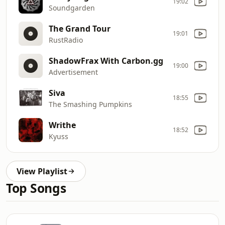
19:02
Soundgarden
The Grand Tour
19:01
RustRadio
ShadowFrax With Carbon.gg
19:00
Advertisement
Siva
18:55
The Smashing Pumpkins
Writhe
18:52
Kyuss
View Playlist
Top Songs