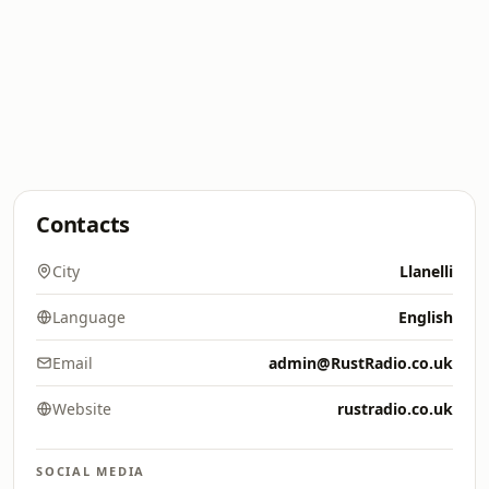
Contacts
City
Llanelli
Language
English
Email
admin@RustRadio.co.uk
Website
rustradio.co.uk
SOCIAL MEDIA