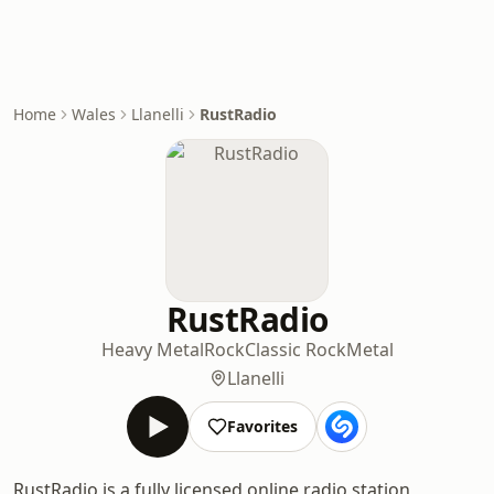
Home
Wales
Llanelli
RustRadio
RustRadio
Heavy Metal
Rock
Classic Rock
Metal
Llanelli
Favorites
RustRadio is a fully licensed online radio station