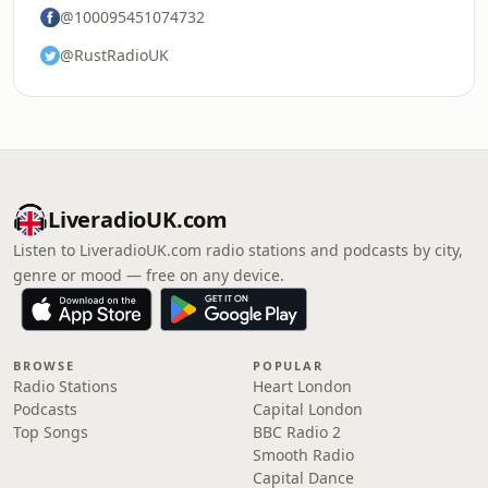
@100095451074732
@RustRadioUK
LiveradioUK.com
Listen to LiveradioUK.com radio stations and podcasts by city,
genre or mood — free on any device.
BROWSE
POPULAR
Radio Stations
Heart London
Podcasts
Capital London
Top Songs
BBC Radio 2
Smooth Radio
Capital Dance