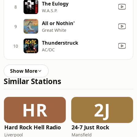
The Eulogy
8
W.A.S.P.
All or Nothin'
9
Great White
Thunderstruck
10
AC/DC
Show More
Similar Stations
HR
2J
Hard Rock Hell Radio
24-7 Just Rock
Liverpool
Mansfield