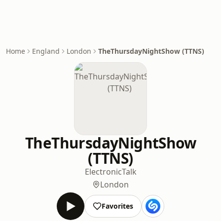
Home
England
London
TheThursdayNightShow (TTNS)
TheThursdayNightShow
(TTNS)
Electronic
Talk
London
Favorites