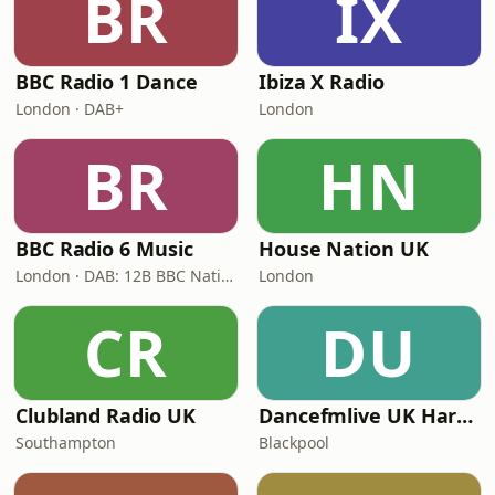
BR
IX
BBC Radio 1 Dance
Ibiza X Radio
London · DAB+
London
BR
HN
BBC Radio 6 Music
House Nation UK
London · DAB: 12B BBC National DAB
London
CR
DU
Clubland Radio UK
Dancefmlive UK Hardcore
Southampton
Blackpool