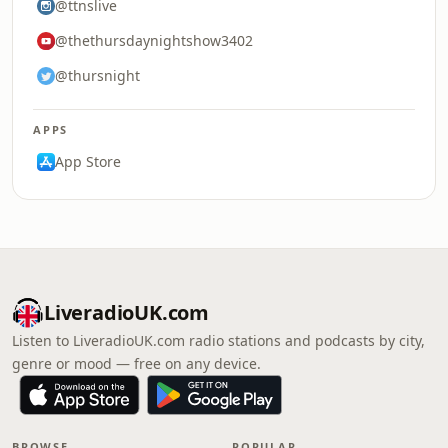
@ttnslive
@thethursdaynightshow3402
@thursnight
APPS
App Store
LiveradioUK.com
Listen to LiveradioUK.com radio stations and podcasts by city,
genre or mood — free on any device.
BROWSE
POPULAR