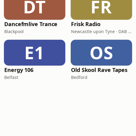
DT
FR
Dancefmlive Trance
Frisk Radio
Blackpool
Newcastle upon Tyne · DAB (SS-DAB)
E1
OS
Energy 106
Old Skool Rave Tapes
Belfast
Bedford