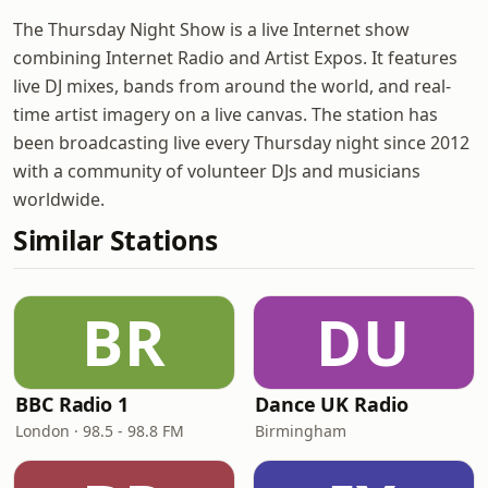
The Thursday Night Show is a live Internet show
combining Internet Radio and Artist Expos. It features
live DJ mixes, bands from around the world, and real-
time artist imagery on a live canvas. The station has
been broadcasting live every Thursday night since 2012
with a community of volunteer DJs and musicians
worldwide.
Similar Stations
BR
DU
BBC Radio 1
Dance UK Radio
London · 98.5 - 98.8 FM
Birmingham