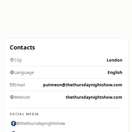
Contacts
City
London
Language
English
Email
putmeon@thethursdaynightshow.com
Website
thethursdaynightshow.com
SOCIAL MEDIA
@thethursdaynightshow