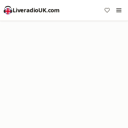
LiveradioUK.com