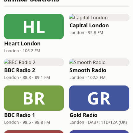
HL
Capital London
London · 95.8 FM
Heart London
London · 106.2 FM
BBC Radio 2
Smooth Radio
London · 88.8 - 89.1 FM
London · 102.2 FM
BR
GR
BBC Radio 1
Gold Radio
London · 98.5 - 98.8 FM
London · DAB+: 11D/12A (UK)