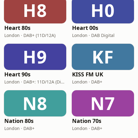
H8
H0
Heart 80s
Heart 00s
London · DAB+ (11D/12A)
London · DAB Digital
H9
KF
Heart 90s
KISS FM UK
London · DAB+: 11D/12A (Digital One)
London · DAB+
N8
N7
Nation 80s
Nation 70s
London · DAB+
London · DAB+