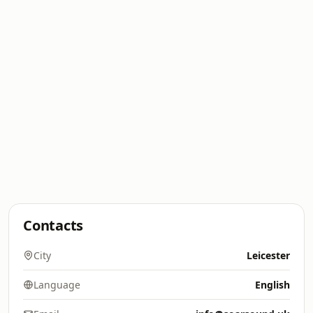
Contacts
City
Leicester
Language
English