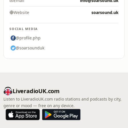
Email
info@soarsound.uk
Website
soarsound.uk
SOCIAL MEDIA
@profile.php
@soarsounduk
LiveradioUK.com
Listen to LiveradioUK.com radio stations and podcasts by city,
genre or mood — free on any device.