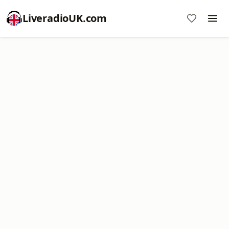
LiveradioUK.com