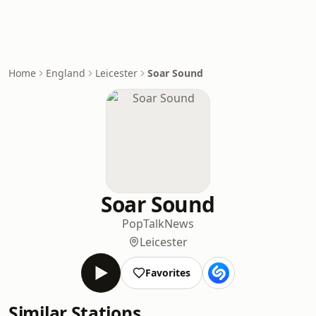
Home
England
Leicester
Soar Sound
Soar Sound
Pop
Talk
News
Leicester
Favorites
Similar Stations