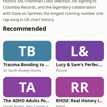
historic XXL Freshman Class selection, his signing to
Columbia Records, and the legendary collaboration
with Dave on Sprinter, the longest-running number one
rap song in UK chart history.
Recommended
TB
L&
Trauma Bonding to Secure Relationship
Lucy & Sam's Perfect Brains
Dr Sarah Alsawy-Davies
Plosive
TA
RR
The ADHD Adults Podcast
RHISE: Real History in Simple English (B2-C1, British)
James Brown, Alex Conner and Sam Brown
RHISE