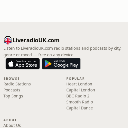
LiveradioUK.com
Listen to LiveradioUK.com radio stations and podcasts by city,
genre or mood — free on any device.
BROWSE
POPULAR
Radio Stations
Heart London
Podcasts
Capital London
Top Songs
BBC Radio 2
Smooth Radio
Capital Dance
ABOUT
About Us