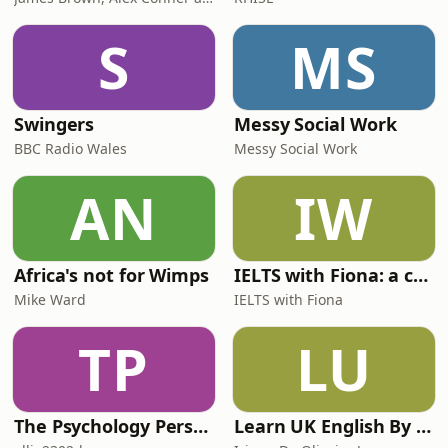
S
MS
Swingers
Messy Social Work
BBC Radio Wales
Messy Social Work
AN
IW
Africa's not for Wimps
IELTS with Fiona: a comprehensive guide to IELTS
Mike Ward
IELTS with Fiona
TP
LU
The Psychology Perspective
Learn UK English By Podcast