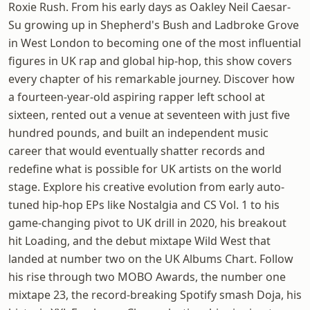
Roxie Rush. From his early days as Oakley Neil Caesar-
Su growing up in Shepherd's Bush and Ladbroke Grove
in West London to becoming one of the most influential
figures in UK rap and global hip-hop, this show covers
every chapter of his remarkable journey. Discover how
a fourteen-year-old aspiring rapper left school at
sixteen, rented out a venue at seventeen with just five
hundred pounds, and built an independent music
career that would eventually shatter records and
redefine what is possible for UK artists on the world
stage. Explore his creative evolution from early auto-
tuned hip-hop EPs like Nostalgia and CS Vol. 1 to his
game-changing pivot to UK drill in 2020, his breakout
hit Loading, and the debut mixtape Wild West that
landed at number two on the UK Albums Chart. Follow
his rise through two MOBO Awards, the number one
mixtape 23, the record-breaking Spotify smash Doja, his