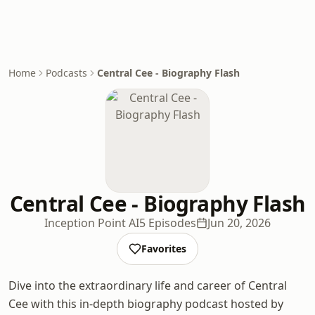
Home
Podcasts
Central Cee - Biography Flash
Central Cee - Biography Flash
Inception Point AI
5 Episodes
Jun 20, 2026
Favorites
Dive into the extraordinary life and career of Central
Cee with this in-depth biography podcast hosted by