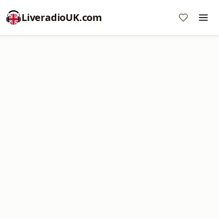
LiveradioUK.com