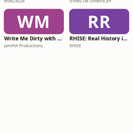
ellie2302d
Irineu De Oliveira Jnr
WM
RR
Write Me Dirty with Katherine Ryan
RHISE: Real History in Simple English (A2-B1, British)
JamPot Productions
RHISE