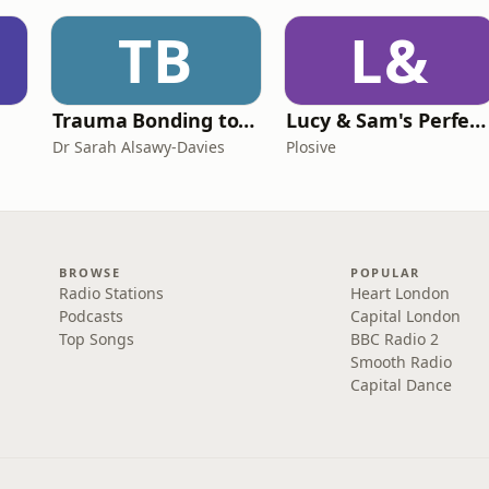
TB
L&
Trauma Bonding to Secure Relationship
Lucy & Sam's Perfect Brains
Dr Sarah Alsawy-Davies
Plosive
BROWSE
POPULAR
Radio Stations
Heart London
Podcasts
Capital London
Top Songs
BBC Radio 2
Smooth Radio
Capital Dance