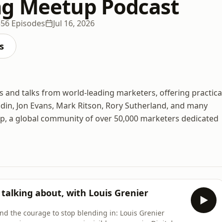
g Meetup Podcast
356 Episodes
Jul 16, 2026
s
and talks from world-leading marketers, offering practica
odin, Jon Evans, Mark Ritson, Rory Sutherland, and many
p, a global community of over 50,000 marketers dedicated
talking about, with Louis Grenier
and the courage to stop blending in: Louis Grenier