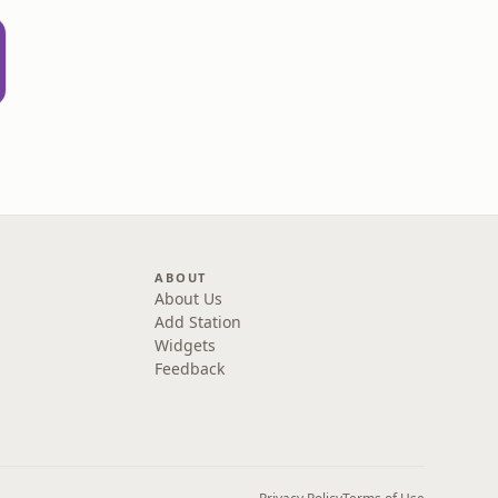
ABOUT
About Us
Add Station
Widgets
Feedback