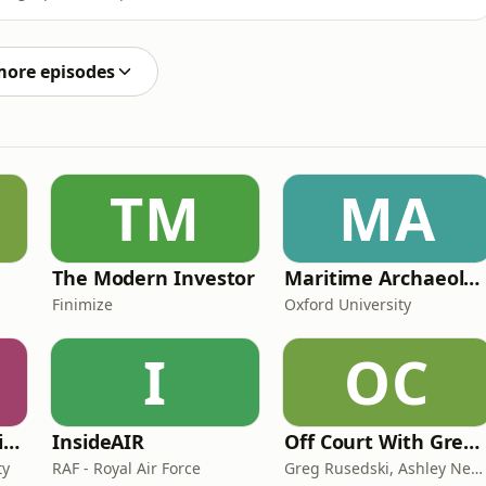
 a personal branding agency, joined us to talk about
ut losing yourself in the process. He covered how often
more episodes
TM
MA
The Modern Investor
Maritime Archaeology: Research from the Oxford Centre for Maritime Archaeology (OCMA)
Finimize
Oxford University
I
OC
CAA on General Aviation
InsideAIR
Off Court With Greg Rusedski
ty
RAF - Royal Air Force
Greg Rusedski, Ashley Neaves and Kevin Palmer