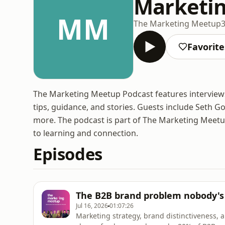
Marketin
MM
The Marketing Meetup
Favorite
The Marketing Meetup Podcast features interviews 
tips, guidance, and stories. Guests include Seth G
more. The podcast is part of The Marketing Meetu
to learning and connection.
Episodes
The B2B brand problem nobody's 
Jul 16, 2026
01:07:26
Marketing strategy, brand distinctiveness, 