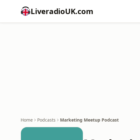
LiveradioUK.com
Home
Podcasts
Marketing Meetup Podcast