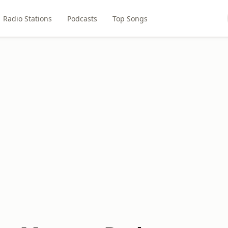
Radio Stations
Podcasts
Top Songs