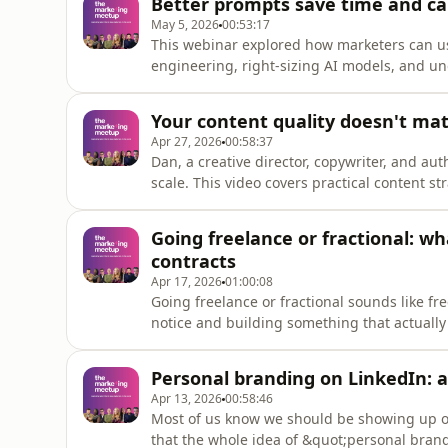
Better prompts save time and car
chasing views.Time
May 5, 2026
00:53:17
This webinar explored how marketers can u
engineering, right-sizing AI models, and un
environmental impact of large language mo
efficiency acts as a sustainability interventi
Your content quality doesn't mat
footprint, work footprint,
Apr 27, 2026
00:58:37
Dan, a creative director, copywriter, and auth
scale. This video covers practical content s
your audience on LinkedIn without chasing t
signature series, and creating for yourself f
Going freelance or fractional: wh
improve your
contracts
Apr 17, 2026
01:00:08
Going freelance or fractional sounds like f
notice and building something that actually
Ayo Abbas joined us to share what they wi
everything from choosing your title to findin
Personal branding on LinkedIn: a
behind.Betwee
Apr 13, 2026
00:58:46
Most of us know we should be showing up on
that the whole idea of &quot;personal brand