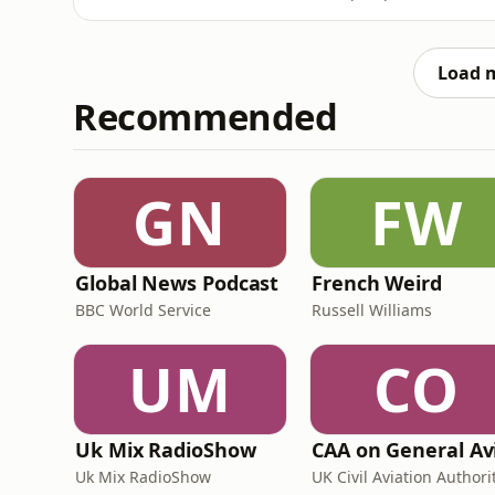
exhausting.In this webinar, Phil, founder of
how to build a real LinkedIn presence witho
to actually post, why
Load 
Recommended
GN
FW
Global News Podcast
French Weird
BBC World Service
Russell Williams
UM
CO
Uk Mix RadioShow
Uk Mix RadioShow
UK Civil Aviation Authori