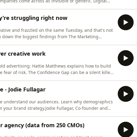
panies come across as invisible or generic. Digital
ands the very thing they&#39;re trying to build,
s against eight recognised brand asset types, colour,
're struggling right now
eative and frazzled on the same Tuesday, and that's not
ak down the biggest findings from The Marketing
uilt from nearly 1,300 responses about how marketers
s a practice is performing.They dig into why 80% of
er creative work
old advertising: Hattie Matthews explains how to build
 fear of risk. The Confidence Gap can be a silent killer
budgets, short-term pressures, and complex
e, forgettable &quot;digital beige.&quot;Hattie
e - Jodie Fullagar
we understand our audiences. Learn why demographics
your brand strategy.Jodie Fullagar, Co-founder and
cial power of fan culture. If you&#39;re rethinking
eir agency (data from 250 CMOs)