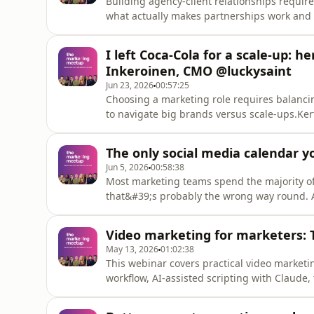
Building agency-client relationships require
what actually makes partnerships work and l
what clients want from agencies and what a
250 marketing directors surveyed every quar
I left Coca-Cola for a scale-up: h
collaboration betwee
Inkeroinen, CMO @luckysaint
Jun 23, 2026
00:57:25
Choosing a marketing role requires balanci
to navigate big brands versus scale-ups.Ker
break down the differences between working
Clark versus agile scale-ups. If you are deb
The only social media calendar y
the framework to
Jun 5, 2026
00:58:38
Most marketing teams spend the majority of 
that&#39;s probably the wrong way round. 
not spending more time on repurposing and 
leaving most of the value on the table.In th
Video marketing for marketers: 
content calendar you can a
May 13, 2026
01:02:38
This webinar covers practical video marketi
workflow, AI-assisted scripting with Claude, 
tools like CapCut and Wistia, and how to re
Lavigne, Head of Production at Wistia, shar