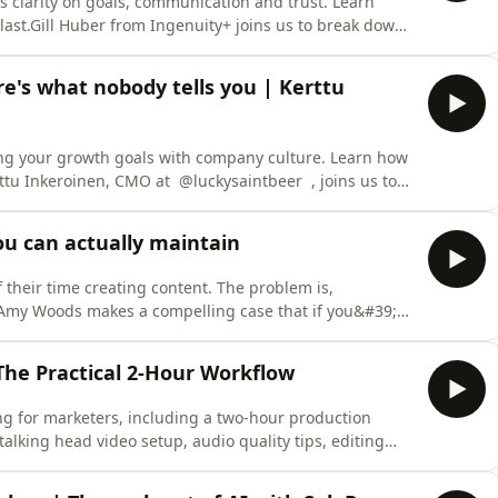
s clarity on goals, communication and trust. Learn
ast.Gill Huber from Ingenuity+ joins us to break down
gencies want from clients, drawing on data from over
ter. This episode kicks off a brand new four week
ere's what nobody tells you | Kerttu
ng your growth goals with company culture. Learn how
ttu Inkeroinen, CMO at @luckysaintbeer , joins us to
 at global FMCG giants like Coca-Cola and Kimberly-
ating your next career move, this discussion provides
ou can actually maintain
their time creating content. The problem is,
Amy Woods makes a compelling case that if you&#39;re
distribution than on the original piece, you&#39;re
is one, Amy joined Joe to talk through how to build a
The Practical 2-Hour Workflow
ng for marketers, including a two-hour production
talking head video setup, audio quality tips, editing
purpose footage across portrait and landscape. Chris
es how to make videos that earn their keep without