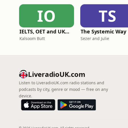
IO
TS
IELTS, OET and UKMLA PLAB 2 Made Easy Podcast For Medical Professionals
The Systemic Way
Kalsoom Butt
Sezer and Julie
LiveradioUK.com
Listen to LiveradioUK.com radio stations and
podcasts by city, genre or mood — free on any
device.