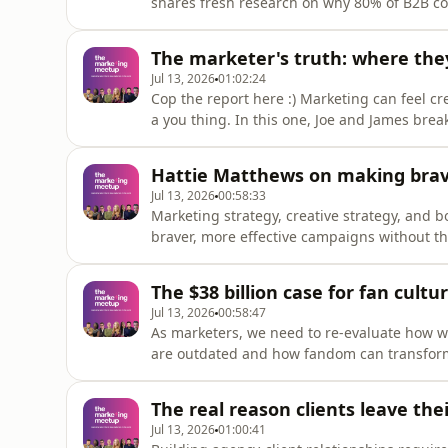
shares fresh research on why 80% of B2B com
beige is everywhere, and it&#39;s costing br
memory.Louis audited 100 B2B tech companie
The marketer's truth: where they
logo, visual device, t
Jul 13, 2026
01:02:24
Cop the report here :) Marketing can feel cr
a you thing. In this one, Joe and James bre
Meetup's State of Marketers Report 2026, b
are actually doing, not just how marketing a
Hattie Matthews on making brav
marketers who feel
Jul 13, 2026
00:58:33
Marketing strategy, creative strategy, and b
braver, more effective campaigns without the
in modern marketing.Caught between tight 
stakeholders, it&#39;s easy to default to saf
The $38 billion case for fan cultur
Matthews will share her
Jul 13, 2026
00:58:47
As marketers, we need to re-evaluate how 
are outdated and how fandom can transform 
Co-CEO at ‪@rundeep‬, joins us to break down why traditional audience segmentation no longer
works and how brands can unlock the commer
The real reason clients leave th
how your brand connects wit
Jul 13, 2026
01:00:41