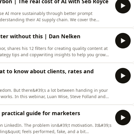
bon | The real cost of AI with Seb Royce
se AI more sustainably through better prompt
derstanding their AI supply chain. We cover the
dels, data centre energy use, and how tracking prompt
on. Topics include conscious creativity, digital carbon
ter without this | Dan Nelken
or, shares his 12 filters for creating quality content at
trategy tips and copywriting insights to help you grow
he algorithm.Discover how antiviral thinking,
irst can transform your digital marketing efforts,
at to know about clients, rates and
reedom. But there&#39;s a lot between handing in your
 works. In this webinar, Luan Wise, Steve Folland and
sh they&#39;d known before making the jump, covering
g your first clients and setting a rate you can stand
 practical guide for marketers
 LinkedIn. The problem isn&#39;t motivation. It&#39;s
ing&quot; feels performed, fake, and a bit