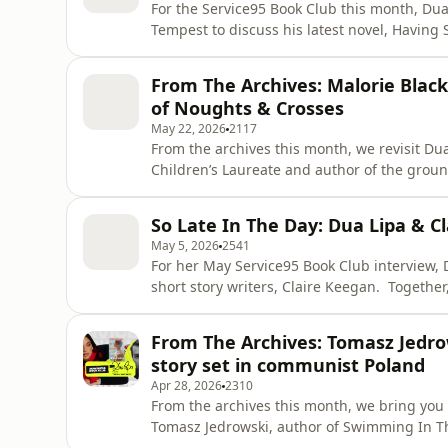
For the Service95 Book Club this month, Dua
Tempest to discuss his latest novel, Having 
June. Together, Dua and Kae explore the novel’s core themes: forgiveness and atonement, the
instability of home when both the person an
From The Archives: Malorie Blac
becoming full
of Noughts & Crosses
May 22, 2026
2117
From the archives this month, we revisit Du
Children’s Laureate and author of the groun
novel follows Callum and Sephy, childhood f
segregated society, where the ruling Crosses h
So Late In The Day: Dua Lipa & 
20 years after it
May 5, 2026
2541
For her May Service95 Book Club interview, D
short story writers, Claire Keegan. Together, they explore Keegan’s powerful read So
Late In The Day: a sharp, unsettling portrai
generosity towards his fiancée gradually re
From The Archives: Tomasz Jedro
misogyny. Dua and Claire unpack the story
story set in communist Poland
Apr 28, 2026
2310
From the archives this month, we bring you
Tomasz Jedrowski, author of Swimming In The Dark. Set in 1980, it’s a story of f
Ludwig and Janus, told against the backdro