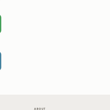
r
ABOUT