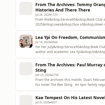
From The Archives: Tommy Orang
Histories And There There
Jul 28, 2026
1725
From the&nbsp;Service95&nbsp;Book Club a
2025&nbsp;sees&nbsp;Dua sit&nbsp;down 
discuss&nbsp;There&nbsp;There&nbsp;– hi
Native Americans whose lives converge at
Lea Ypi On Freedom, Communism 
Tommy&nbsp;trace&nbsp;the&nbsp;histories 
Jul 14, 2026
3964
For her July&nbsp;Service95&nbsp;Book Club
author and academic Lea Ypi&nbsp;to&nbsp;
acclaimed memoir, which&nbsp;recounts&n
Albania&nbsp;during&nbsp;the collapse of communism. &nbsp; Fr
From The Archives: Paul Murray o
state surveillance to&nbsp;protest and mod
Sting
Jun 23, 2026
2756
From the archives this month: Dua’s Februar
his novel The Bee Sting. An epic family saga set in contemporary Ireland, the novel follows the
Barnes family through financial collapse, f
their lives across generations. Paul talks about growing up in 1990s Ireland, a country deeply
Kae Tempest On His Latest Novel,
influence
Jun 9, 2026
4037