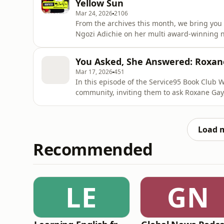
Yellow Sun
Mar 24, 2026
2106
From the archives this month, we bring yo
Ngozi Adichie on her multi award-winning no
says: “The story takes place in 1960s Nigeri
known as the Biafran War. If this is a period 
You Asked, She Answered: Roxane
not alone
Mar 17, 2026
451
In this episode of the Service95 Book Club 
community, inviting them to ask Roxane Gay
Feminist, the questions they’ve always wanted to know. Roxane talks a
shaped her, how she protects her mental he
firm boundaries make honest
Load 
Recommended
LE
GN