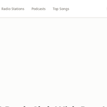
Radio Stations
Podcasts
Top Songs