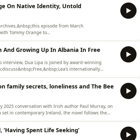
e On Native Identity, Untold
rchives,&nbsp;this episode from March
with Tommy Orange to
s powerful novel&nbsp;that&nbsp;follows&nbsp;12
 the Big Oakland Powwow.&nbsp;&nbsp;Dua and
And Growing Up In Albania In Free
often omitted from America’s national&nbsp;story an
 interview, Dua Lipa is joined by award-winning
discuss&nbsp;Free,&nbsp;Lea’s internationally
bsp;her&nbsp;childhood&nbsp;in
om hidden family histories and
n family secrets, loneliness and The Bee
ern-day Albania, D
y 2025 conversation with Irish author Paul Murray, on
ractured relationships and the secrets that have shaped
 ‘Having Spent Life Seeking’