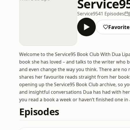
Service9
Service95
41 Episodes
Favorite
Welcome to the Service95 Book Club With Dua Lipa.
book she has loved – and talks to the writer who br
and even change the way you think. There are no 
shares her favourite reads straight from her book
opening up the Service95 Book Club archive, so yo
and insightful conversations Dua has had with her
you read a book a week or haven’t finished one in 
Episodes