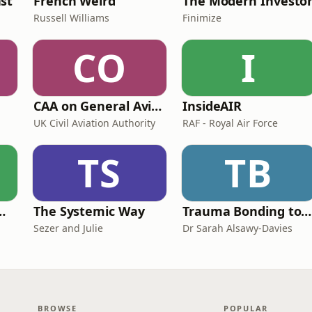
st
French Weird
The Modern Investo
Russell Williams
Finimize
CO
I
CAA on General Aviation
InsideAIR
UK Civil Aviation Authority
RAF - Royal Air Force
TS
TB
de Easy Podcast For Medical Professionals
The Systemic Way
Trauma Bonding to Secure Relationship
Sezer and Julie
Dr Sarah Alsawy-Davies
BROWSE
POPULAR