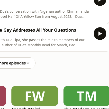
u Dua’s conversation with Nigerian author Chimamanda
vel Half Of A Yellow Sun from August 2023. Dua
a, both before and during the Nigerian Civil War, also
of history you are not familiar with, don’t worry, you are
 Gay Addresses All Your Questions
With Dua Lipa, she passes the mic to members of our
, author of Dua’s Monthly Read for March, Bad
bout the writers who
alth when her work puts her in the crosshairs and why
more episodes
FW
TM