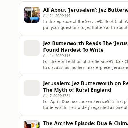
crumble. This queer coming of age story explores a time and place where love, class and politics
All About ‘Jerusalem’: Jez Butt
do not exist in iso
Apr 21, 2026
396
In this episode of the Service95 Book Club 
put your questions to Jez Butterworth about
answers them. Jez traces the play’s origins back to New Year’s Eve 2000, explains how it came to
find its name and goes inside his writing p
Jez Butterworth Reads The ‘Jeru
most difficul
Found Hardest To Write
Apr 14, 2026
342
For the April edition of the Service95 Book 
to discuss his modern masterpiece, Jerusalem
to start. With its raw, visceral portrait of myth, rebellion and a nation wrestling with its own
Jerusalem: Jez Butterworth on Rea
The Myth of Rural England
Apr 7, 2026
3721
For April, Dua has chosen Service95’s first 
Butterworth. He’s widely regarded as one of
conversation with Dua showing exactly what that rep
Jez trace the creative forces behind Jerusale
The Archive Episode: Dua & Chim
English vi