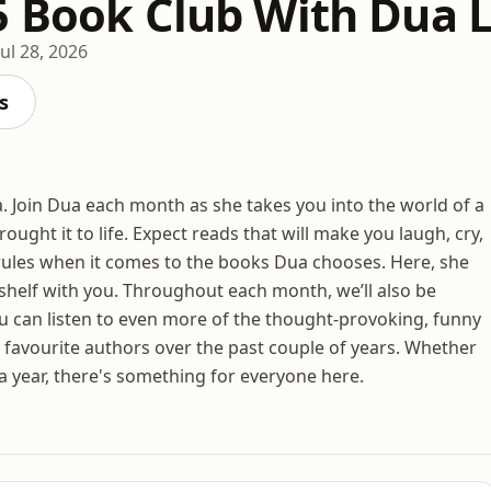
5 Book Club With Dua 
Jul 28, 2026
s
 Join Dua each month as she takes you into the world of a
ought it to life. Expect reads that will make you laugh, cry,
rules when it comes to the books Dua chooses. Here, she
shelf with you. Throughout each month, we’ll also be
u can listen to even more of the thought-provoking, funny
 favourite authors over the past couple of years. Whether
a year, there's something for everyone here.