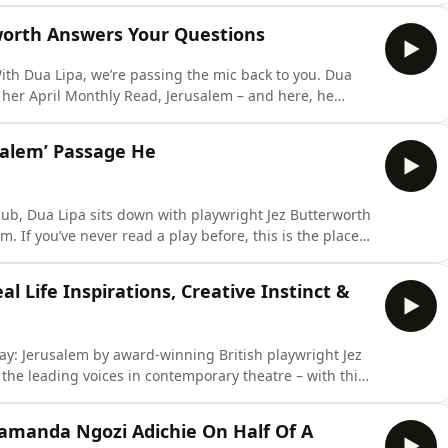
erworth Answers Your Questions
With Dua Lipa, we’re passing the mic back to you. Dua
 her April Monthly Read, Jerusalem – and here, he
rocess: what tends to come first, which scene he found
salem’ Passage He
Club, Dua Lipa sits down with playwright Jez Butterworth
. If you’ve never read a play before, this is the place
identity, it’s widely regarded as one of the greatest British plays of the 21st century. In this s
l Life Inspirations, Creative Instinct &
play: Jerusalem by award-winning British playwright Jez
 the leading voices in contemporary theatre – with this
utation is built on. Here, Dua and
m, which unfolds across a single day in a fictional rural
amanda Ngozi Adichie On Half Of A