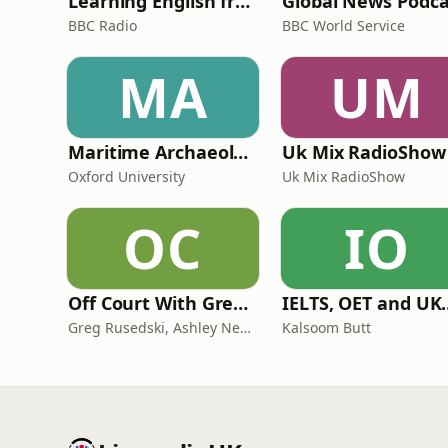
Learning English from the News
Global News Podca
BBC Radio
BBC World Service
MA
UM
Maritime Archaeology: Research from the Oxford Centre for Maritime Archaeology (OCMA)
Uk Mix RadioShow
Oxford University
Uk Mix RadioShow
OC
IO
Off Court With Greg Rusedski
IELTS, OET and UKMLA PLAB 2 Ma
Greg Rusedski, Ashley Neaves and Kevin Palmer
Kalsoom Butt