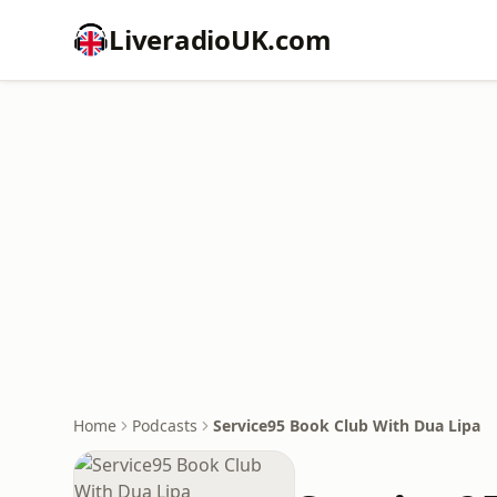
LiveradioUK.com
Home
Podcasts
Service95 Book Club With Dua Lipa