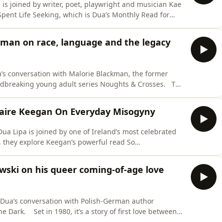
 is joined by writer, poet, playwright and musician Kae
Spent Life Seeking, which is Dua’s Monthly Read for
d the place have changed, and the difficult process of
kman on race, language and the legacy
a’s conversation with Malorie Blackman, the former
dbreaking young adult series Noughts & Crosses. The
riends growing up on opposite sides of a violently
old power over the oppressed Noughts. More than
Claire Keegan On Everyday Misogyny
ua Lipa is joined by one of Ireland’s most celebrated
t of a man whose lack of
veals the often quiet yet destructive nature of modern
wski on his queer coming-of-age love
’s su
 Dua’s conversation with Polish-German author
irst love between
p of communist Poland as the regime starts to