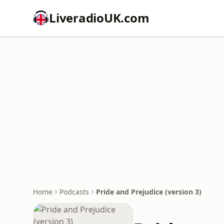
LiveradioUK.com
Home
Podcasts
Pride and Prejudice (version 3)