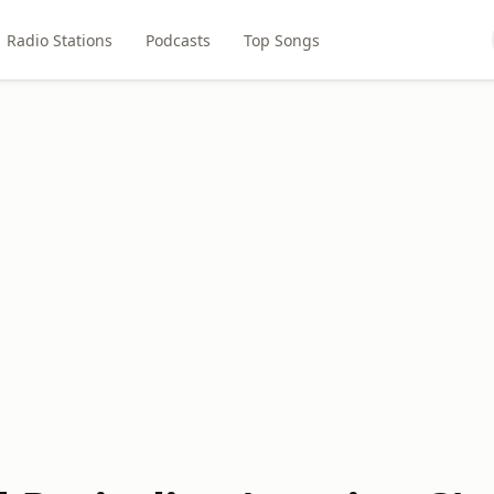
Radio Stations
Podcasts
Top Songs