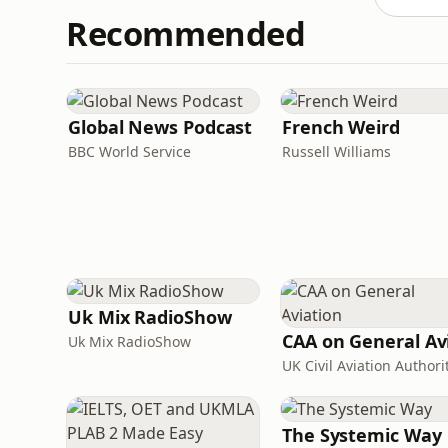
Recommended
Global News Podcast
French Weird
BBC World Service
Russell Williams
Uk Mix RadioShow
Uk Mix RadioShow
UK Civil Aviation Authori
The Systemic Way