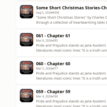
evocative prose invite listeners to reflect on
Some Short Christmas Stories-Ch
resona
Aug 5, 2026
9436
"Some Short Christmas Stories" by Charles D
through a collection of heartwarming tales 
joy of togetherness. Dickens, a master story
values of compassion and goodwill, making 
061 - Chapter 61
period. The
Mar 6, 2026
393
Pride and Prejudice stands as Jane Austen’s
literatures most iconic lines “It is a truth 
of a good fortune, must be in want of a wi
title First Impressions, it underwent signifi
060 - Chapter 60
28, 1813,
Mar 5, 2026
477
Pride and Prejudice stands as Jane Austen’s
literatures most iconic lines “It is a truth 
of a good fortune, must be in want of a wi
title First Impressions, it underwent signifi
059 - Chapter 59
28, 1813,
Mar 4, 2026
769
Pride and Prejudice stands as Jane Austen’s
literatures most iconic lines “It is a truth 