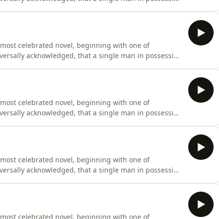
fe.” Originally penned between 1796 and 1797 under the
cant revisions before finally being published on January
 most celebrated novel, beginning with one of
universally acknowledged, that a single man in possession
fe.” Originally penned between 1796 and 1797 under the
cant revisions before finally being published on January
 most celebrated novel, beginning with one of
universally acknowledged, that a single man in possession
fe.” Originally penned between 1796 and 1797 under the
cant revisions before finally being published on January
 most celebrated novel, beginning with one of
universally acknowledged, that a single man in possession
fe.” Originally penned between 1796 and 1797 under the
cant revisions before finally being published on January
 most celebrated novel, beginning with one of