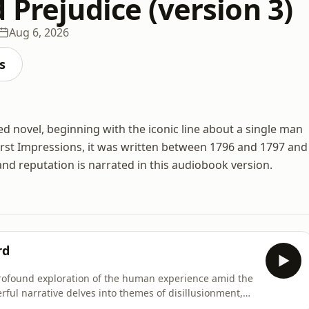
 Prejudice (version 3)
Aug 6, 2026
s
ed novel, beginning with the iconic line about a single man
 First Impressions, it was written between 1796 and 1797 and
, and reputation is narrated in this audiobook version.
rd
rofound exploration of the human experience amid the
rful narrative delves into themes of disillusionment,
ng in turbulent times. Its rich characterizations and