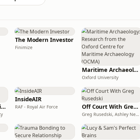
The Modern Investor
Finimize
Maritime Archaeology: Research from the Oxford Centre for Maritime Archaeology (OCMA)
Oxford University
InsideAIR
CAA on General Aviation
Off Court With Greg Rusedski
RAF - Royal Air Force
ty
Greg Rusedski, Ashley Neaves and Kevin Palmer