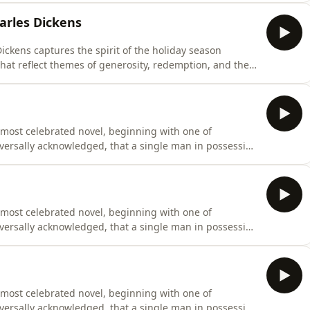
 the complexities of life, making it a timeless work that
arles Dickens
ickens captures the spirit of the holiday season
that reflect themes of generosity, redemption, and the
teller, weaves narratives that resonate with the timeless
this audiobook a perfect companion during the festive
 most celebrated novel, beginning with one of
universally acknowledged, that a single man in possession
fe.” Originally penned between 1796 and 1797 under the
cant revisions before finally being published on January
 most celebrated novel, beginning with one of
universally acknowledged, that a single man in possession
fe.” Originally penned between 1796 and 1797 under the
cant revisions before finally being published on January
 most celebrated novel, beginning with one of
universally acknowledged, that a single man in possession