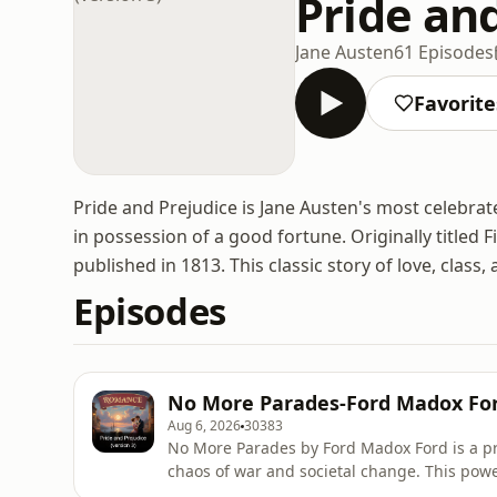
Pride and
Jane Austen
61 Episodes
Favorite
Pride and Prejudice is Jane Austen's most celebrat
in possession of a good fortune. Originally titled
published in 1813. This classic story of love, class
Episodes
No More Parades-Ford Madox Fo
Aug 6, 2026
30383
No More Parades by Ford Madox Ford is a p
chaos of war and societal change. This powe
identity, and the relentless pursuit of meani