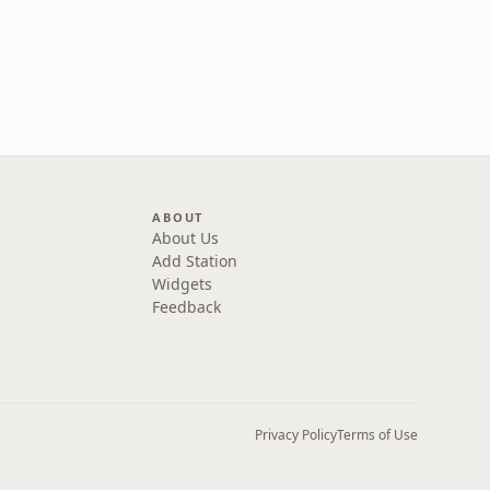
ABOUT
About Us
Add Station
Widgets
Feedback
Privacy Policy
Terms of Use