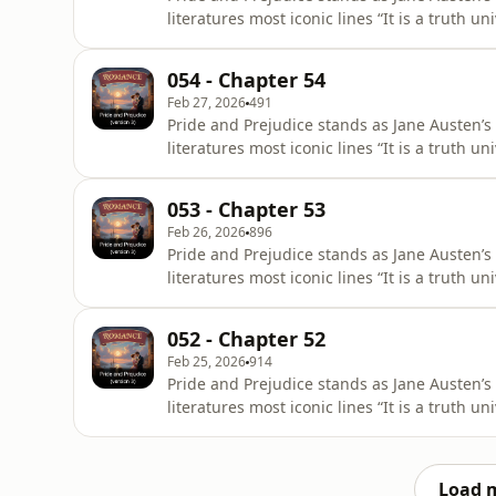
literatures most iconic lines “It is a truth 
of a good fortune, must be in want of a wi
title First Impressions, it underwent signifi
054 - Chapter 54
28, 1813,
Feb 27, 2026
491
Pride and Prejudice stands as Jane Austen’s
literatures most iconic lines “It is a truth 
of a good fortune, must be in want of a wi
title First Impressions, it underwent signifi
053 - Chapter 53
28, 1813,
Feb 26, 2026
896
Pride and Prejudice stands as Jane Austen’s
literatures most iconic lines “It is a truth 
of a good fortune, must be in want of a wi
title First Impressions, it underwent signifi
052 - Chapter 52
28, 1813,
Feb 25, 2026
914
Pride and Prejudice stands as Jane Austen’s
literatures most iconic lines “It is a truth 
of a good fortune, must be in want of a wi
title First Impressions, it underwent signifi
28, 1813,
Load 