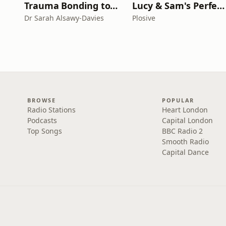
Trauma Bonding to Secure Relationship
Lucy & Sam's Perfect Brains
Dr Sarah Alsawy-Davies
Plosive
BROWSE
POPULAR
Radio Stations
Heart London
Podcasts
Capital London
Top Songs
BBC Radio 2
Smooth Radio
Capital Dance