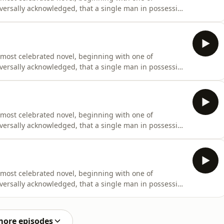
universally acknowledged, that a single man in possession
fe.” Originally penned between 1796 and 1797 under the
cant revisions before finally being published on January
 most celebrated novel, beginning with one of
universally acknowledged, that a single man in possession
fe.” Originally penned between 1796 and 1797 under the
cant revisions before finally being published on January
 most celebrated novel, beginning with one of
universally acknowledged, that a single man in possession
fe.” Originally penned between 1796 and 1797 under the
cant revisions before finally being published on January
 most celebrated novel, beginning with one of
universally acknowledged, that a single man in possession
fe.” Originally penned between 1796 and 1797 under the
cant revisions before finally being published on January
more episodes