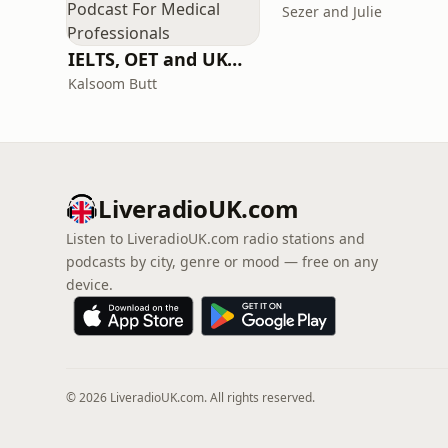
Sezer and Julie
IELTS, OET and UKMLA PLAB 2 Made Easy Podcast For Medical Professionals
Kalsoom Butt
LiveradioUK.com
Listen to LiveradioUK.com radio stations and
podcasts by city, genre or mood — free on any
device.
© 2026 LiveradioUK.com. All rights reserved.