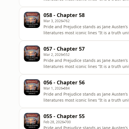
of a good fortune, must be in want of a wi
title First Impressions, it underwent signifi
058 - Chapter 58
28, 1813,
Mar 3, 2026
762
Pride and Prejudice stands as Jane Austen’s
literatures most iconic lines “It is a truth 
of a good fortune, must be in want of a wi
title First Impressions, it underwent signifi
057 - Chapter 57
28, 1813,
Mar 2, 2026
552
Pride and Prejudice stands as Jane Austen’s
literatures most iconic lines “It is a truth 
of a good fortune, must be in want of a wi
title First Impressions, it underwent signifi
056 - Chapter 56
28, 1813,
Mar 1, 2026
884
Pride and Prejudice stands as Jane Austen’s
literatures most iconic lines “It is a truth 
of a good fortune, must be in want of a wi
title First Impressions, it underwent signifi
055 - Chapter 55
28, 1813,
Feb 28, 2026
700
Pride and Prejudice stands as Jane Austen’s