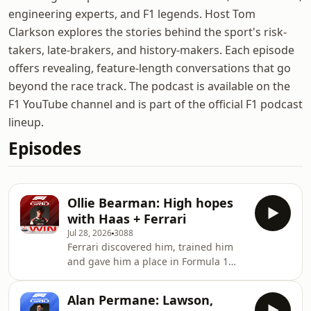
engineering experts, and F1 legends. Host Tom
Clarkson explores the stories behind the sport's risk-
takers, late-brakers, and history-makers. Each episode
offers revealing, feature-length conversations that go
beyond the race track. The podcast is available on the
F1 YouTube channel and is part of the official F1 podcast
lineup.
Episodes
Ollie Bearman: High hopes
with Haas + Ferrari
Jul 28, 2026
3088
Ferrari discovered him, trained him
and gave him a place in Formula 1
with Haas. Ollie Bearman dreams of
driving for the Scuderia, but with
Alan Permane: Lawson,
Lewis Hamilton enjoying a revival and