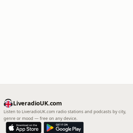
LiveradioUK.com
Listen to LiveradioUK.com radio stations and podcasts by city,
genre or mood — free on any device.