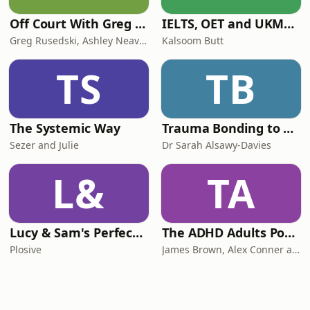
Off Court With Greg Rusedski
IELTS, OET and UKMLA PLAB 2 Made Easy Podcast For Medical Professionals
Greg Rusedski, Ashley Neaves and Kevin Palmer
Kalsoom Butt
TS
TB
The Systemic Way
Trauma Bonding to Secure Relationship
Sezer and Julie
Dr Sarah Alsawy-Davies
L&
TA
Lucy & Sam's Perfect Brains
The ADHD Adults Podcast
Plosive
James Brown, Alex Conner and Sam Brown