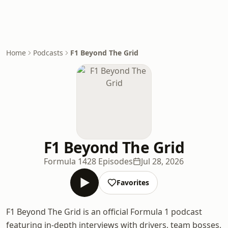
Home
Podcasts
F1 Beyond The Grid
F1 Beyond The Grid
Formula 1
428 Episodes
Jul 28, 2026
Favorites
F1 Beyond The Grid is an official Formula 1 podcast
featuring in-depth interviews with drivers, team bosses,