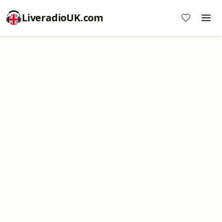
LiveradioUK.com