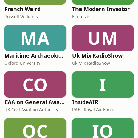
French Weird
The Modern Investor
Russell Williams
Finimize
MA
UM
Maritime Archaeology: Research from the Oxford Centre for Maritime Archaeology (OCMA)
Uk Mix RadioShow
Oxford University
Uk Mix RadioShow
CO
I
CAA on General Aviation
InsideAIR
UK Civil Aviation Authority
RAF - Royal Air Force
OC
IO