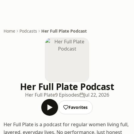
Home
Podcasts
Her Full Plate Podcast
Her Full Plate Podcast
Her Full Plate
9 Episodes
Jul 22, 2026
Favorites
Her Full Plate is a podcast for regular women living full,
layered, everyday lives. No performance. Just honest