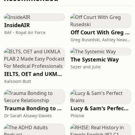
about what’s currently on their plate
For the woman building, rebuilding,
healing, growing, and becoming in
real time. If your plate is full, your
heart is open, and your story is still
InsideAIR
unfolding...you belong here.
Off Court With Greg Rusedski
RAF - Royal Air Force
#Herfullplate #Herfullplatepodcast
Greg Rusedski, Ashley Neaves and Kevin Palmer
#Womenpodcast #womencommunity
The Systemic Way
Sezer and Julie
IELTS, OET and UKMLA PLAB 2 Made Easy Podcast For Medical Professionals
Kalsoom Butt
Trauma Bonding to Secure Relationship
Lucy & Sam's Perfect Brains
Dr Sarah Alsawy-Davies
Plosive