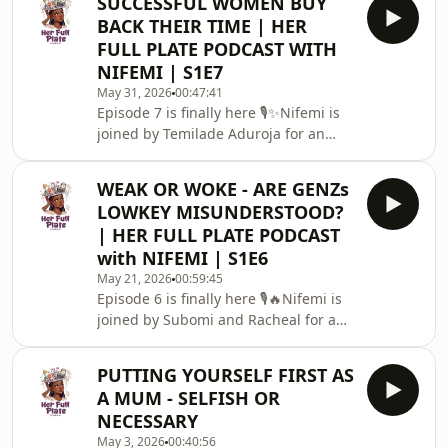
SUCCESSFUL WOMEN BUY
heartfelt conversation about one of
BACK THEIR TIME | HER
the most beautiful and complicated
FULL PLATE PODCAST WITH
parts of womanhood: female
NIFEMI | S1E7
friendships.‎From childhood
May 31, 2026
00:47:41
friendships to adult sisterhood, Ife
Episode 7 is finally here 🎙️✨Nifemi is
shares her thoughts on navigating
joined by Temilade Aduroja for an
changing seasons, managing
insightful, honest, and inspiring
expectations, building trust, an
conversation titled:&quot;Successful
WEAK OR WOKE - ARE GENZs
Women Buy Back Their
LOWKEY MISUNDERSTOOD?
Time&quot;Temilade is a corporate
| HER FULL PLATE PODCAST
finance specialist and investment
with NIFEMI | S1E6
banker thriving in high-performance
May 21, 2026
00:59:45
spaces while intentionally creating
Episode 6 is finally here 🎙️🔥Nifemi is
room for faith, family, friendships,
joined by Subomi and Racheal for a
travel, fitness, and the things that
deep, honest, funny, and thought-
make life beautiful.T
provoking conversation in this
PUTTING YOURSELF FIRST AS
episode titled:“Weak or Woke: Are Gen
A MUM - SELFISH OR
Zs Lowkey Misunderstood?”Together,
NECESSARY
they unpack the growing divide
May 3, 2026
00:40:56
between Gen Z and older