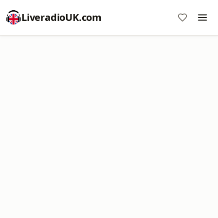
LiveradioUK.com