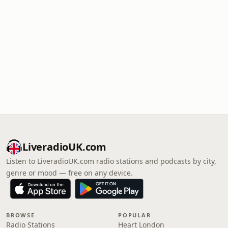
LiveradioUK.com
Listen to LiveradioUK.com radio stations and podcasts by city,
genre or mood — free on any device.
BROWSE
POPULAR
Radio Stations
Heart London