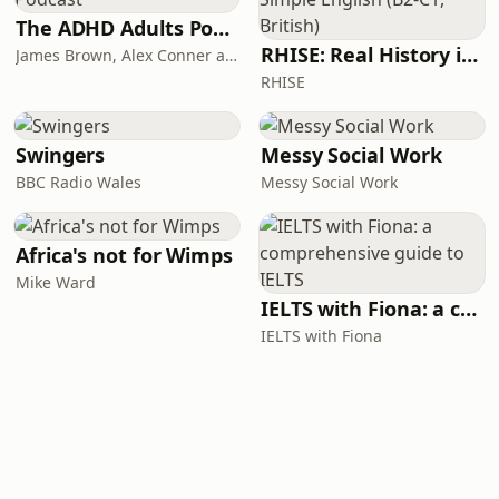
The ADHD Adults Podcast
RHISE: Real History in Simple English (B2-C1, British)
James Brown, Alex Conner and Sam Brown
RHISE
Swingers
Messy Social Work
BBC Radio Wales
Messy Social Work
Africa's not for Wimps
Mike Ward
IELTS with Fiona: a comprehensive guide to IELTS
IELTS with Fiona