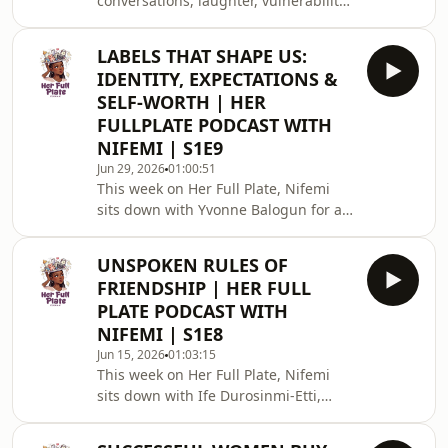
conversations, laughter, vulnerability,
hard questions, and honest
reflections, we&#39;ve finally arrived
LABELS THAT SHAPE US:
at the Season 1 Finale of Her Full
IDENTITY, EXPECTATIONS &
Plate.‎‎This season, we&#39;ve
SELF-WORTH | HER
explored womanhood from many
FULLPLATE PODCAST WITH
angles — identity, friendship,
NIFEMI | S1E9
ambition, self-worth, purpose,
relationships, and everything in
Jun 29, 2026
01:00:51
This week on Her Full Plate, Nifemi
between. We created a space where
sits down with Yvonne Balogun for a
women could share their stories,
deeply reflective conversation on
challen
identity, expectations, and self-
UNSPOKEN RULES OF
worth.Who were you before the world
FRIENDSHIP | HER FULL
told you who to be?Before the
PLATE PODCAST WITH
labels.Before the expectations.Before
NIFEMI | S1E8
the pressure to fit into a version of
Jun 15, 2026
01:03:15
womanhood designed by someone
This week on Her Full Plate, Nifemi
else.Many women spend years trying
sits down with Ife Durosinmi-Etti,
to become what society celebrates,
entrepreneur, investor, author, and
what family expects
passionate advocate for women, for a