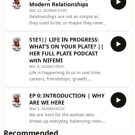
gratitude, and r
Modern Relationships
truth without the medical jargon. This
Mar 22, 2026
00:53:43
episode, we got to sit with ours. ‎In
Relationships are not as simple as
this episode, Nifemi sat with Dr. Anu;
they used to be; or maybe they never
a Senior General Practitioner with 11
were.Today, more women are building
years of experience, for the kind of
careers, leading teams, raising
conversation we don&#39;t have
S1E1|| LIFE IN PROGRESS:
families, and still expected to show up
enoug
WHAT’S ON YOUR PLATE? ||
fully in love, partnership, and
HER FULL PLATE PODCAST
marriage. So what does that actually
with NIFEMI
look like in real life?Welcome to
Mar 8, 2026
01:09:41
Episode 2 of the Her Full Plate
Life is happening to us in real time;
Podcast.In this episode, Nifemi sits
careers, friendships, growth,
down with Ada Onanuga for a real
responsibilities, and dreams we’re
conversation ab
still figuring out. Sometimes, it really
EP 0: INTRODUCTION | WHY
does feel like a full plate.Welcome to
ARE WE HERE
the very first episode of the Her Full
Mar 3, 2026
00:02:02
Plate Podcast. In this episode, Nifemi
We are here for the woman who
sits down with her friends Labisi and
shows up everyday, balancing roles,
Chinwe for an honest, fun, and
chasing dreams, nurturing others,
extremely relatable conversation
Recommended
and learning to choose herself too.