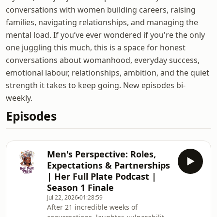
conversations with women building careers, raising
families, navigating relationships, and managing the
mental load. If you’ve ever wondered if you're the only
one juggling this much, this is a space for honest
conversations about womanhood, everyday success,
emotional labour, relationships, ambition, and the quiet
strength it takes to keep going. New episodes bi-
weekly.
Episodes
Men's Perspective: Roles,
Expectations & Partnerships
| Her Full Plate Podcast |
Season 1 Finale
Jul 22, 2026
01:28:59
‎After 21 incredible weeks of