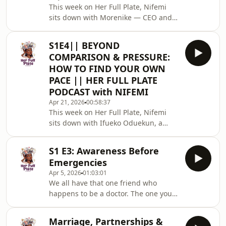
This week on Her Full Plate, Nifemi
generations; from conversations
sits down with Morenike — CEO and
around work ethic, ambition, soft life
Co-founder of Yalo, fitness enthusiast,
culture, boundaries, relationships,
mom, wife, and living proof that a
entitlement, internet cultu
S1E4|| BEYOND
woman can choose herself fully and
COMPARISON & PRESSURE:
still love her people deeply. She
HOW TO FIND YOUR OWN
shows up fully for her family. And she
PACE || HER FULL PLATE
shows up fully for herself. And in this
PODCAST with NIFEMI
conversation, she is here to tell you
that both are possible at the same
Apr 21, 2026
00:58:37
This week on Her Full Plate, Nifemi
time.In this conversation, she ope
sits down with Ifueko Oduekun, a
seasoned finance professional with
over a decade of experience in
S1 E3: Awareness Before
Treasury &amp; Corporate Finance.
Emergencies
Outside work, Ifueko is a mom, a wife,
Apr 5, 2026
01:03:01
and a mentor who believes in living
We all have that one friend who
with purpose, clarity and alignment.
happens to be a doctor. The one you
In this conversation, she opens up
call when something feels off, when
about contentment, embracing where
Google has you spiraling, when you
you are, balancing ambition with
Marriage, Partnerships &
just need someone to tell you the