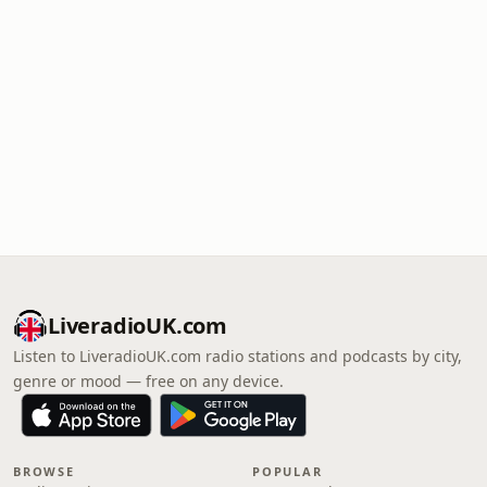
LiveradioUK.com
Listen to LiveradioUK.com radio stations and podcasts by city,
genre or mood — free on any device.
BROWSE
POPULAR