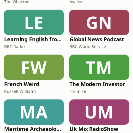
The Observer
Avalon
LE
GN
Learning English from the News
Global News Podcast
BBC Radio
BBC World Service
FW
TM
French Weird
The Modern Investor
Russell Williams
Finimize
MA
UM
Maritime Archaeology: Research from the Oxford Centre for Maritime Archaeology (OCMA)
Uk Mix RadioShow