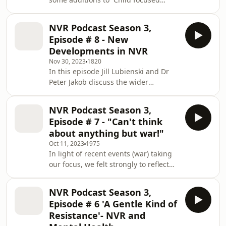
announcements are secondary ways
Practices in NVR . Unmet needs were
categorised in four ways which
NVR Podcast Season 3,
included the need to belong, to feel
Episode # 8 - New
safe and secure, the need for
Developments in NVR
autonomy with a sense of
Nov 30, 2023
1820
accomplishment and fourth the need
In this episode Jill Lubienski and Dr
for a coherent and benign narrative
Peter Jakob discuss the wider
of worth and being loved. This
applications of NVR, focusing on
podcast throws up a fifth need which
areas of practice not originally
is the &apos;Need for Justice&ap
NVR Podcast Season 3,
considered within the NVR family
Episode # 7 - "Can't think
approach developed by Haim Omer.
about anything but war!"
Discussion includes how NVR could
Oct 11, 2023
1975
be used for example in situations
In light of recent events (war) taking
where a young person refuses to
our focus, we felt strongly to reflect
comply with diabetic medication; in
on what builds peace. This is an
communities where there is gang-
emotional piece that we were
related violence; how practition
NVR Podcast Season 3,
compelled to speak about.With Shila
Episode # 6 'A Gentle Kind of
Desai &amp; Peter
Resistance'- NVR and
Jakob.PartnershipProjects is the