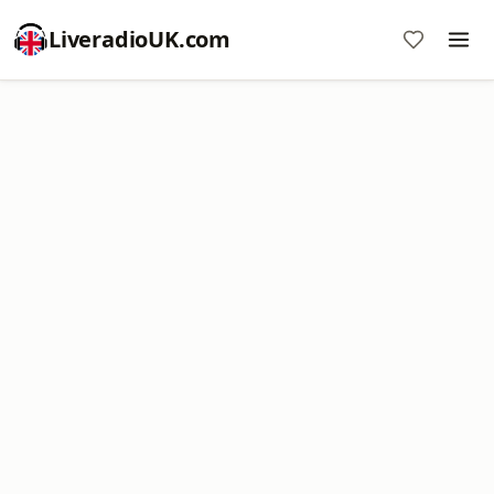
LiveradioUK.com