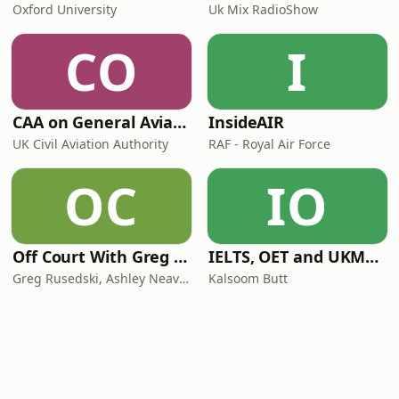
Oxford University
Uk Mix RadioShow
CO
I
CAA on General Aviation
InsideAIR
UK Civil Aviation Authority
RAF - Royal Air Force
OC
IO
Off Court With Greg Rusedski
IELTS, OET and UKMLA PLAB 2 Made Easy Podcast For Medical Professionals
Greg Rusedski, Ashley Neaves and Kevin Palmer
Kalsoom Butt