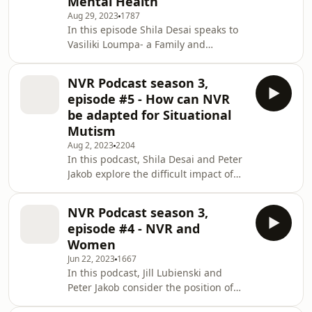
Mental Health
UK&apos;s leading NVR (Non-Violent
Aug 29, 2023
1787
Resistance) Training provider for
In this episode Shila Desai speaks to
professionals and parent
Vasiliki Loumpa- a Family and
coaching.Our professional Podcasts
Systemic Psychotherapist/ NVR
are hosted by highly qualified trainers
Accredited Practitioner about how she
and
NVR Podcast season 3,
uses NVR and its adaptations in
episode #5 - How can NVR
working with young people&apos;s
be adapted for Situational
mental health. We explore how de-
Mutism
escalation in symptoms is possible
Aug 2, 2023
2204
and how practitioners create space to
In this podcast, Shila Desai and Peter
re-connect with for parents unheard
Jakob explore the difficult impact of
needs.Don&apos;t forget to check the
situational mutism, social withdrawal
PartnershipProjects
and shutdown faced by parents and
NVR Podcast season 3,
carers when young people are no
episode #4 - NVR and
longer engaging with the world. The
Women
conversation explores the needs of
Jun 22, 2023
1667
young people and their withdrawal
In this podcast, Jill Lubienski and
being situated within an attempt to
Peter Jakob consider the position of
find a solution. Peter and Shila
women and NVR. Many of our clients
explore how resistance by parents