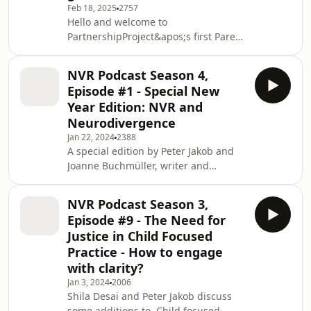
Feb 18, 2025
2757
Hello and welcome to
PartnershipProject&apos;s first Parent
Podcast. This year we are focusing on
Parental Presence in the form of
NVR Podcast Season 4,
monthly podcasts and blog posts.
Episode #1 - Special New
These voices will be from current or
Year Edition: NVR and
past parents who have been referred
Neurodivergence
to PartnershipProjects via a local
Jan 22, 2024
2388
authority or agency to work with our
A special edition by Peter Jakob and
accredited NVR practitioners. Here,
Joanne Buchmüller, writer and
they are permitting us to host their
Specialist Family and Systemic
stories, their
Psychotherapist in which they discuss
NVR Podcast Season 3,
the dilemmas in how NVR can be
Episode #9 - The Need for
used to support parents and their
Justice in Child Focused
children with Neurodivergence. They
Practice - How to engage
highlight how the exploration of
with clarity?
parental erasure and not mattering
are the starting points and that
Jan 3, 2024
2006
Shila Desai and Peter Jakob discuss
resistance methods such as
some additions to Child focused