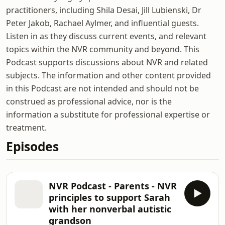
practitioners, including Shila Desai, Jill Lubienski, Dr
Peter Jakob, Rachael Aylmer, and influential guests.
Listen in as they discuss current events, and relevant
topics within the NVR community and beyond. This
Podcast supports discussions about NVR and related
subjects. The information and other content provided
in this Podcast are not intended and should not be
construed as professional advice, nor is the
information a substitute for professional expertise or
treatment.
Episodes
NVR Podcast - Parents - NVR
principles to support Sarah
with her nonverbal autistic
grandson