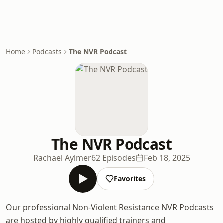
Home
Podcasts
The NVR Podcast
The NVR Podcast
Rachael Aylmer
62 Episodes
Feb 18, 2025
Favorites
Our professional Non-Violent Resistance NVR Podcasts
are hosted by highly qualified trainers and