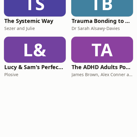
TS
TB
The Systemic Way
Trauma Bonding to Secure Relationship
Sezer and Julie
Dr Sarah Alsawy-Davies
L&
TA
Lucy & Sam's Perfect Brains
The ADHD Adults Podcast
Plosive
James Brown, Alex Conner and Sam Brown