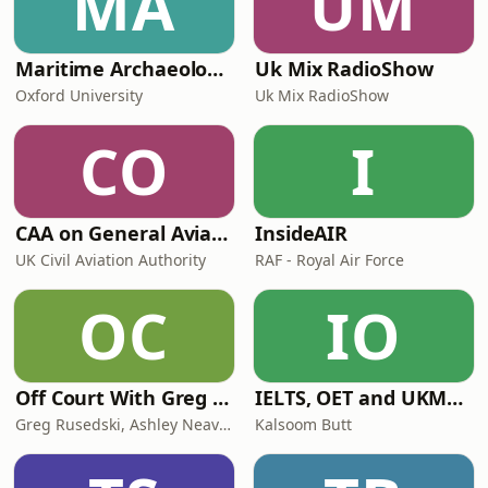
MA
UM
Maritime Archaeology: Research from the Oxford Centre for Maritime Archaeology (OCMA)
Uk Mix RadioShow
Oxford University
Uk Mix RadioShow
CO
I
CAA on General Aviation
InsideAIR
UK Civil Aviation Authority
RAF - Royal Air Force
OC
IO
Off Court With Greg Rusedski
IELTS, OET and UKMLA PLAB 2 Made Easy Podcast For Medical Professionals
Greg Rusedski, Ashley Neaves and Kevin Palmer
Kalsoom Butt