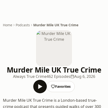
Home
Podcasts
Murder Mile UK True Crime
Murder Mile UK True Crime
Always True Crime
462 Episodes
Aug 6, 2026
Favorites
Murder Mile UK True Crime is a London-based true-
crime podcast that presents guided walks of over 300