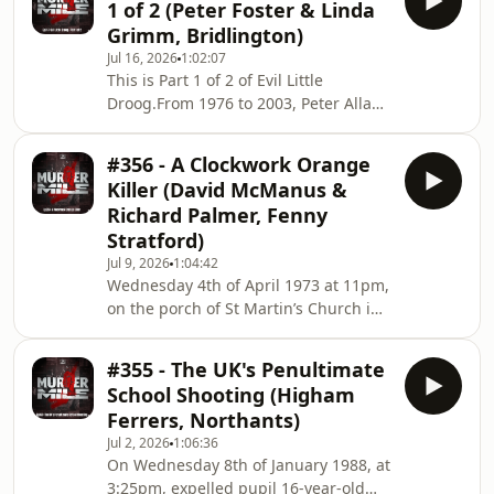
1 of 2 (Peter Foster & Linda
holding them hostage, kidnapping
Grimm, Bridlington)
them at knifepoint, strangling,
Jul 16, 2026
1:02:07
beating, shooting, coercion, and two
This is Part 1 of 2 of Evil Little
counts of murder. But how did he
Droog.From 1976 to 2003, Peter Allan
evade justice for so long, and what
Foster of Bridlington committed a
has any of this got to do with his
string of vicious and brutal attacks on
obsession –
#356 - A Clockwork Orange
his girlfriends and wives, including
Killer (David McManus &
holding them hostage, kidnapping
Richard Palmer, Fenny
them at knifepoint, strangling,
Stratford)
beating, shooting, coercion, and two
Jul 9, 2026
1:04:42
counts of murder. But how did he
Wednesday 4th of April 1973 at 11pm,
evade justice for so long, and what
on the porch of St Martin’s Church in
has any of this got to do with his
Fenny Stratford, Buckinghamshire,
obsession –
60-year-old homeless man, David
#355 - The UK's Penultimate
McManus was beaten to death in an
School Shooting (Higham
attack identical to a fictional killing in
Ferrers, Northants)
the book ‘A Clockwork Orange’ by
Jul 2, 2026
1:06:36
Anthony Burgess and the
On Wednesday 8th of January 1988, at
controversial film by director Stanley
3:25pm, expelled pupil 16-year-old
Kubrick. But who was to blame, the