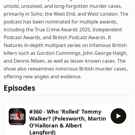
untold, unsolved, and long-forgotten murder cases,
primarily in Soho, the West End, and West London. The
podcast has been nominated for multiple awards,
including the True Crime Awards 2025, Independent
Podcast Awards, and British Podcast Awards. It
features in-depth multipart series on infamous British
killers such as Gordon Cummings, John George Haigh,
and Dennis Nilsen, as well as lesser-known cases. The
show also reexamines notorious British murder cases,
offering new angles and evidence.
Episodes
#360 - Who 'Rolled' Tommy
Walker? (Polesworth, Martin
O'Halloran & Albert
Langford)