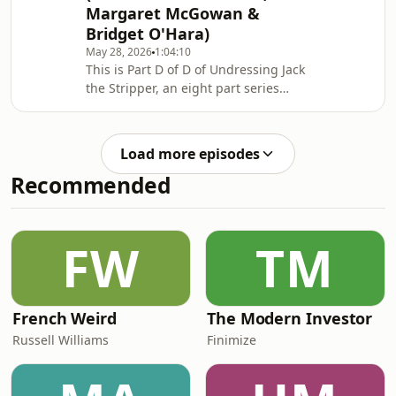
Margaret McGowan &
sense at all. Search 'Undressing Jack
Bridget O'Hara)
the Stripper'. Support this show
http://supporter.acast.com/murdermile.
May 28, 2026
1:04:10
This is Part D of D of Undressing Jack
Hosted on Acast. See acast.com/privac
the Stripper, an eight part series
made in conjunction with the True
Crime Enthusiast podcast.From the
late 1950s to the mid-1960s, the
Load more episodes
bodies of eight sex-workers (Elizabeth
Recommended
Figg, Gwynneth Rees, Hannah
Tailford, Irene Lockwood, Helen
Barthelemy, Mary Fleming, Margaret
McGowan and Bridget O’Hara) were
FW
TM
found dumped in or near the River
Thames in West London.Pa
French Weird
The Modern Investor
Russell Williams
Finimize