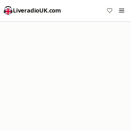
LiveradioUK.com