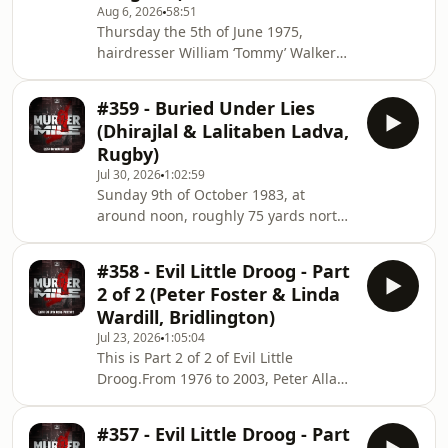
Aug 6, 2026
58:51
Thursday the 5th of June 1975,
hairdresser William ‘Tommy’ Walker
headed into Birmingham to buy
supplies, he went to a few bars, and
#359 - Buried Under Lies
the nest day, his body was found 6
(Dhirajlal & Lalitaben Ladva,
miles from his home, in a lover’s lane
Rugby)
having been beaten to death and
Jul 30, 2026
1:02:59
robbed. The police convicted two men
Sunday 9th of October 1983, at
of his murder, but how safe was this
around noon, roughly 75 yards north
conviction? &nbsp;Location:
of the Coventry Canal, homeless man,
bridleway, off B4116 Coleshill Road,
George Cunningham was shuffling up
Bentley, Warwickshire
#358 - Evil Little Droog - Part
the Old Leicester Road, when he
2 of 2 (Peter Foster & Linda
discovered the body of 30-year-old
Wardill, Bridlington)
wife and mother-of-three Lalitaben
Jul 23, 2026
1:05:04
Ladva of Rugby. She had been
This is Part 2 of 2 of Evil Little
strangled, beaten with a hammer, and
Droog.From 1976 to 2003, Peter Allan
her body dumped. It seemed like a
Foster of Bridlington committed a
motiveless crime, but a series of lies
string of vicious and brutal attacks on
and deceptions by he
#357 - Evil Little Droog - Part
his girlfriends and wives, including