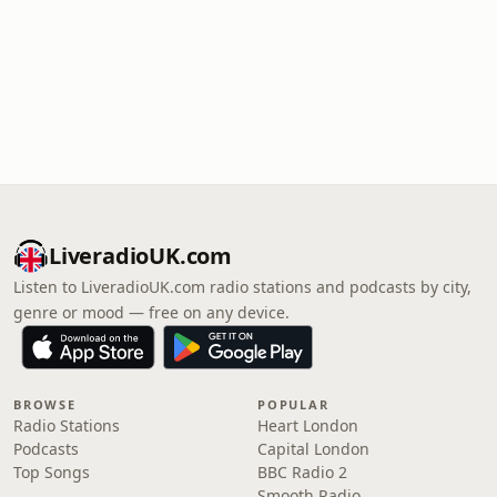
LiveradioUK.com
Listen to LiveradioUK.com radio stations and podcasts by city,
genre or mood — free on any device.
BROWSE
POPULAR
Radio Stations
Heart London
Podcasts
Capital London
Top Songs
BBC Radio 2
Smooth Radio