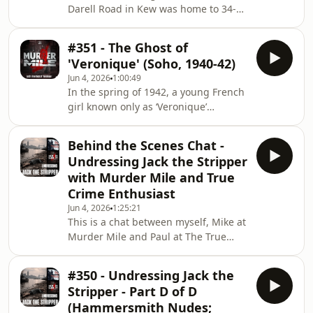
Darell Road in Kew was home to 34-
windows and its seats saturated in a
year-old Laureline Garcia-Bertaux, a
dark goo, as running twelve feet from
busy singleton working in the media
the seat to a door sta
#351 - The Ghost of
who had big plans of being a creative
'Veronique' (Soho, 1940-42)
success, and was striving to make it
Jun 4, 2026
1:00:49
happen.She had a good job, a busy
In the spring of 1942, a young French
social life, she was liked, and she was
girl known only as ‘Veronique’
popular. By the March, she was about
vanished from the streets of Soho.
to begin (what she believed or maybe
No-one knew her real name, where
hoped) was a fresh start by m
Behind the Scenes Chat -
she came from, or how she had got
Undressing Jack the Stripper
there, but she had lived and worked
with Murder Mile and True
as a prostitute for almost two years,
Crime Enthusiast
and then having tried to escape, she
Jun 4, 2026
1:25:21
vanished. Her disappearance is as
This is a chat between myself, Mike at
much of a mystery as her life, or
Murder Mile and Paul at The True
identity.Unlike others episodes of
Crime Enthusiast as we dive deeper
Murder Mile, th
into our eight part series called
#350 - Undressing Jack the
'Undressing Jack the Stripper'. If you
Stripper - Part D of D
haven't listened to it already, please
(Hammersmith Nudes;
do, otherwise this won;t make any