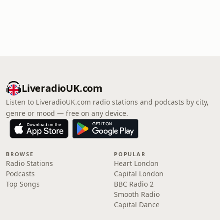
LiveradioUK.com
Listen to LiveradioUK.com radio stations and podcasts by city,
genre or mood — free on any device.
BROWSE
POPULAR
Radio Stations
Heart London
Podcasts
Capital London
Top Songs
BBC Radio 2
Smooth Radio
Capital Dance