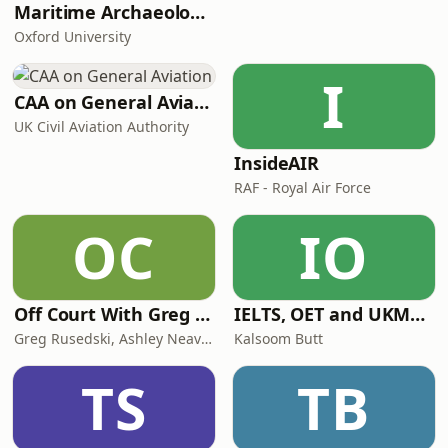
Maritime Archaeology: Research from the Oxford Centre for Maritime Archaeology (OCMA)
Oxford University
I
CAA on General Aviation
UK Civil Aviation Authority
InsideAIR
RAF - Royal Air Force
OC
IO
Off Court With Greg Rusedski
IELTS, OET and UKMLA PLAB 2 Made Easy Podcast For Medical Professionals
Greg Rusedski, Ashley Neaves and Kevin Palmer
Kalsoom Butt
TS
TB