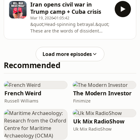
the Strait of Hormuz remaining
believed Iran could be crushed by the
Iran opens civil war in
closed, the economic consequences of
Trump camp + Cuba crisis
the Iran war are spelling serious
Mar 19, 2026
01:05:42
trouble for economies worldwide.
&quot;Head-spinning betrayal.&quot;
Stagflation, factory shutdowns, falling
These are the words of dissident
crop yields, and rising interest rates
Republican Marjorie Taylor Greene –
are no longer hypotheticals – they are
and they are undoubtedly echoed by
unfolding in real time, and growing
millions of Trump voters across
mo
Load more episodes
America, who have watched their
Recommended
&#39;peace president&#39; turn
warmonger while they foot the bill at
the gas pump and the grocery
store.Three weeks into the war with
Iran, the costs – both material and
French Weird
The Modern Investor
symbolic – are becoming an
Russell Williams
Finimize
Uk Mix RadioShow
Uk Mix RadioShow