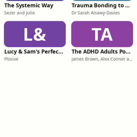
The Systemic Way
Trauma Bonding to Secure Relationship
Sezer and Julie
Dr Sarah Alsawy-Davies
L&
TA
Lucy & Sam's Perfect Brains
The ADHD Adults Podcast
Plosive
James Brown, Alex Conner and Sam Brown