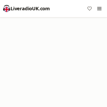
LiveradioUK.com