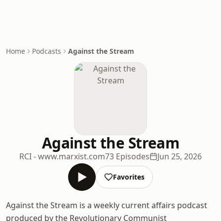
Home
Podcasts
Against the Stream
Against the Stream
RCI - www.marxist.com
73 Episodes
Jun 25, 2026
Favorites
Against the Stream is a weekly current affairs podcast
produced by the Revolutionary Communist