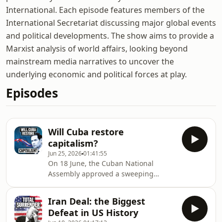
International. Each episode features members of the
International Secretariat discussing major global events
and political developments. The show aims to provide a
Marxist analysis of world affairs, looking beyond
mainstream media narratives to uncover the
underlying economic and political forces at play.
Episodes
Will Cuba restore
capitalism?
Jun 25, 2026
01:41:55
On 18 June, the Cuban National
Assembly approved a sweeping
package of economic reforms. If
implemented, they mean the end of
Iran Deal: the Biggest
the planned economy and the full
Defeat in US History
restoration of capitalism on the