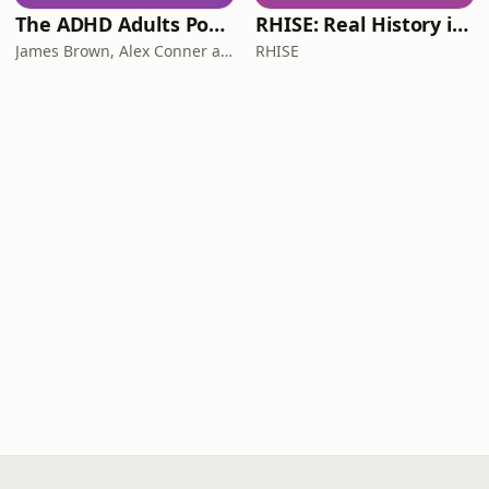
The ADHD Adults Podcast
RHISE: Real History in Simple English (B2-C1, British)
James Brown, Alex Conner and Sam Brown
RHISE