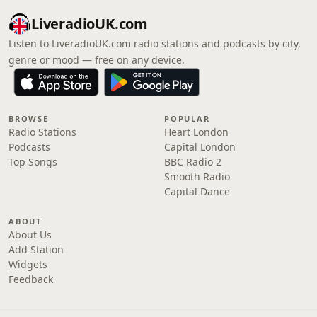
LiveradioUK.com
Listen to LiveradioUK.com radio stations and podcasts by city,
genre or mood — free on any device.
BROWSE
POPULAR
Radio Stations
Heart London
Podcasts
Capital London
Top Songs
BBC Radio 2
Smooth Radio
Capital Dance
ABOUT
About Us
Add Station
Widgets
Feedback