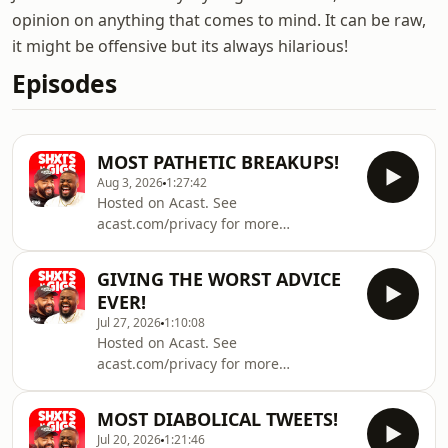
opinion on anything that comes to mind. It can be raw,
it might be offensive but its always hilarious!
Episodes
MOST PATHETIC BREAKUPS!
Aug 3, 2026
1:27:42
Hosted on Acast. See
acast.com/privacy for more
information.
GIVING THE WORST ADVICE
EVER!
Jul 27, 2026
1:10:08
Hosted on Acast. See
acast.com/privacy for more
information.
MOST DIABOLICAL TWEETS!
Jul 20, 2026
1:21:46