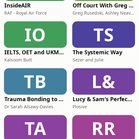
InsideAIR
Off Court With Greg Rusedski
RAF - Royal Air Force
Greg Rusedski, Ashley Neaves and Kevin Palmer
IO
TS
IELTS, OET and UKMLA PLAB 2 Made Easy Podcast For Medical Professionals
The Systemic Way
Kalsoom Butt
Sezer and Julie
TB
L&
Trauma Bonding to Secure Relationship
Lucy & Sam's Perfect Brains
Dr Sarah Alsawy-Davies
Plosive
TA
RR