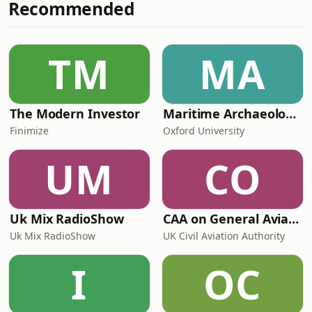
Recommended
TM
MA
The Modern Investor
Maritime Archaeology: Research from the Oxford Centre for Maritime Archaeology (OCMA)
Finimize
Oxford University
UM
CO
Uk Mix RadioShow
CAA on General Aviation
Uk Mix RadioShow
UK Civil Aviation Authority
I
OC