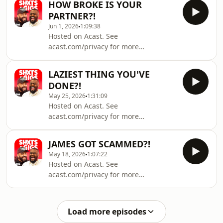
HOW BROKE IS YOUR
PARTNER?!
Jun 1, 2026
1:09:38
Hosted on Acast. See
acast.com/privacy for more
information.
LAZIEST THING YOU'VE
DONE?!
May 25, 2026
1:31:09
Hosted on Acast. See
acast.com/privacy for more
information.
JAMES GOT SCAMMED?!
May 18, 2026
1:07:22
Hosted on Acast. See
acast.com/privacy for more
information.
Load more episodes