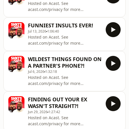
Hosted on Acast. See
acast.com/privacy for more
information.
FUNNIEST INSULTS EVER!
Jul 13, 2026
1:06:40
Hosted on Acast. See
acast.com/privacy for more
information.
WILDEST THINGS FOUND ON
A PARTNER'S PHONE?!
Jul 6, 2026
1:32:18
Hosted on Acast. See
acast.com/privacy for more
information.
FINDING OUT YOUR EX
WASN'T STRAIGHT?!
Jun 29, 2026
1:27:42
Hosted on Acast. See
acast.com/privacy for more