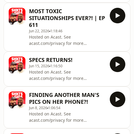
information.
MOST TOXIC
SITUATIONSHIPS EVER?! | EP
611
Jun 22, 2026
1:18:46
Hosted on Acast. See
acast.com/privacy for more
information.
SPECS RETURNS!
Jun 15, 2026
1:16:50
Hosted on Acast. See
acast.com/privacy for more
information.
FINDING ANOTHER MAN'S
PICS ON HER PHONE?!
Jun 8, 2026
1:06:54
Hosted on Acast. See
acast.com/privacy for more
information.