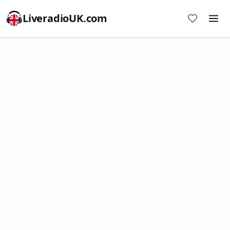
LiveradioUK.com