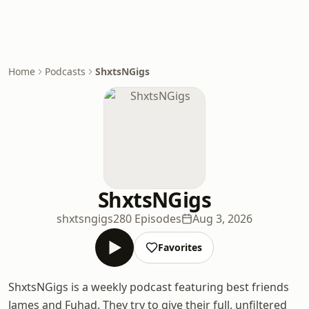
Home
Podcasts
ShxtsNGigs
ShxtsNGigs
shxtsngigs
280 Episodes
Aug 3, 2026
Favorites
ShxtsNGigs is a weekly podcast featuring best friends
James and Fuhad. They try to give their full, unfiltered