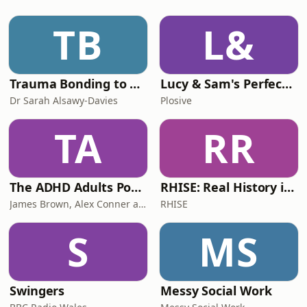
and learn from, reminding us that the
Christian life is not just taught—it’s
TB
L&
caught.We’re challen
Trauma Bonding to Secure Relationship
Lucy & Sam's Perfect Brains
Dr Sarah Alsawy-Davies
Plosive
TA
RR
The ADHD Adults Podcast
RHISE: Real History in Simple English (B2-C1, British)
James Brown, Alex Conner and Sam Brown
RHISE
S
MS
Swingers
Messy Social Work