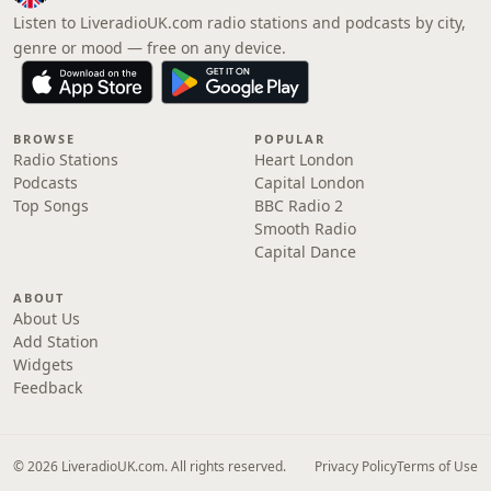
Listen to LiveradioUK.com radio stations and podcasts by city,
genre or mood — free on any device.
BROWSE
POPULAR
Radio Stations
Heart London
Podcasts
Capital London
Top Songs
BBC Radio 2
Smooth Radio
Capital Dance
ABOUT
About Us
Add Station
Widgets
Feedback
© 2026 LiveradioUK.com. All rights reserved.
Privacy Policy
Terms of Use