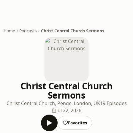
Home
Podcasts
Christ Central Church Sermons
Christ Central Church
Sermons
Christ Central Church, Penge, London, UK
19 Episodes
Jul 22, 2026
Favorites