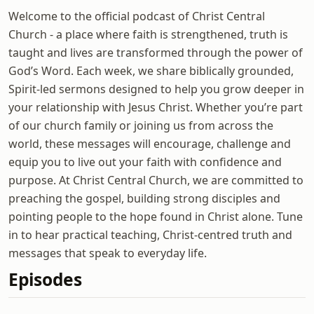
Welcome to the official podcast of Christ Central
Church - a place where faith is strengthened, truth is
taught and lives are transformed through the power of
God’s Word. Each week, we share biblically grounded,
Spirit-led sermons designed to help you grow deeper in
your relationship with Jesus Christ. Whether you’re part
of our church family or joining us from across the
world, these messages will encourage, challenge and
equip you to live out your faith with confidence and
purpose. At Christ Central Church, we are committed to
preaching the gospel, building strong disciples and
pointing people to the hope found in Christ alone. Tune
in to hear practical teaching, Christ-centred truth and
messages that speak to everyday life.
Episodes