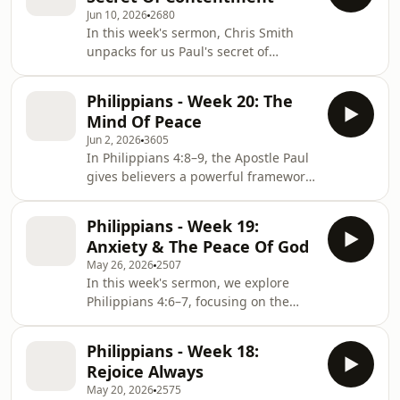
used to inspire ambition, success,
Jun 10, 2026
2680
and achievement, but is that what
In this week's sermon, Chris Smith
Paul actually meant?In this message,
unpacks for us Paul's secret of
we explore the true meaning of Paul's
contentment from Philippians chapter
words from a Roman prison cell and
4 - a challenging and counter cultural
discover that this verse is not a
Philippians - Week 20: The
encouragement in 2026.For more
promise that Ch
Mind Of Peace
content from Christ Central Church
Jun 2, 2026
3605
please visit
In Philippians 4:8–9, the Apostle Paul
www.christcentralchurch.org.uk
gives believers a powerful framework
for cultivating a mind that knows the
peace of God. In a world filled with
Philippians - Week 19:
anxiety, distraction and endless
Anxiety & The Peace Of God
competing voices, we are called to
May 26, 2026
2507
take responsibility for our thought life
In this week's sermon, we explore
and intentionally set our minds on
Philippians 4:6–7, focusing on the
things that honour Christ.In this
vital topic of overcoming anxiety
message, "The Mind of Peace", we
through the peace of God. Our
explore Paul's eight filters for Chris
Philippians - Week 18:
speaker, Barry Trim, unpacks what it
Rejoice Always
truly means to replace our worries
May 20, 2026
2575
with prayer, supplication, and