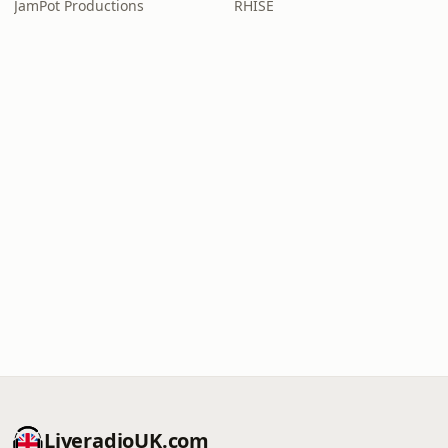
JamPot Productions
RHISE
LiveradioUK.com