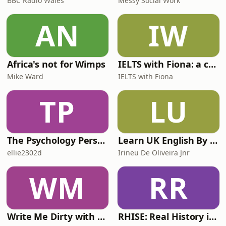
BBC Radio Wales
Messy Social Work
AN
IW
Africa's not for Wimps
IELTS with Fiona: a comprehensive guide to IELTS
Mike Ward
IELTS with Fiona
TP
LU
The Psychology Perspective
Learn UK English By Podcast
ellie2302d
Irineu De Oliveira Jnr
WM
RR
Write Me Dirty with Katherine Ryan
RHISE: Real History in Simple English (A2-B1, British)