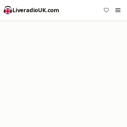
LiveradioUK.com