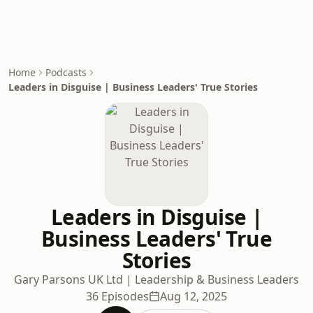
Home
Podcasts
Leaders in Disguise | Business Leaders' True Stories
Leaders in Disguise |
Business Leaders' True
Stories
Gary Parsons UK Ltd | Leadership & Business Leaders
36 Episodes
Aug 12, 2025