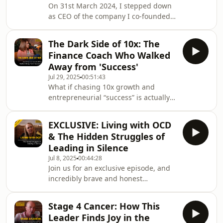
On 31st March 2024, I stepped down
as CEO of the company I co-founded
in 2009 - a multi-award-winning, 7-
figure success that had grown
The Dark Side of 10x: The
internationally.Behind the scenes, I’d
Finance Coach Who Walked
spent years balancing that success
Away from 'Success'
with a silent battle against
Jul 29, 2025
00:51:43
depression. For too long, I feared
What if chasing 10x growth and
sharing my truth would hold the
entrepreneurial “success” is actually
business back.When I stepped away, I
destroying your health, your
launched Leaders in Disguise with a
happiness, and your business?In this
clear purpose - to bre
EXCLUSIVE: Living with OCD
eye-opening episode of Leaders in
& The Hidden Struggles of
Disguise, finance coach Serena
Leading in Silence
Humphrey reveals the hidden costs of
Jul 8, 2025
00:44:28
hustle culture. After surviving three
Join us for an exclusive episode, and
financial traumas in her twenties and
incredibly brave and honest
suffering a total physical and mental
conversation with Nicky Shearer as
collapse, Serena exposes why the
she opens up about living with OCD
relentless pursu
Stage 4 Cancer: How This
and the challenges that come with
Leader Finds Joy in the
leadership roles. This episode breaks