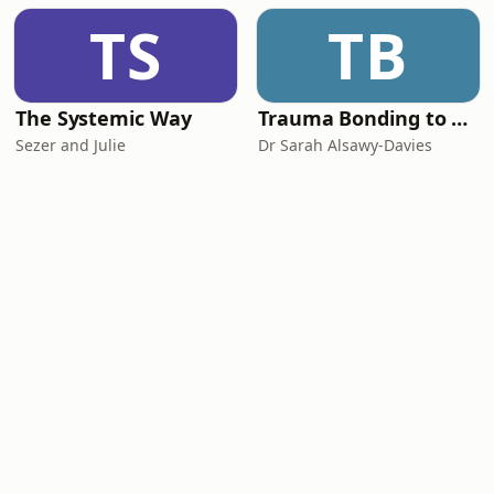
TS
TB
The Systemic Way
Trauma Bonding to Secure Relationship
Sezer and Julie
Dr Sarah Alsawy-Davies