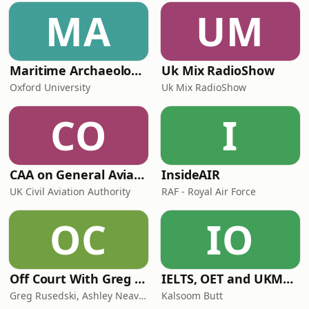
MA
UM
Maritime Archaeology: Research from the Oxford Centre for Maritime Archaeology (OCMA)
Uk Mix RadioShow
Oxford University
Uk Mix RadioShow
CO
I
CAA on General Aviation
InsideAIR
UK Civil Aviation Authority
RAF - Royal Air Force
OC
IO
Off Court With Greg Rusedski
IELTS, OET and UKMLA PLAB 2 Made Easy Podcast For Medical Professionals
Greg Rusedski, Ashley Neaves and Kevin Palmer
Kalsoom Butt