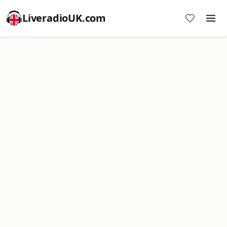
LiveradioUK.com