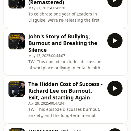
(Remastered)
trauma recovery and brain-based
May 27, 2025
00:41:28
healing.Keira opens up about living
To celebrate one year of Leaders in
with hidden trauma, the dangerous
Disguise, we’re re-releasing the first-
pressure of "being strong", her own
ever episode - now shorter and
near breakdowns, and how a different
sharper, with a clearer focus on the
approach to healing - without reliving
John's Story of Bullying,
powerful story that started it all.Gary
the past - c
Burnout and Breaking the
Parsons opens up about life with
Silence
Bell’s Palsy, the emotional toll of
May 13, 2025
00:44:07
hiding behind a mask, and what it
TW: This episode includes discussions
really means to lead with
of workplace bullying, mental health
vulnerability. Since this episode first
crises, emotional distress, and
aired, Gary has been featured on
suicidal thoughts, which some
Channel 4’s Lov
The Hidden Cost of Success -
listeners may find upsetting. Please
Richard Lee on Burnout,
take care while listening.In this
Exit, and Starting Again
powerful episode, Gary sits down with
Apr 29, 2025
00:47:34
John Sidebotham – a wellbeing
TW: This episode discusses burnout,
champion and long-serving leader in
anxiety, and the long-term mental
the transport and engineering sectors
health impact of high-growth
– to talk openly about workplace
entrepreneurship. Please listen with
bullying, burnout