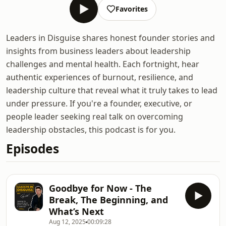
Favorites
Leaders in Disguise shares honest founder stories and
insights from business leaders about leadership
challenges and mental health. Each fortnight, hear
authentic experiences of burnout, resilience, and
leadership culture that reveal what it truly takes to lead
under pressure. If you're a founder, executive, or
people leader seeking real talk on overcoming
leadership obstacles, this podcast is for you.
Episodes
Goodbye for Now - The
Break, The Beginning, and
What’s Next
Aug 12, 2025
00:09:28