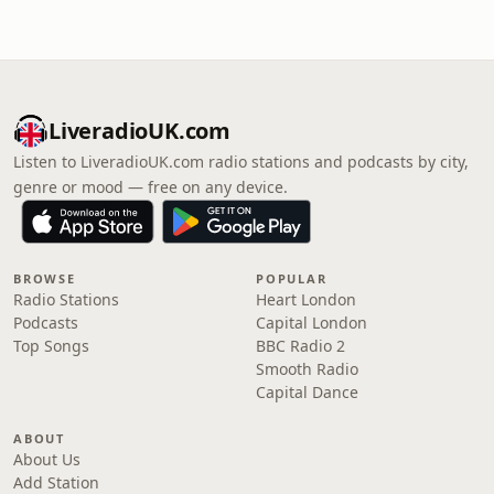
LiveradioUK.com
Listen to LiveradioUK.com radio stations and podcasts by city,
genre or mood — free on any device.
BROWSE
POPULAR
Radio Stations
Heart London
Podcasts
Capital London
Top Songs
BBC Radio 2
Smooth Radio
Capital Dance
ABOUT
About Us
Add Station