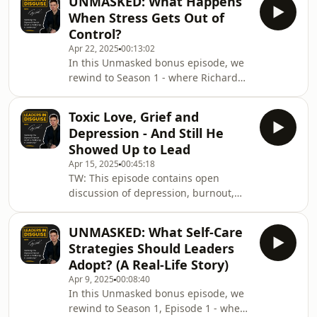
UNMASKED: What Happens
care.What happens when you scale
When Stress Gets Out of
faster than you ever imagined - but
Control?
your mind and body can’t keep up?
Apr 22, 2025
00:13:02
Today’s guest is Richard Lee - a
In this Unmasked bonus episode, we
founder who grew a tech company
rewind to Season 1 - where Richard
from 9 to 35 staff during Covid
Abrahams talks about the moment he
lockdowns, achieved explosive
was admitted to a psychiatric unit.I
success, and quietly faced a breakd
Toxic Love, Grief and
ask Richard a big question:- What led
Depression - And Still He
you to being sectioned under the
Showed Up to Lead
mental health act?What follows is a
Apr 15, 2025
00:45:18
deeply personal story - where we find
TW: This episode contains open
out about the events that led to
discussion of depression, burnout,
getting diagnosed, but the innocent
and personal loss including the death
sounding conversions with his local
of a parent, a partner's cancer
GP and h
UNMASKED: What Self-Care
journey, and the challenges of toxic
Strategies Should Leaders
relationships. Please listen with care.-
Adopt? (A Real-Life Story)
--What happens when life throws
Apr 9, 2025
00:08:40
everything at you - all at once - and
In this Unmasked bonus episode, we
you’re still expected to lead?This
rewind to Season 1, Episode 1 - where
week's guest, Julian Smith, shares the