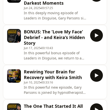
Darkest Moments
down barriers and stigma around
Jun 24, 2025
00:57:25
mental health in professional
In this deeply moving episode of
settings.Key Topics Covered•⁠ ⁠Living
Leaders in Disguise, Gary Parsons sits
with OCD: Nicky&#39;s personal
down with Julian Hall, founder of
journey and daily realities•⁠ ⁠Pregnancy
Calm People, who shares his
&amp; OCD: How sympt
BONUS: The ‘Love My Face’
extraordinary journey of leading with
Debrief - and Keira’s Hidden
purpose while living with stage 4
Story
bowel cancer. This isn't just a story
Jun 17, 2025
00:10:43
about illness - it's about strength,
In this powerful bonus episode of
authenticity, and finding joy in life's
Leaders in Disguise, we return to a
darkest moments.*Trigger Warnings*
moment we couldn’t leave on the
- Discussions of cancer diagnosis,
cutting room floor.Keira Smith, our
family, f
Rewiring Your Brain for
previous guest, stayed on the sofa
Recovery with Keira Smith
after we finished recording - and
Jun 10, 2025
00:33:16
what unfolded became one of the
In this powerful new episode, Gary
rawest parts of our conversation.It
Parsons is joined by hypnotherapist
was my first interview since Channel
Keira Smith, whose story takes us
4’s Love My Face aired on 17 April
from fitness industry burnout and
2025, where I shared my story of
The One That Started It All
depression to becoming a leader in
facial difference fo