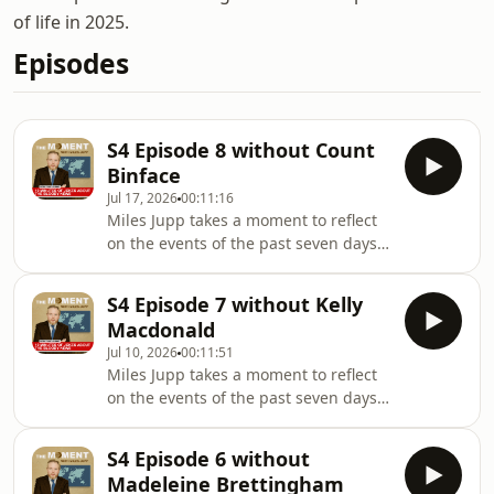
of life in 2025.
Episodes
S4 Episode 8 without Count
Binface
Jul 17, 2026
00:11:16
Miles Jupp takes a moment to reflect
on the events of the past seven days -
the headlines, the absurdities, and
the things that probably shouldn’t
S4 Episode 7 without Kelly
have happened at all.In this episode,
Macdonald
Miles is not joined by Count Binface ,
Jul 10, 2026
00:11:51
who was unfortunately
Miles Jupp takes a moment to reflect
unavailable.Follow on IG:
on the events of the past seven days -
@Milesjuppoffically
the headlines, the absurdities, and
@themomentwithmilesjuppHosted by
the things that probably shouldn’t
Miles JuppWhile James Kettle subs on
S4 Episode 6 without
have happened at all.In this episode,
too many defenders too
Madeleine Brettingham
Miles is not joined by Kelly Macdonald