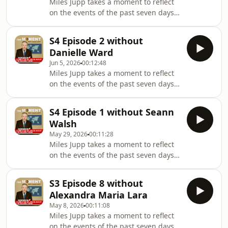
Miles Jupp takes a moment to reflect
on IG: @Milesjuppoffically
on the events of the past seven days -
@themomentwithmilesjuppHosted by
the headlines, the absurdities, and
Miles JuppWhile James Kettle has
the things that probably shouldn’t
been permanently shelved due to a
S4 Episode 2 without
have happened at all.In this episode,
very tough
Danielle Ward
Miles is not joined by Jeremy Lion,
Jun 5, 2026
00:12:48
who was unfortunately
Miles Jupp takes a moment to reflect
unavailable.Follow on IG:
on the events of the past seven days -
@Milesjuppoffically
the headlines, the absurdities, and
@themomentwithmilesjuppHosted by
the things that probably shouldn’t
Miles JuppWhile James Kettle found
S4 Episode 1 without Seann
have happened at all.In this episode,
Belfast on a mapProduced by Sara
Walsh
Miles is not joined by Danielle Ward ,
Morgan-Bec
May 29, 2026
00:11:28
who was unfortunately
Miles Jupp takes a moment to reflect
unavailable.Follow on IG:
on the events of the past seven days -
@Milesjuppoffically
the headlines, the absurdities, and
@themomentwithmilesjuppHosted by
the things that probably shouldn’t
Miles JuppPeaceful protests were
S3 Episode 8 without
have happened at all.In this episode,
coordinated by James KettleProduced
Alexandra Maria Lara
Miles is not joined by Seann Walsh ,
by Sar
May 8, 2026
00:11:08
who was unfortunately
Miles Jupp takes a moment to reflect
unavailable.Follow on IG:
on the events of the past seven days -