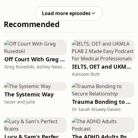
Miles JuppWhile James Kettle was
replaced with a low-cost AI
Load more episodes
alternativePro
Recommended
Off Court With Greg Rusedski
IELTS, OET and UKMLA PLAB 2 Made Easy Podcast For Medical Professionals
Greg Rusedski, Ashley Neaves and Kevin Palmer
Kalsoom Butt
The Systemic Way
Trauma Bonding to Secure Relationship
Sezer and Julie
Dr Sarah Alsawy-Davies
Lucy & Sam's Perfect Brains
The ADHD Adults Podcast