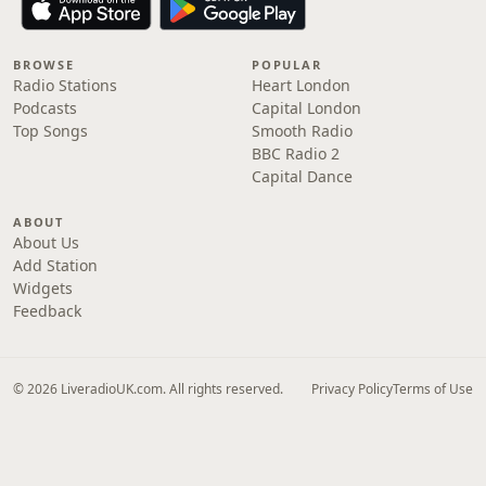
BROWSE
POPULAR
Radio Stations
Heart London
Podcasts
Capital London
Top Songs
Smooth Radio
BBC Radio 2
Capital Dance
ABOUT
About Us
Add Station
Widgets
Feedback
© 2026 LiveradioUK.com. All rights reserved.
Privacy Policy
Terms of Use