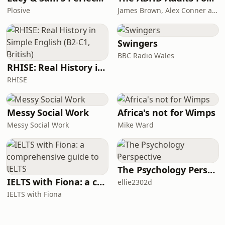
Plosive
James Brown, Alex Conner and Sam Brown
Swingers
BBC Radio Wales
RHISE: Real History in Simple English (B2-C1, British)
RHISE
Messy Social Work
Africa's not for Wimps
Messy Social Work
Mike Ward
The Psychology Perspective
IELTS with Fiona: a comprehensive guide to IELTS
ellie2302d
IELTS with Fiona