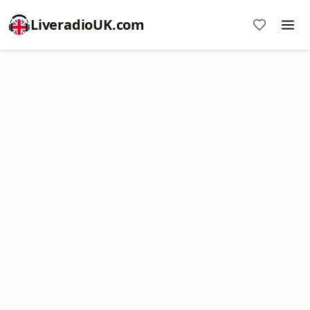
LiveradioUK.com