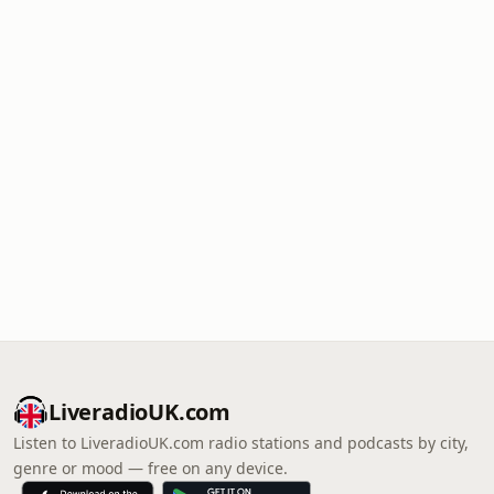
LiveradioUK.com
Listen to LiveradioUK.com radio stations and podcasts by city,
genre or mood — free on any device.