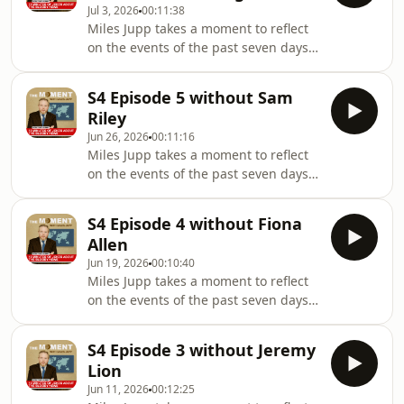
earlyProduced b
Jul 3, 2026
00:11:38
, who was unfortunately
Miles Jupp takes a moment to reflect
unavailable.Follow on IG:
on the events of the past seven days -
@Milesjuppoffically
the headlines, the absurdities, and
@themomentwithmilesjuppHosted by
the things that probably shouldn’t
Miles JuppWhile James Kettle resigns
S4 Episode 5 without Sam
have happened at all.In this episode,
to allow the people to decideProduce
Riley
Miles is not joined by Madeleine
Jun 26, 2026
00:11:16
Brettingham , who was unfortunately
Miles Jupp takes a moment to reflect
unavailable.Follow on IG:
on the events of the past seven days -
@Milesjuppoffically
the headlines, the absurdities, and
@themomentwithmilesjuppHosted by
the things that probably shouldn’t
Miles JuppWhile James Kettle was
S4 Episode 4 without Fiona
have happened at all.In this episode,
busy securing permanent residencyP
Allen
Miles is not joined by actor Sam Riley,
Jun 19, 2026
00:10:40
who was unfortunately
Miles Jupp takes a moment to reflect
unavailable.Follow on IG:
on the events of the past seven days -
@Milesjuppoffically
the headlines, the absurdities, and
@themomentwithmilesjuppHosted by
the things that probably shouldn’t
Miles JuppWhile James Kettle was
S4 Episode 3 without Jeremy
have happened at all.In this episode,
busy trying to find shade Produced by
Lion
Miles is not joined by Fiona Allen, who
Sar
Jun 11, 2026
00:12:25
was unfortunately unavailable.Follow