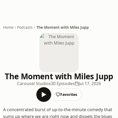
Home
Podcasts
The Moment with Miles Jupp
The Moment with Miles Jupp
Carousel Studios
30 Episodes
Jul 17, 2026
Favorites
A concentrated burst of up-to-the-minute comedy that
sums up where we are right now and dispels the blues