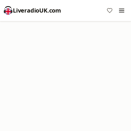
LiveradioUK.com