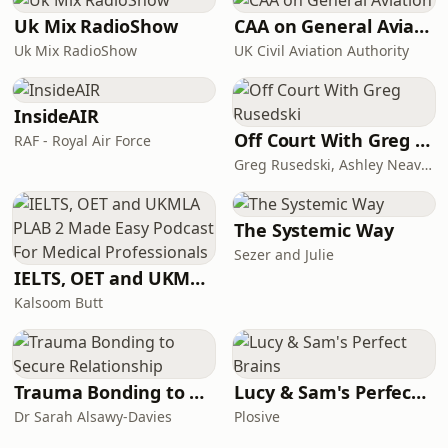
Uk Mix RadioShow
CAA on General Aviation
Uk Mix RadioShow
UK Civil Aviation Authority
InsideAIR
Off Court With Greg Rusedski
RAF - Royal Air Force
Greg Rusedski, Ashley Neaves and Kevin Palmer
The Systemic Way
Sezer and Julie
IELTS, OET and UKMLA PLAB 2 Made Easy Podcast For Medical Professionals
Kalsoom Butt
Trauma Bonding to Secure Relationship
Lucy & Sam's Perfect Brains
Dr Sarah Alsawy-Davies
Plosive