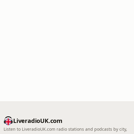
LiveradioUK.com
Listen to LiveradioUK.com radio stations and podcasts by city,