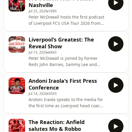
Inside this episode, Andoni Iraola,
McDowa
Nashville
Milos Kerkez and Ryan Gravenberch
Jul 25, 2026
1890
share insights on squad fitness and
Peter McDowall hosts the first podcast
settling into life on the U.S. tour. Plus,
of Liverpool FC’s USA Tour 2026 from
ex-Wrexham striker Paul Mullin joins
Nashville, featuring interviews with
to discuss the club's incredible rise,
Rio Ngumoha, Dominik Szoboszlai,
and we take a trip to the New York
Liverpool's Greatest: The
Lewis Koumas, Josh Sonni-Lambie and
Supporters
Reveal Show
Billy Hogan, plus special appearances
Jul 15, 2026
6843
from LFC legends John Barnes, Phil
Peter McDowall is joined by former
Thompson, Sammy Lee and Ian Rush.
Reds John Barnes, Sammy Lee and
Learn more about your ad choices.
Lucas Leiva, along with a panel of
Visit podcastchoices.com/adchoices
passionate LFC supporters, to reveal
Andoni Iraola's First Press
who was voted Liverpool’s Greatest in
Conference
a poll of 1.4 million fans. Learn more
Jul 14, 2026
3593
about your ad choices. Visit
Andoni Iraola speaks to the media for
podcastchoices.com/adchoices
the first time as Liverpool head coach.
Becky Davis is joined in the studio by
Sammy Lee and Paul Gorst of the
The Reaction: Anfield
Liverpool Echo as they react to the
salutes Mo & Robbo
new boss's press conference. Learn