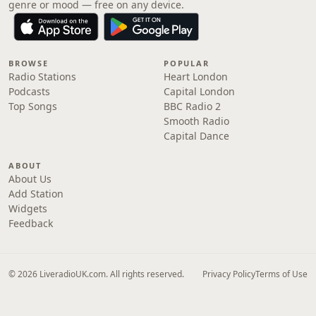
genre or mood — free on any device.
BROWSE
POPULAR
Radio Stations
Heart London
Podcasts
Capital London
Top Songs
BBC Radio 2
Smooth Radio
Capital Dance
ABOUT
About Us
Add Station
Widgets
Feedback
© 2026 LiveradioUK.com. All rights reserved.
Privacy Policy
Terms of Use