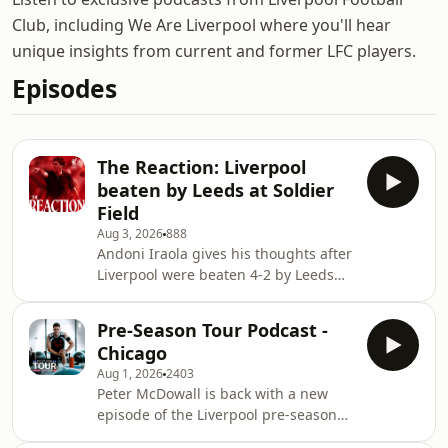
Club, including We Are Liverpool where you'll hear
unique insights from current and former LFC players.
Episodes
The Reaction: Liverpool
beaten by Leeds at Soldier
Field
Aug 3, 2026
888
Andoni Iraola gives his thoughts after
Liverpool were beaten 4-2 by Leeds
United in Chicago to wrap up their
pre-season tour of the USA. In this
Pre-Season Tour Podcast -
episode we also hear from Dominik
Chicago
Szoboszlai and Trey Nyoni. We also
Aug 1, 2026
2403
get analysis from former Reds Phil
Peter McDowall is back with a new
Thompson and Robbie Fowler.
episode of the Liverpool pre-season
Presented by Peter McDowall. You can
tour podcast from Chicago. Tactical
watch all of Liverpool's remaining pre-