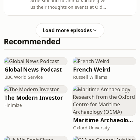
Arne Slot and Ibrahima Konaté give
us their thoughts on events at Old
Trafford as Liverpool were beaten 3-2
away to Manchester United in the
Premier League.In this episode, Phil
Load more episodes
Thompson and Gary Gillespie joined
Recommended
Becky Davis in the studio to discuss
the game; we also get Jason
McAteer's reaction from pitchside at
the stadium. Learn more about your
ad choices. Visit
Global News Podcast
French Weird
podcastchoices.com/adchoices
BBC World Service
Russell Williams
The Modern Investor
Finimize
Maritime Archaeology: Research from the Oxford Centre for Maritime Archaeology (OCMA)
Oxford University