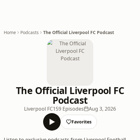
Home
Podcasts
The Official Liverpool FC Podcast
The Official Liverpool FC
Podcast
Liverpool FC
159 Episodes
Aug 3, 2026
Favorites
Listen to exclusive podcasts from Liverpool Football