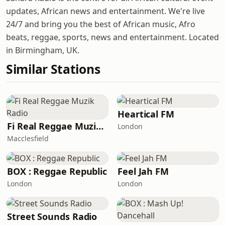
updates, African news and entertainment. We're live
24/7 and bring you the best of African music, Afro
beats, reggae, sports, news and entertainment. Located
in Birmingham, UK.
Similar Stations
Heartical FM
Fi Real Reggae Muzik Radio
London
Macclesfield
BOX : Reggae Republic
Feel Jah FM
London
London
Street Sounds Radio