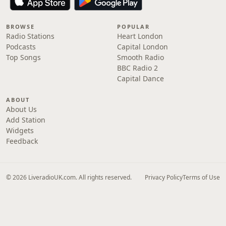
BROWSE
POPULAR
Radio Stations
Heart London
Podcasts
Capital London
Top Songs
Smooth Radio
BBC Radio 2
Capital Dance
ABOUT
About Us
Add Station
Widgets
Feedback
© 2026 LiveradioUK.com. All rights reserved.
Privacy Policy
Terms of Use