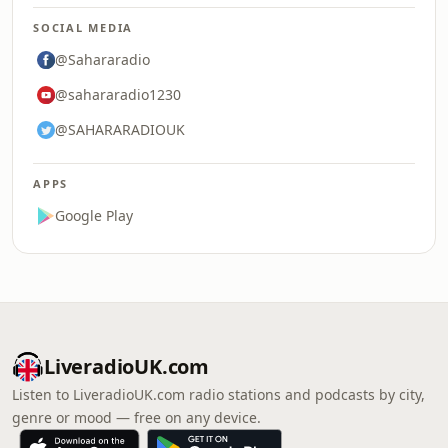
SOCIAL MEDIA
@Sahararadio
@sahararadio1230
@SAHARARADIOUK
APPS
Google Play
LiveradioUK.com
Listen to LiveradioUK.com radio stations and podcasts by city,
genre or mood — free on any device.