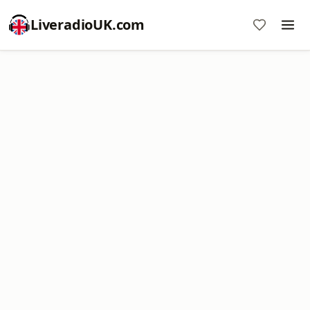
LiveradioUK.com