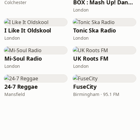
BOX : Mash Up! Dancehall
Colchester
London
I Like It Oldskool
Tonic Ska Radio
London
London
Mi-Soul Radio
UK Roots FM
London
London
24-7 Reggae
FuseCity
Mansfield
Birmingham · 95.1 FM