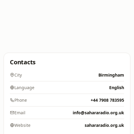
Contacts
City
Birmingham
Language
English
Phone
+44 7908 783595
Email
info@sahararadio.org.uk
Website
sahararadio.org.uk