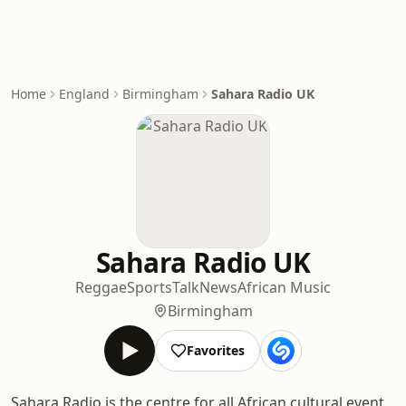
Home
England
Birmingham
Sahara Radio UK
Sahara Radio UK
Reggae
Sports
Talk
News
African Music
Birmingham
Favorites
Sahara Radio is the centre for all African cultural event