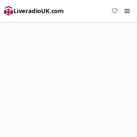
LiveradioUK.com