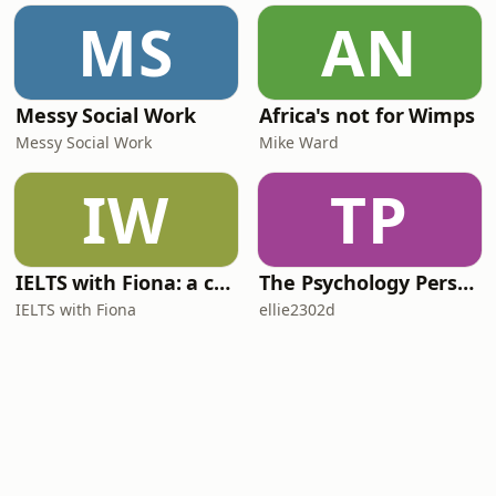
MS
AN
Messy Social Work
Africa's not for Wimps
Messy Social Work
Mike Ward
IW
TP
IELTS with Fiona: a comprehensive guide to IELTS
The Psychology Perspective
IELTS with Fiona
ellie2302d