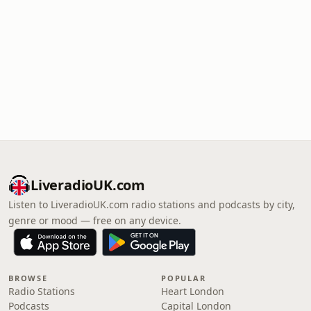
LiveradioUK.com
Listen to LiveradioUK.com radio stations and podcasts by city,
genre or mood — free on any device.
BROWSE
POPULAR
Radio Stations
Heart London
Podcasts
Capital London