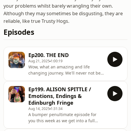
your problems whilst barely wrangling their own.
Although they may sometimes be disgusting, they are
reliable, like true Trusty Hogs.
Episodes
Ep200. THE END
Aug 21, 2025
1:00:19
Wow, what an amazing and life
changing journey. We'll never not be
blown away by how much you all took
us into your lives, your hearts and
Ep199. ALISON SPITTLE /
your weekly schedules. We're so
Emotions, Endings &
excited to go forward into the next
Edinburgh Fringe
stages of our careers knowing we
Aug 14, 2025
1:31:34
have such a lovely base of supporters
A bumper penultimate episode for
in the Hogs. Enjoy our last hurrah and
you this week as we get into a full
see you all again sometime soon I
90minutes of Hogs goodness with our
hope...HELEN'S NEW PODCAST: