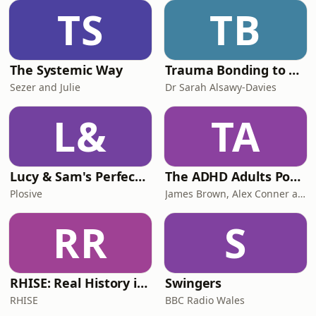
TS
TB
The Systemic Way
Trauma Bonding to Secure Relationship
Sezer and Julie
Dr Sarah Alsawy-Davies
L&
TA
Lucy & Sam's Perfect Brains
The ADHD Adults Podcast
Plosive
James Brown, Alex Conner and Sam Brown
RR
S
RHISE: Real History in Simple English (B2-C1, British)
Swingers
RHISE
BBC Radio Wales