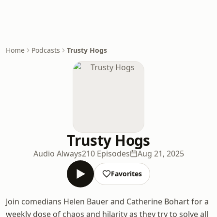
Home
Podcasts
Trusty Hogs
Trusty Hogs
Audio Always
210 Episodes
Aug 21, 2025
Favorites
Join comedians Helen Bauer and Catherine Bohart for a
weekly dose of chaos and hilarity as they try to solve all