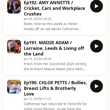
www.patreon.com/Trus
Ep192. AMY ANNETTE /
the brilliant Christopher Hall. We chat
Cricket, Cars and Workplace
everything from major milestone
Crushes
moments to the Jonas
Jun 26, 2025
1:20:29
Brothers...FOLLOW CHRIS:
Roles reverse this week as Helen
@Chrxstopher.HallFOLLOW CHLOE:
heads off on set whilst Catherine
@ChloePettsNEW MERCH:
returns to the helm with Chloe Petts
www.trustyhogs.com/merchThank you
guest co-hosting and the brilliant
so much for listening!Support us at
Ep191. MAISIE ADAM /
Amy Annette in the hot seat!FOLLOW
www.patreon.com/T
Lorraine, Leeds & Living off
AMY: @TheAmyAnnetteFOLLOW
the Land
CHLOE: @ChloePettsNEW MERCH:
Jun 19, 2025
1:06:36
www.trustyhogs.com/merchThank you
Fresh from her SoccerAid 2025 victory,
so much for listening!Support us at
the brilliant Maisie Adam joins Helen
www.patreon.com/TrustyHogs for
this week as our stand-in Catherine
exclusive bonus content, merch, and
for a wide ranging chat on everything
more!Trust us with your own proble
Ep190. CHLOE PETTS / Bullies,
from dating woes to going off
Breast Lifts & Brotherly
grid...FOLLOW MAISIE:
Love
@MaisieAdamNEW MERCH:
Jun 12, 2025
1:11:27
www.trustyhogs.com/merchThank you
Catherine has returned to Tenerife for
so much for listening!Support us at
some more filming, so we have the