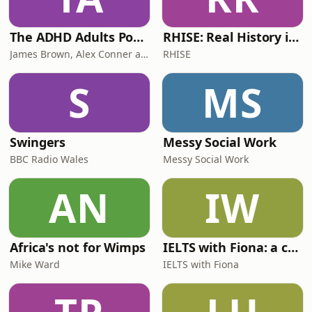
The ADHD Adults Podcast
RHISE: Real History in Simple English (B2-C1, British)
James Brown, Alex Conner and Sam Brown
RHISE
S
MS
Swingers
Messy Social Work
BBC Radio Wales
Messy Social Work
AN
IW
Africa's not for Wimps
IELTS with Fiona: a comprehensive guide to IELTS
Mike Ward
IELTS with Fiona