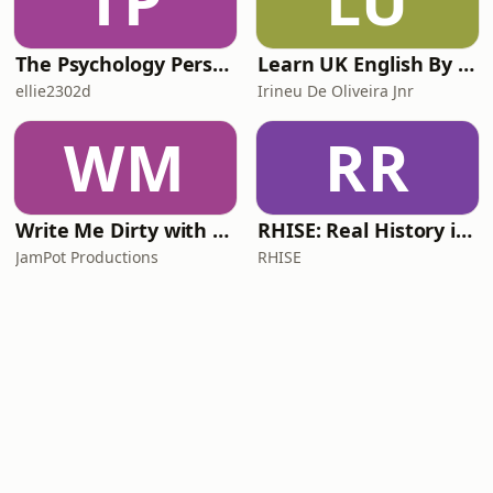
TP
LU
The Psychology Perspective
Learn UK English By Podcast
ellie2302d
Irineu De Oliveira Jnr
WM
RR
Write Me Dirty with Katherine Ryan
RHISE: Real History in Simple English (A2-B1, British)
JamPot Productions
RHISE