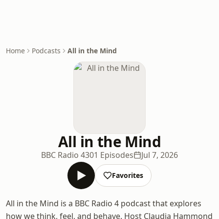
Home
Podcasts
All in the Mind
All in the Mind
BBC Radio 4
301 Episodes
Jul 7, 2026
Favorites
All in the Mind is a BBC Radio 4 podcast that explores
how we think, feel, and behave. Host Claudia Hammond