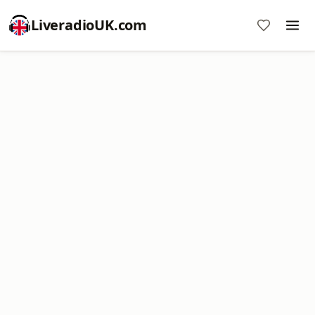
LiveradioUK.com