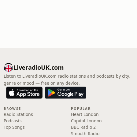
LiveradioUK.com
Listen to LiveradioUK.com radio stations and podcasts by city,
genre or mood — free on any device.
BROWSE
POPULAR
Radio Stations
Heart London
Podcasts
Capital London
Top Songs
BBC Radio 2
Smooth Radio