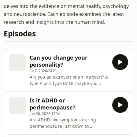
delves into the evidence on mental health, psychology,
and neuroscience. Each episode examines the latest
research and insights into the human mind.
Episodes
Can you change your
personality?
Jul 7, 2026
2410
Are you an extrovert or an introvert? A
type A or a type B? Or maybe you
don't care about the categories but
you would like to be less shy or more
Is it ADHD or
organised? Claudia Hammond and
perimenopause?
her panel of experts discuss
Jun 30, 2026
1704
personality in front of a live audience
Are ADHD-like symptoms during
at Cheltenham Science Festival.
perimenopause just down to
Professor Kathryn Paige Harden from
hormonal changes or could they
the University of Texas at Austin