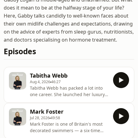
does it mean to be at the halfway stage of your life?
Here, Gabby talks candidly to well-known faces about
their own midlife challenges and expectations, drawing
on the advice of experts from sleep gurus, nutritionists,
and doctors specialising on hormone treatment.
Episodes
Tabitha Webb
Aug 4, 2026
46:27
Tabitha Webb has packed a lot into
one career. She launched her luxury
fashion brand in 2013 and has built it
into a label with an impressive fan
Mark Foster
base — Miranda Kerr, Pippa
Jul 28, 2026
49:58
Middleton and Fearne Cotton among
Mark Foster is one of Britain's most
them. But fashion is only part of the
decorated swimmers — a six-time
story. Tabitha has also carved out a
World Champion and one of the most