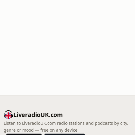
LiveradioUK.com
Listen to LiveradioUK.com radio stations and podcasts by city,
genre or mood — free on any device.