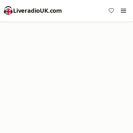
LiveradioUK.com