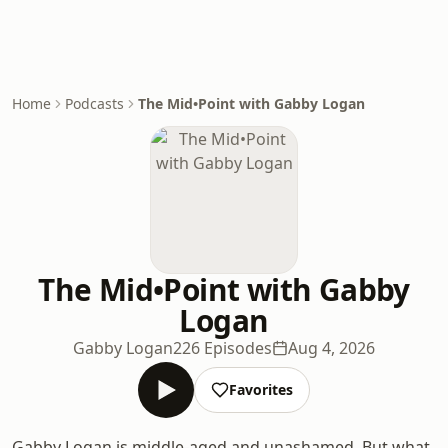
Home
Podcasts
The Mid•Point with Gabby Logan
The Mid•Point with Gabby
Logan
Gabby Logan
226 Episodes
Aug 4, 2026
Favorites
Gabby Logan is middle-aged and unashamed. But what