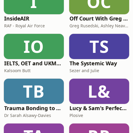
I
OC
know, Fern's li
InsideAIR
Off Court With Greg Rusedski
RAF - Royal Air Force
Greg Rusedski, Ashley Neaves and Kevin Palmer
IO
TS
IELTS, OET and UKMLA PLAB 2 Made Easy Podcast For Medical Professionals
The Systemic Way
Kalsoom Butt
Sezer and Julie
TB
L&
Trauma Bonding to Secure Relationship
Lucy & Sam's Perfect Brains
Dr Sarah Alsawy-Davies
Plosive