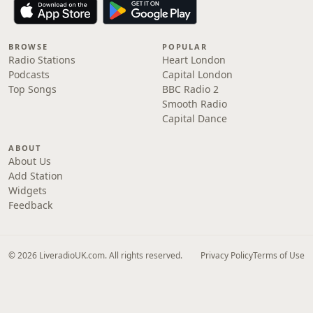
BROWSE
POPULAR
Radio Stations
Heart London
Podcasts
Capital London
Top Songs
BBC Radio 2
Smooth Radio
Capital Dance
ABOUT
About Us
Add Station
Widgets
Feedback
© 2026 LiveradioUK.com. All rights reserved.
Privacy Policy
Terms of Use