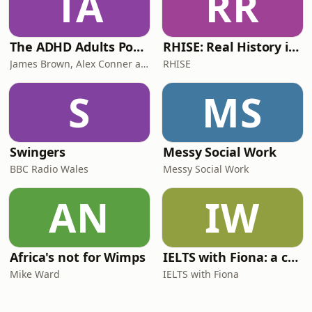
TA
RR
The ADHD Adults Podcast
RHISE: Real History in Simple English (B2-C1, British)
James Brown, Alex Conner and Sam Brown
RHISE
S
MS
Swingers
Messy Social Work
BBC Radio Wales
Messy Social Work
AN
IW
Africa's not for Wimps
IELTS with Fiona: a comprehensive guide to IELTS
Mike Ward
IELTS with Fiona