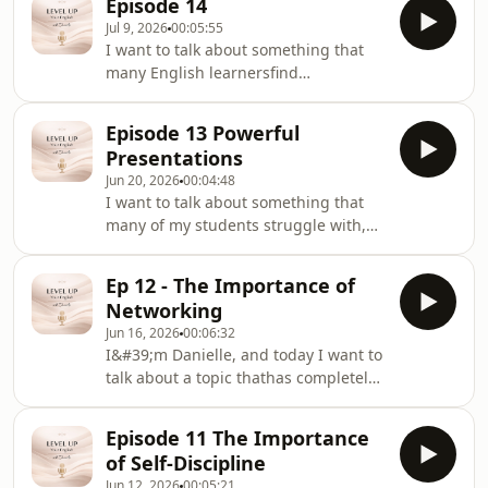
Episode 14
obligation.
Jul 9, 2026
00:05:55
I want to talk about something that
many English learnersfind
surprisingly difficult: small talk.Now, if
you&#39;re anything like some of my
Episode 13 Powerful
students, you mightbe thinking,
Presentations
&quot;Danielle, I can talk about my
Jun 20, 2026
00:04:48
job, my studies, and evencomplex
I want to talk about something that
topics in English, but I never know
many of my students struggle with,
what to say when someone starts
and that's presentations.
acasual conversation.&quot;
Ep 12 - The Importance of
Networking
Jun 16, 2026
00:06:32
I&#39;m Danielle, and today I want to
talk about a topic thathas completely
changed the opportunities available
to me over the last few years.
Episode 11 The Importance
of Self-Discipline
Jun 12, 2026
00:05:21