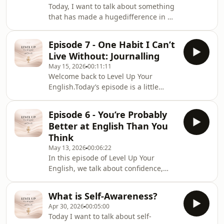
Today, I want to talk about something
that has made a hugedifference in my
own life — and something I truly
believe can change a
Episode 7 - One Habit I Can’t
person’sconfidence, growth, and
Live Without: Journalling
future.And that is: having the right
May 15, 2026
00:11:11
tutor, mentor, and community around
Welcome back to Level Up Your
you.
English.Today’s episode is a little
more personal, because I want totalk
about one habit that has genuinely
Episode 6 - You’re Probably
changed my life — Journaling.
Better at English Than You
Think
May 13, 2026
00:06:22
In this episode of Level Up Your
English, we talk about confidence,
fluency, and why many learners are
already better at English than they
What is Self-Awareness?
believe. Through real-life examples,
Apr 30, 2026
00:05:00
reflections, and motivational phrases,
Today I want to talk about self-
this episode will help you focus less