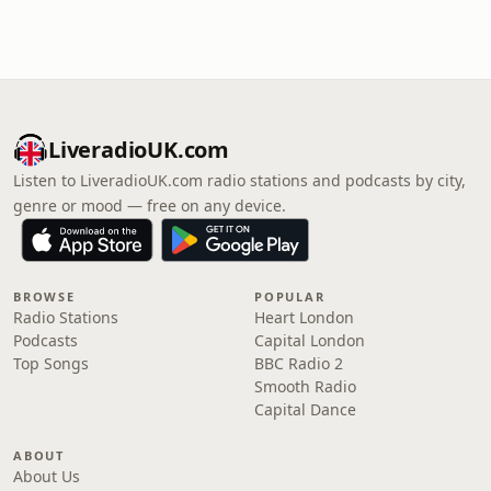
LiveradioUK.com
Listen to LiveradioUK.com radio stations and podcasts by city,
genre or mood — free on any device.
BROWSE
POPULAR
Radio Stations
Heart London
Podcasts
Capital London
Top Songs
BBC Radio 2
Smooth Radio
Capital Dance
ABOUT
About Us