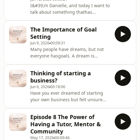
I&#39;m Danielle, and today I want to
talk about something thathas
probably had a bigger impact on my
life than motivation, talent, or
The Importance of Goal
evenconfidence.
Setting
Jun 9, 2026
00:09:31
Many people have dreams, but not
everyone hasgoals. A dream is
something we hope will happen in
the future, while a goal is a clear
Thinking of starting a
target that we actively work towards.
business?
Jun 6, 2026
00:18:06
Have you ever dreamed of starting
your own business but felt unsure
where to begin? In this episode, we
explore the mindset, challenges, and
Episode 8 The Power of
opportunities involved in becoming
Having a Tutor, Mentor &
an entrepreneur.
Community
May 17, 2026
00:09:46