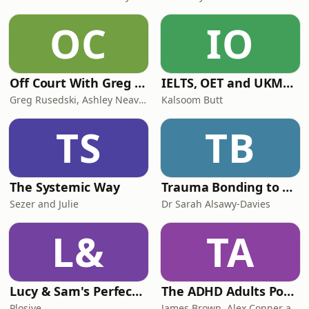
OC
IO
Off Court With Greg Rusedski
IELTS, OET and UKMLA PLAB 2 Made Easy Podcast For Medical Professionals
Greg Rusedski, Ashley Neaves and Kevin Palmer
Kalsoom Butt
TS
TB
The Systemic Way
Trauma Bonding to Secure Relationship
Sezer and Julie
Dr Sarah Alsawy-Davies
L&
TA
Lucy & Sam's Perfect Brains
The ADHD Adults Podcast
Plosive
James Brown, Alex Conner and Sam Brown