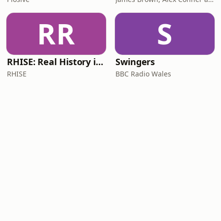
RR
S
RHISE: Real History in Simple English (B2-C1, British)
Swingers
RHISE
BBC Radio Wales