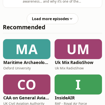
awareness… and why it’s one of the
on perfection and more on
most important skills you can develop.
communication, progress, and self-
confidence.
Load more episodes
Recommended
MA
UM
Maritime Archaeology: Research from the Oxford Centre for Maritime Archaeology (OCMA)
Uk Mix RadioShow
Oxford University
Uk Mix RadioShow
CO
I
CAA on General Aviation
InsideAIR
UK Civil Aviation Authority
RAF - Royal Air Force