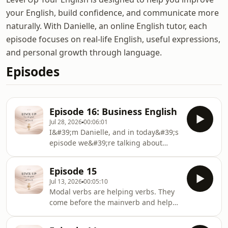
your English, build confidence, and communicate more
naturally. With Danielle, an online English tutor, each
episode focuses on real-life English, useful expressions,
and personal growth through language.
Episodes
Episode 16: Business English
Jul 28, 2026
00:06:01
I&#39;m Danielle, and in today&#39;s
episode we&#39;re talking about
Business English.Whether you&#39;re
preparing for a new job, attending
Episode 15
meetings, writing emails, or working
Jul 13, 2026
00:05:10
with international colleagues,
Modal verbs are helping verbs. They
Business English can help you
come before the mainverb and help
communicate more professionally and
us express things like ability,
confidently.
possibility, permission, advice,or