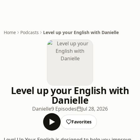
Home
Podcasts
Level up your English with Danielle
Level up your English with
Danielle
Danielle
9 Episodes
Jul 28, 2026
Favorites
Level Up Your English is designed to help you improve