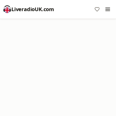
LiveradioUK.com