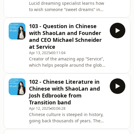
Lucid dreaming specialist learns how
to wish someone “sweet dreams” in
Chinese. ShaoLan shares more formal
and less formal ways of saying this
103 - Question in Chinese
and which situations it will be
with ShaoLan and Founder
appropriate in. And find out why
and CEO Michael Schneider
Charlie recommends taking a nap
at Service
when you’re busy. ✨ BIG NEWS ✨ Our
Apr 13, 2025
00:11:04
brand new Talk Chineasy App, is now
Creator of the amazing app “Service”,
live on the App Store! Free to
which helps people around the globe
download and perfect for building
solve any kind of service-related
your speaking confidenc
questions, Michael Schneider learns
102 - Chinese Literature in
how to say the Chinese word for
Chinese with ShaoLan and
“question.” ✨ BIG NEWS ✨ Our brand
Josh Edbrooke from
new Talk Chineasy App, is now live on
Transition band
the App Store! Free to download and
Apr 12, 2025
00:06:28
perfect for building your speaking
Chinese culture is steeped in history,
confidence from Day 1.
going back thousands of years. The
portaly.cc/chineasy Visit our website
written form of the language even
for more info abo
originated from pictograms. ShaoLan