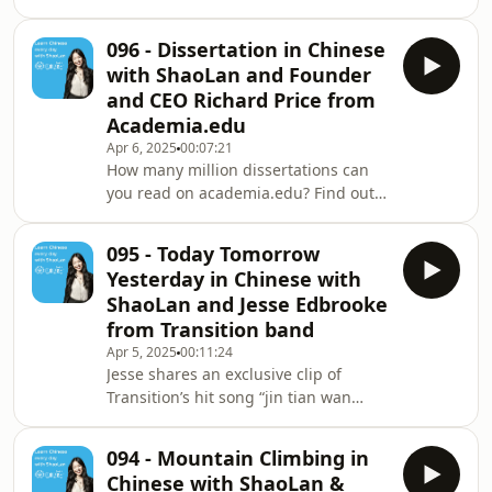
bestselling “A Short Guide to a Long
Life.” In this episode, he joins
096 - Dissertation in Chinese
ShaoLan to help Talk Chineasy
with ShaoLan and Founder
listeners make their own luck and stay
and CEO Richard Price from
healthy in the long term. ✨ BIG NEWS
Academia.edu
✨ Our brand new Talk Chineasy App,
Apr 6, 2025
00:07:21
is now live on the App Store! Free to
How many million dissertations can
download and perfect for building
you read on academia.edu? Find out
your speaking confidence from Day 1.
the answer and more in this
portaly.cc
fascinating episode as the founder
095 - Today Tomorrow
Richard Price chats with ShaoLan
Yesterday in Chinese with
about how access to elite knowledge
ShaoLan and Jesse Edbrooke
is improving people’s lives all around
from Transition band
the world. ✨ BIG NEWS ✨ Our brand
Apr 5, 2025
00:11:24
new Talk Chineasy App, is now live on
Jesse shares an exclusive clip of
the App Store! Free to download and
Transition’s hit song “jin tian wan
perfect for building your speaking
shang” (今天晚上) and learns how to
confidence fr
say Today, Tomorrow and Yesterday.
094 - Mountain Climbing in
Test your Chinese comprehension of
Chinese with ShaoLan &
the words at the end of the lesson