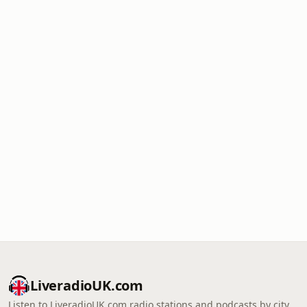
LiveradioUK.com
Listen to LiveradioUK.com radio stations and podcasts by city,