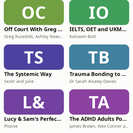
our website for more info about the
OC
IO
app.
Off Court With Greg Rusedski
IELTS, OET and UKMLA PLAB 2 Made Easy Podcast For Medical Professionals
Greg Rusedski, Ashley Neaves and Kevin Palmer
Kalsoom Butt
TS
TB
The Systemic Way
Trauma Bonding to Secure Relationship
Sezer and Julie
Dr Sarah Alsawy-Davies
L&
TA
Lucy & Sam's Perfect Brains
The ADHD Adults Podcast
Plosive
James Brown, Alex Conner and Sam Brown