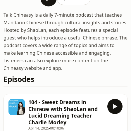
Talk Chineasy is a daily 7-minute podcast that teaches
Mandarin Chinese through cultural insights and stories.
Hosted by ShaoLan, each episode features a special
guest who helps introduce a useful Chinese phrase. The
podcast covers a wide range of topics and aims to
make learning Chinese accessible and engaging.
Listeners can also explore more content on the
Chineasy website and app.
Episodes
104 - Sweet Dreams in
Chinese with ShaoLan and
Lucid Dreaming Teacher
Charlie Morley
Apr 14, 2025
00:10:06