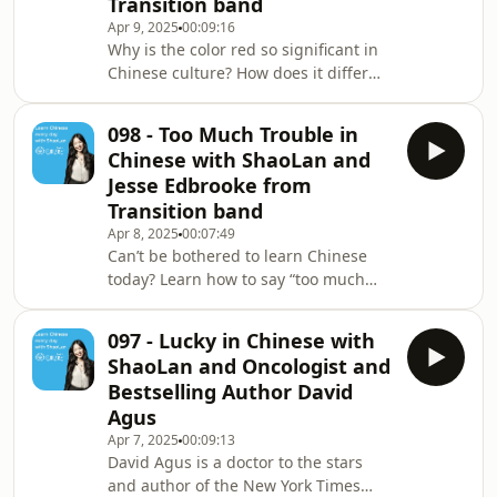
Transition band
in! ✨ BIG NEWS ✨ Our brand new Talk
Apr 9, 2025
00:09:16
Chineasy App, is now live on the App
Why is the color red so significant in
Store! Free to download and perfect
Chinese culture? How does it differ
for building your speaking confidence
from Western culture? Transition’s
drummer Josh chats with ShaoLan
098 - Too Much Trouble in
and offers some fascinating insights.
Chinese with ShaoLan and
✨ BIG NEWS ✨ Our brand new Talk
Jesse Edbrooke from
Chineasy App, is now live on the App
Transition band
Store! Free to download and perfect
Apr 8, 2025
00:07:49
for building your speaking confidence
Can’t be bothered to learn Chinese
from Day 1. portaly.cc/chineasy Visit
today? Learn how to say “too much
our website for more info about the a
trouble” in Chinese with ShaoLan and
Transition’s Jesse. A colloquial phrase
097 - Lucky in Chinese with
that will make you sound like a native
ShaoLan and Oncologist and
speaker in no time! ✨ BIG NEWS ✨
Bestselling Author David
Our brand new Talk Chineasy App, is
Agus
now live on the App Store! Free to
Apr 7, 2025
00:09:13
download and perfect for building
David Agus is a doctor to the stars
your speaking confidence from Day 1.
and author of the New York Times
portaly.cc/chineasy Visit our website