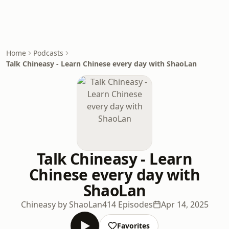
Home
Podcasts
Talk Chineasy - Learn Chinese every day with ShaoLan
Talk Chineasy - Learn
Chinese every day with
ShaoLan
Chineasy by ShaoLan
414 Episodes
Apr 14, 2025
Favorites