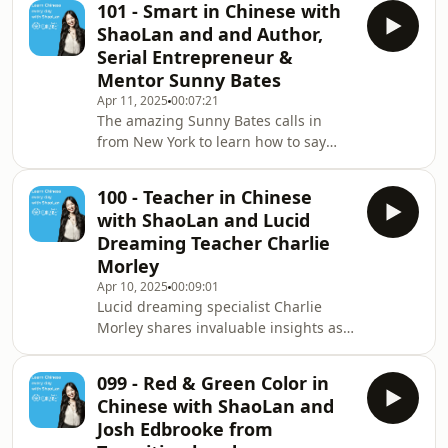
101 - Smart in Chinese with
and Transition drummer Josh discuss
ShaoLan and and Author,
the word for “Chinese literature.” ✨
Serial Entrepreneur &
BIG NEWS ✨ Our brand new Talk
Mentor Sunny Bates
Chineasy App, is now live on the App
Apr 11, 2025
00:07:21
Store! Free to download and perfect
The amazing Sunny Bates calls in
for building your speaking confidence
from New York to learn how to say
from Day 1. portaly.cc/chineasy Visit
“smart” in Chinese. A hugely
ou
successful individual, she is the CEO
100 - Teacher in Chinese
of Sunny Bates Associates and is on
with ShaoLan and Lucid
the board of some of the world’s most
Dreaming Teacher Charlie
exciting companies, including
Morley
Kickstarter and Creative Capital
Apr 10, 2025
00:09:01
Foundation. ✨ BIG NEWS ✨ Our
Lucid dreaming specialist Charlie
brand new Talk Chineasy App, is now
Morley shares invaluable insights as
live on the App Store! Free to
to why teachers are highly respected
download and perfect for buildin
in Far Eastern culture and his own
099 - Red & Green Color in
journey to accepting the title of the
Chinese with ShaoLan and
teacher himself. And find out which
Josh Edbrooke from
language ShaoLan most often dreams