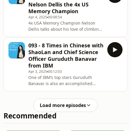
Nelson Dellis the 4x US
along with Jesse. ✨ BIG NEWS ✨ Our
Memory Champion
brand new Talk Chineasy App, is now
Apr 4, 2025
00:08:54
live on the App Store! Free to
4x USA Memory Champion Nelson
download and perfect for building
Dellis talks about his love of climbing
your speaking confidence from Day 1.
mountains and his attempt to climb
portaly.cc/chineas
Mount Everest. Thanks to expert
093 - 8 Times in Chinese with
teacher ShaoLan, he learns how to say
ShaoLan and Chief Science
it in Chinese. ✨ BIG NEWS ✨ Our
Officer Guruduth Banavar
brand new Talk Chineasy App, is now
from IBM
live on the App Store! Free to
Apr 3, 2025
00:12:03
download and perfect for building
One of IBM’s top stars Guruduth
your speaking confidence from Day 1.
Banavar is also an accomplished
portaly.cc/chineasy Visit our website
composer. He shares the inspiration
for more info
to one of his top songs Rise 8 times. ✨
BIG NEWS ✨ Our brand new Talk
Load more episodes
Chineasy App, is now live on the App
Recommended
Store! Free to download and perfect
for building your speaking confidence
from Day 1. portaly.cc/chineasy Visit