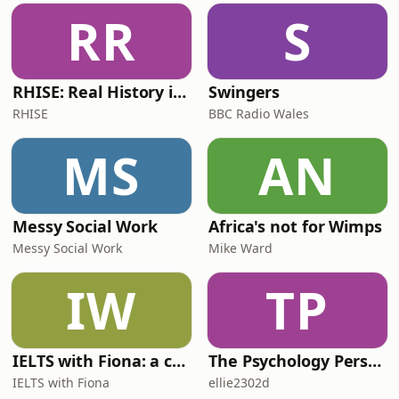
RR
S
RHISE: Real History in Simple English (B2-C1, British)
Swingers
RHISE
BBC Radio Wales
MS
AN
Messy Social Work
Africa's not for Wimps
Messy Social Work
Mike Ward
IW
TP
IELTS with Fiona: a comprehensive guide to IELTS
The Psychology Perspective
IELTS with Fiona
ellie2302d