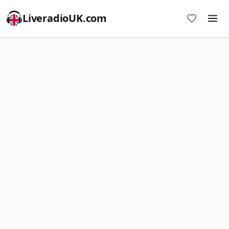
LiveradioUK.com