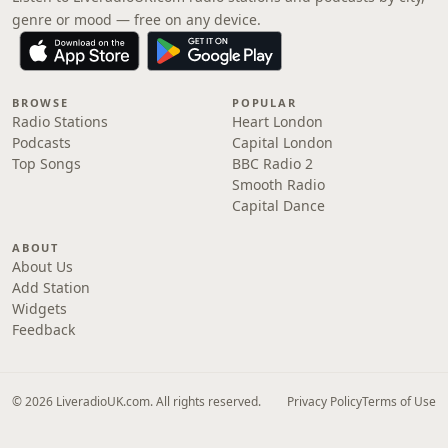
genre or mood — free on any device.
BROWSE
POPULAR
Radio Stations
Heart London
Podcasts
Capital London
Top Songs
BBC Radio 2
Smooth Radio
Capital Dance
ABOUT
About Us
Add Station
Widgets
Feedback
© 2026 LiveradioUK.com. All rights reserved.
Privacy Policy
Terms of Use