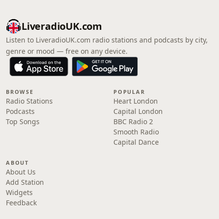
LiveradioUK.com
Listen to LiveradioUK.com radio stations and podcasts by city,
genre or mood — free on any device.
BROWSE
POPULAR
Radio Stations
Heart London
Podcasts
Capital London
Top Songs
BBC Radio 2
Smooth Radio
Capital Dance
ABOUT
About Us
Add Station
Widgets
Feedback