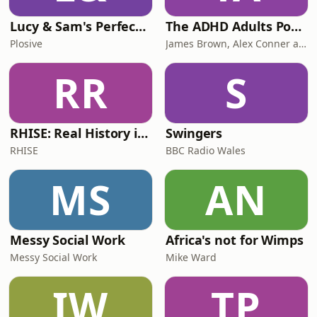
Lucy & Sam's Perfect Brains
The ADHD Adults Podcast
Plosive
James Brown, Alex Conner and Sam Brown
RR
S
RHISE: Real History in Simple English (B2-C1, British)
Swingers
RHISE
BBC Radio Wales
MS
AN
Messy Social Work
Africa's not for Wimps
Messy Social Work
Mike Ward
IW
TP