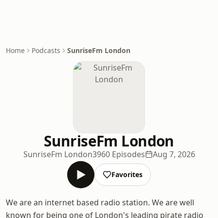
Home
Podcasts
SunriseFm London
SunriseFm London
SunriseFm London
3960 Episodes
Aug 7, 2026
Favorites
We are an internet based radio station. We are well
known for being one of London's leading pirate radio