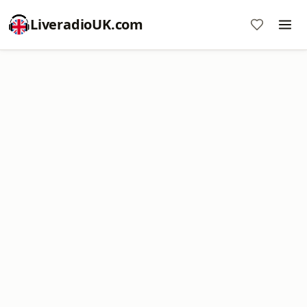
LiveradioUK.com