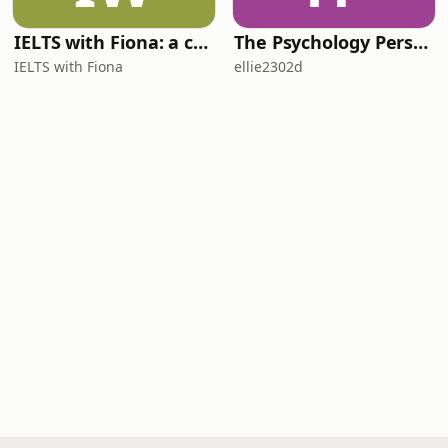
IELTS with Fiona: a comprehensive guide to IELTS
The Psychology Perspective
IELTS with Fiona
ellie2302d