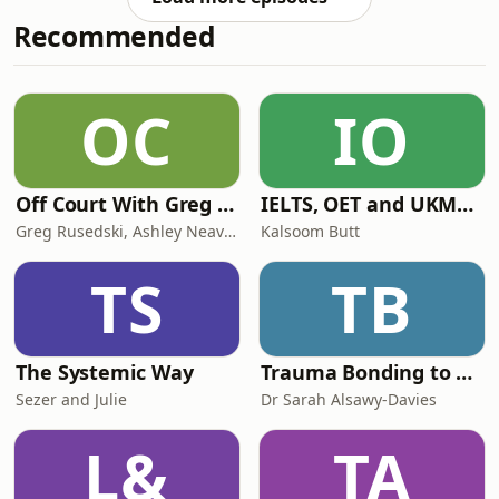
our love for music has never faded.
Recommended
We first hit the airwaves on pirate
radio in North London back in the
'80s, and reignited the flame on
Internet Radio in 2005. We're proud to
OC
IO
feature some of the original legends
Off Court With Greg Rusedski
IELTS, OET and UKMLA PLAB 2 Made Easy Podcast For Medical Professionals
Greg Rusedski, Ashley Neaves and Kevin Palmer
Kalsoom Butt
TS
TB
The Systemic Way
Trauma Bonding to Secure Relationship
Sezer and Julie
Dr Sarah Alsawy-Davies
L&
TA