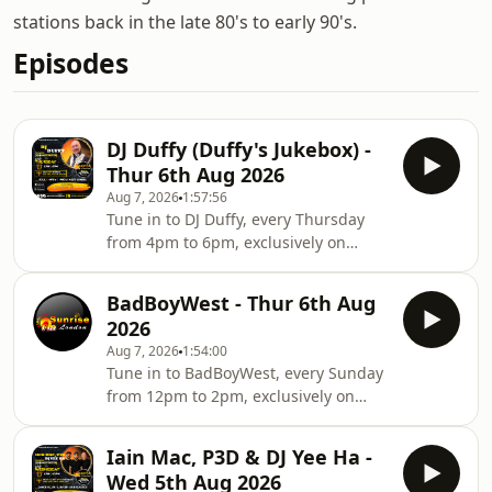
stations back in the late 80's to early 90's.
Episodes
DJ Duffy (Duffy's Jukebox) -
Thur 6th Aug 2026
Aug 7, 2026
1:57:56
Tune in to DJ Duffy, every Thursday
from 4pm to 6pm, exclusively on
sunrisefm.co.uk. Music isn’t just a
hobby for us — it’s a lifelong passion.
BadBoyWest - Thur 6th Aug
From the vinyl days to the digital age,
2026
our love for music has never faded.
Aug 7, 2026
1:54:00
We first hit the airwaves on pirate
Tune in to BadBoyWest, every Sunday
radio in North London back in the
from 12pm to 2pm, exclusively on
'80s, and reignited the flame on
sunrisefm.co.uk. Music isn’t just a
Internet Radio in 2005. We're proud to
hobby for us — it’s a lifelong passion.
feature some of the original legends
Iain Mac, P3D & DJ Yee Ha -
From the vinyl days to the digital age,
Wed 5th Aug 2026
our love for music has never faded.