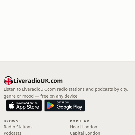
LiveradioUK.com
Listen to LiveradioUK.com radio stations and podcasts by city,
genre or mood — free on any device.
BROWSE
POPULAR
Radio Stations
Heart London
Podcasts
Capital London