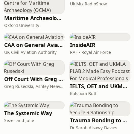
Uk Mix RadioShow
Maritime Archaeology: Research from the Oxford Centre for Maritime Archaeology (OCMA)
Oxford University
CAA on General Aviation
InsideAIR
UK Civil Aviation Authority
RAF - Royal Air Force
Off Court With Greg Rusedski
IELTS, OET and UKMLA PLAB 2 Made Easy Podcast For Medical Professionals
Greg Rusedski, Ashley Neaves and Kevin Palmer
Kalsoom Butt
The Systemic Way
Trauma Bonding to Secure Relationship
Sezer and Julie
Dr Sarah Alsawy-Davies