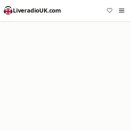
LiveradioUK.com