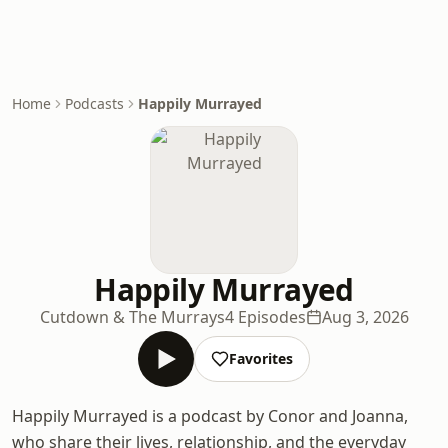
Home
Podcasts
Happily Murrayed
Happily Murrayed
Cutdown & The Murrays
4 Episodes
Aug 3, 2026
Favorites
Happily Murrayed is a podcast by Conor and Joanna,
who share their lives, relationship, and the everyday