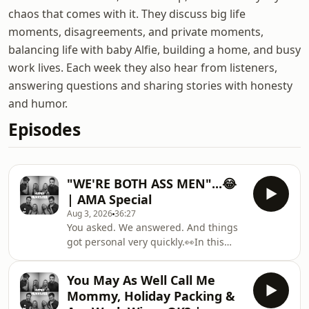
chaos that comes with it. They discuss big life
moments, disagreements, and private moments,
balancing life with baby Alfie, building a home, and busy
work lives. Each week they also hear from listeners,
answering questions and sharing stories with honesty
and humor.
Episodes
"WE'RE BOTH ASS MEN"...😂
| AMA Special
Aug 3, 2026
36:27
You asked. We answered. And things
got personal very quickly.👀In this
special AMA episode, Conor and Jo
take on your questions about
You May As Well Call Me
marriage, parenting, rugby,
Mommy, Holiday Packing &
weddings, their house build and