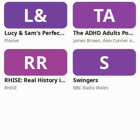
L&
TA
Lucy & Sam's Perfect Brains
The ADHD Adults Podcast
Plosive
James Brown, Alex Conner and Sam Brown
RR
S
RHISE: Real History in Simple English (B2-C1, British)
Swingers
RHISE
BBC Radio Wales