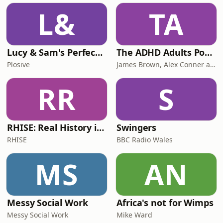
L&
TA
Lucy & Sam's Perfect Brains
The ADHD Adults Podcast
Plosive
James Brown, Alex Conner and Sam Brown
RR
S
RHISE: Real History in Simple English (B2-C1, British)
Swingers
RHISE
BBC Radio Wales
MS
AN
Messy Social Work
Africa's not for Wimps
Messy Social Work
Mike Ward