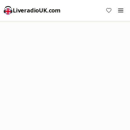
LiveradioUK.com