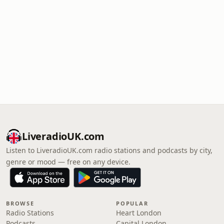
LiveradioUK.com
Listen to LiveradioUK.com radio stations and podcasts by city,
genre or mood — free on any device.
BROWSE
POPULAR
Radio Stations
Heart London
Podcasts
Capital London