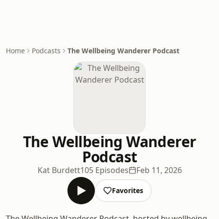
Home
Podcasts
The Wellbeing Wanderer Podcast
The Wellbeing Wanderer
Podcast
Kat Burdett
105 Episodes
Feb 11, 2026
Favorites
The Wellbeing Wanderer Podcast, hosted by wellbeing