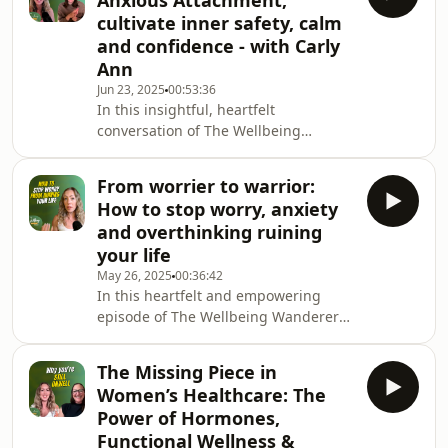
Anxious Attachment,
community has exploded with
cultivate inner safety, calm
thousands of new listeners, and I am
and confidence - with Carly
beyond grateful. But with this
Ann
milestone came a deep, personal
revelation — one that just might
Jun 23, 2025
00:53:36
In this insightful, heartfelt
change the way you think about
conversation of The Wellbeing
happiness, purpose, and how you're
Wanderer Podcast, Kat is joined by
living righ
Carly Ann - a self-esteem and
From worrier to warrior:
relationship coach and podcast host.
How to stop worry, anxiety
Carly shares her personal and
and overthinking ruining
professional journey of healing
your life
anxious attachment and guiding
May 26, 2025
00:36:42
others to do the same. The episode is
In this heartfelt and empowering
a deep dive into the emotional
episode of The Wellbeing Wanderer
landscape of attachment wounds, the
Podcast Kat explores the journey from
importance of safety, self-awareness
fear and anxiety to self-trust and
and
The Missing Piece in
inner peace. Through Kat&#39;s
Women’s Healthcare: The
personal stories and practical tools,
Power of Hormones,
you&#39;ll learn how to embrace
Functional Wellness &
discomfort, reconnect with your inner