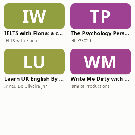
IW
TP
IELTS with Fiona: a comprehensive guide to IELTS
The Psychology Perspective
IELTS with Fiona
ellie2302d
LU
WM
Learn UK English By Podcast
Write Me Dirty with Katherine Ryan
Irineu De Oliveira Jnr
JamPot Productions