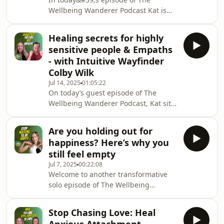
and has been designed to help you
Wellbeing Wanderer Podcast Kat is
find balance, reclaim your energy,
joined by Shauna Moran — a systemic
and create a life that feels as good as
team coach and executive coach who
it looks. Each pilla
Healing secrets for highly
specialises in workplace burnout
sensitive people & Empaths
prevention. Shauna’s work comes
- with Intuitive Wayfinder
from lived experience: after multiple
Colby Wilk
burnouts in her own corporate career
Jul 14, 2025
01:05:22
she went back to study psychology,
On today’s guest episode of The
qualified as an executive coach, and
Wellbeing Wanderer Podcast, Kat sits
wrote The Book of Managing
down with intuitive wayfinder and
Employee Burnout (2021). I
soul guide, Colby Wilk, for a deeply
Are you holding out for
nourishing and thought-provoking
happiness? Here’s why you
conversation about healing, soul
still feel empty
alignment, and what it truly means to
Jul 7, 2025
00:22:08
remember who you are. Together,
Welcome to another transformative
they explore the unique challenges
solo episode of The Wellbeing
empaths and highly sensitive people
Wanderer Podcast — and this one’s
face on the path to wellbeing, why
extra special. Why? Because
traditional method
Stop Chasing Love: Heal
something huge just happened. ..Our