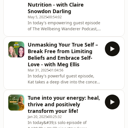
Nutrition - with Claire
child, and build lasting confidence.
This episode offers a powerful
Snowdon Darling
reminder that you&#39;re not broken
May 5, 2025
00:54:02
—you&#39;re becomi
In today's empowering guest episode
of The Wellbeing Wanderer Podcast,
Kat is joined by hormone expert and
functional wellness pioneer Claire
Unmasking Your True Self –
Snowdon-Darling for a deep and eye-
Break Free from Limiting
opening conversation about women’s
Beliefs and Embrace Self-
health, healing, and the future of
Love - with Meg Ellis
healthcare. Claire shares her
Mar 31, 2025
01:04:56
powerful personal journey through
In today's powerful guest episode,
premature ovarian syndrome and
Kat takes a deep dive into the concept
how it inspired her mission to
of limiting beliefs, self love, personal
challenge the outdated and
transformation, and the journey of
Tune into your energy: heal,
self-discovery with Conscious Life
thrive and positively
Coach Meg Ellis. Kat and Meg explore
transform your life!
how our conditioning and
Jan 20, 2025
00:25:32
subconscious programming shape
In today&#39;s solo episode of
our reality, and most importantly, how