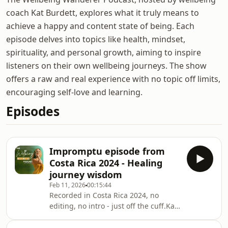
coach Kat Burdett, explores what it truly means to
achieve a happy and content state of being. Each
episode delves into topics like health, mindset,
spirituality, and personal growth, aiming to inspire
listeners on their own wellbeing journeys. The show
offers a raw and real experience with no topic off limits,
encouraging self-love and learning.
Episodes
Impromptu episode from
Costa Rica 2024 - Healing
journey wisdom
Feb 11, 2026
00:15:44
Recorded in Costa Rica 2024, no
editing, no intro - just off the cuff.Kat
shares her experience of her healing
journey and how it is affecting the