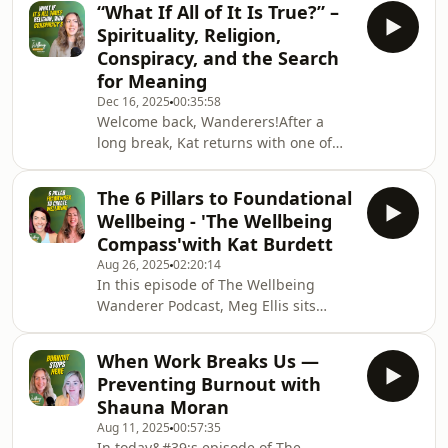
“What If All of It Is True?” –
desires of her heart including the
Spirituality, Religion,
success of her business and the
Conspiracy, and the Search
lifestyle that calls to her
for Meaning
soul.Takeaway message: don't
Dec 16, 2025
00:35:58
compare your journey to anyone
Welcome back, Wanderers!After a
elses, meet yourself where you are at
long break, Kat returns with one of
with love, compassion and kindness
the most vulnerable, unscripted, and
❤️
thought-provoking episodes to date.
The 6 Pillars to Foundational
This week, she opens up about where
Wellbeing - 'The Wellbeing
she’s been, the intense personal
Compass'with Kat Burdett
exploration she’s been navigating,
Aug 26, 2025
02:20:14
and the huge questions that have
In this episode of The Wellbeing
been emerging in her life.If you’re
Wanderer Podcast, Meg Ellis sits
interested in spirituality, faith,
down with me, Kat — on her Podcast
consciousness, or simply
Create Your Fate — for a deep dive
understanding your own bel
When Work Breaks Us —
into my brand-new framework for
Preventing Burnout with
creating foundational wellbeing: The
Shauna Moran
Wellbeing Compass.This 6-pillar
Aug 11, 2025
00:57:35
framework is the heart of my work
In today&#39;s episode of The