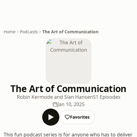
Home
Podcasts
The Art of Communication
The Art of Communication
Robin Kermode and Sian Hansen
51 Episodes
Jan 10, 2025
Favorites
This fun podcast series is for anyone who has to deliver