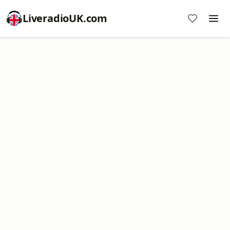
LiveradioUK.com