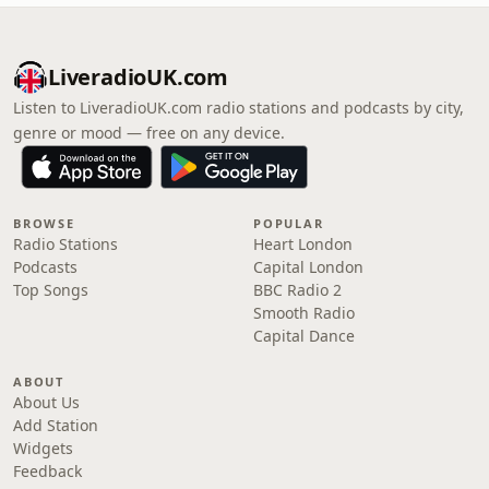
LiveradioUK.com
Listen to LiveradioUK.com radio stations and podcasts by city,
genre or mood — free on any device.
BROWSE
POPULAR
Radio Stations
Heart London
Podcasts
Capital London
Top Songs
BBC Radio 2
Smooth Radio
Capital Dance
ABOUT
About Us
Add Station
Widgets
Feedback