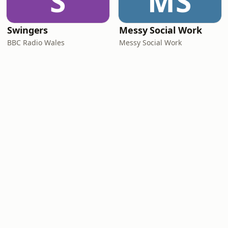
S
MS
Swingers
Messy Social Work
BBC Radio Wales
Messy Social Work