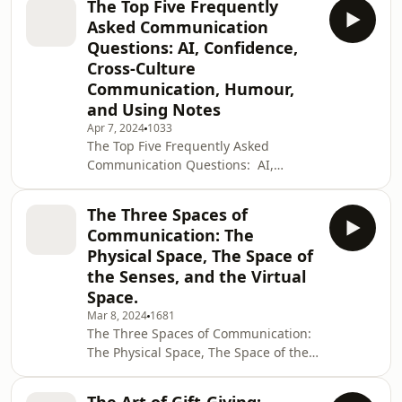
business investments, join Robin
The Top Five Frequently
influencing not just your mood but
Kermode and Sian Hansen for anothe
Asked Communication
those around you. We explore how
Questions: AI, Confidence,
this simple act can shape
Cross-Culture
relationships, professional dynamics,
Communication, Humour,
and even the way we interact with
technology. We discuss the mindset of
and Using Notes
gratitude, from the joy of beginning
Apr 7, 2024
1033
each day with a grateful he
The Top Five Frequently Asked
Communication Questions: AI,
Confidence, Cross-Culture
Communication, Humour and Using
The Three Spaces of
Notes.How will AI and ChatGPT impact
Communication: The
communication? How can we regain
Physical Space, The Space of
our confidence when we feel
the Senses, and the Virtual
we&apos;ve lost it? How can we speak
Space.
to people in cross-cultural settings?
How can we inject humour into our
Mar 8, 2024
1681
The Three Spaces of Communication:
communication, especially if we feel
The Physical Space, The Space of the
we are just not funny? And should we
Senses, and the Virtual Space.How
f
close should you sit or stand to