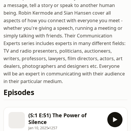
a message, tell a story or speak to another human
being. Robin Kermode and Sian Hansen cover all
aspects of how you connect with everyone you meet -
whether you're giving a speech, running a meeting or
simply talking with friends. Their Communication
Experts series includes experts in many different fields:
TV and radio presenters, politicians, auctioneers,
writers, professors, lawyers, film directors, actors, art
dealers, photographers and designers etc. Everyone
will be an expert in communicating with their audience
in their particular medium.
Episodes
(S:1 E:51) The Power of
Silence
Jan 10, 2025
1257