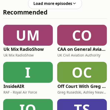
important is active listening? And how
discuss these and othe
Load more episodes
can we learn to become really good
Recommended
listeners? Join Robin Kermode and
Sian Hansen as they discuss these
and other questions around the
importance of listening well in
UM
CO
another episode of this fun podcast
series.
Uk Mix RadioShow
CAA on General Aviation
Uk Mix RadioShow
UK Civil Aviation Authority
I
OC
InsideAIR
Off Court With Greg Rusedski
RAF - Royal Air Force
Greg Rusedski, Ashley Neaves and Kevin Palmer
IO
TS