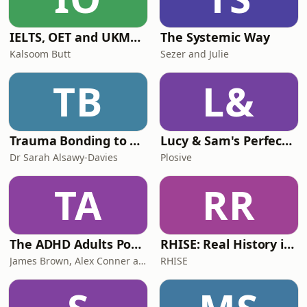
IELTS, OET and UKMLA PLAB 2 Made Easy Podcast For Medical Professionals
The Systemic Way
Kalsoom Butt
Sezer and Julie
TB
L&
Trauma Bonding to Secure Relationship
Lucy & Sam's Perfect Brains
Dr Sarah Alsawy-Davies
Plosive
TA
RR
The ADHD Adults Podcast
RHISE: Real History in Simple English (B2-C1, British)
James Brown, Alex Conner and Sam Brown
RHISE