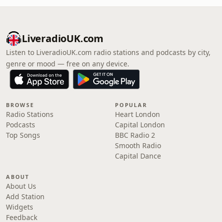
LiveradioUK.com
Listen to LiveradioUK.com radio stations and podcasts by city,
genre or mood — free on any device.
BROWSE
POPULAR
Radio Stations
Heart London
Podcasts
Capital London
Top Songs
BBC Radio 2
Smooth Radio
Capital Dance
ABOUT
About Us
Add Station
Widgets
Feedback