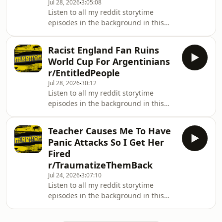
Jul 28, 2026
3:05:08
stories from his YouTube channel.
Listen to all my reddit storytime
Hosted on Acast. See
episodes in the background in this
acast.com/privacy for more
easy playlist:
information.
https://www.youtube.com/playlist?
Racist England Fan Ruins
list=PL_wX8l9EBnOM303JyilY8TTSrLz2e2kRGThis
World Cup For Argentinians
is the Redditor podcast! Here you will
r/EntitledPeople
find all of Redditor's best Reddit
Jul 28, 2026
30:12
stories from his YouTube channel.
Listen to all my reddit storytime
Hosted on Acast. See
episodes in the background in this
acast.com/privacy for more
easy playlist:
information.
https://www.youtube.com/playlist?
Teacher Causes Me To Have
list=PL_wX8l9EBnOM303JyilY8TTSrLz2e2kRGThis
Panic Attacks So I Get Her
is the Redditor podcast! Here you will
Fired
find all of Redditor's best Reddit
r/TraumatizeThemBack
stories from his YouTube channel.
Jul 24, 2026
3:07:10
Hosted on Acast. See
Listen to all my reddit storytime
acast.com/privacy for more
episodes in the background in this
information.
easy playlist:
https://www.youtube.com/playlist?