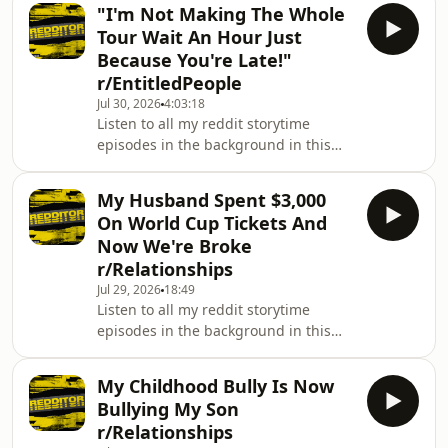
https://www.youtube.com/playlist?
information.
"I'm Not Making The Whole
list=PL_wX8l9EBnOM303JyilY8TTSrLz2e2kRGThis
Tour Wait An Hour Just
is the Redditor podcast! Here you will
Because You're Late!"
find all of Redditor's best Reddit
r/EntitledPeople
stories from his YouTube channel.
Jul 30, 2026
4:03:18
Hosted on Acast. See
Listen to all my reddit storytime
acast.com/privacy for more
episodes in the background in this
information.
easy playlist:
https://www.youtube.com/playlist?
My Husband Spent $3,000
list=PL_wX8l9EBnOM303JyilY8TTSrLz2e2kRGThis
On World Cup Tickets And
is the Redditor podcast! Here you will
Now We're Broke
find all of Redditor's best Reddit
r/Relationships
stories from his YouTube channel.
Jul 29, 2026
18:49
Hosted on Acast. See
Listen to all my reddit storytime
acast.com/privacy for more
episodes in the background in this
information.
easy playlist:
https://www.youtube.com/playlist?
My Childhood Bully Is Now
list=PL_wX8l9EBnOM303JyilY8TTSrLz2e2kRGThis
Bullying My Son
is the Redditor podcast! Here you will
r/Relationships
find all of Redditor's best Reddit