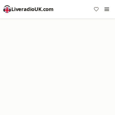
LiveradioUK.com