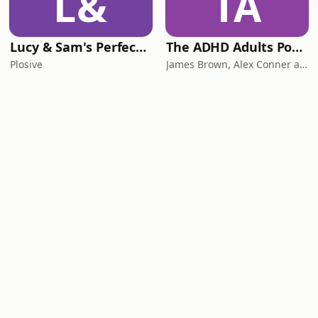
L&
TA
Lucy & Sam's Perfect Brains
The ADHD Adults Podcast
Plosive
James Brown, Alex Conner and Sam Brown