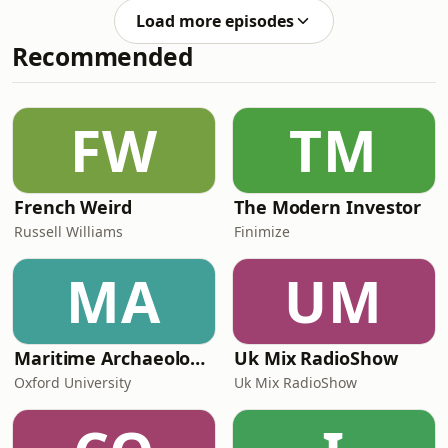
list=PL_wX8l9EBnOM303JyilY8TTSrLz2e2kRGThis
Load more episodes
is the Redditor podcast! Here you will
Recommended
find all of Redditor's best Reddit
stories from his YouTube channel.
Hosted on Acast. See
acast.com/privacy for more
FW
TM
information.
French Weird
The Modern Investor
Russell Williams
Finimize
MA
UM
Maritime Archaeology: Research from the Oxford Centre for Maritime Archaeology (OCMA)
Uk Mix RadioShow
Oxford University
Uk Mix RadioShow