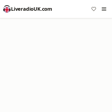
LiveradioUK.com