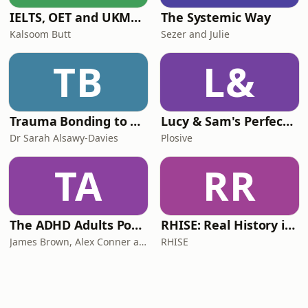
IELTS, OET and UKMLA PLAB 2 Made Easy Podcast For Medical Professionals
The Systemic Way
Kalsoom Butt
Sezer and Julie
TB
L&
Trauma Bonding to Secure Relationship
Lucy & Sam's Perfect Brains
Dr Sarah Alsawy-Davies
Plosive
TA
RR
The ADHD Adults Podcast
RHISE: Real History in Simple English (B2-C1, British)
James Brown, Alex Conner and Sam Brown
RHISE