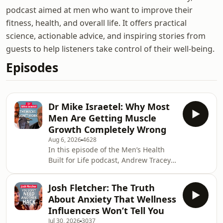
podcast aimed at men who want to improve their
fitness, health, and overall life. It offers practical
science, actionable advice, and inspiring stories from
guests to help listeners take control of their well-being.
Episodes
Dr Mike Israetel: Why Most
Men Are Getting Muscle
Growth Completely Wrong
Aug 6, 2026
4628
In this episode of the Men’s Health
Built for Life podcast, Andrew Tracey
sits down with exercise scientist,
bodybuilder and one of the internet’s
Josh Fletcher: The Truth
most recognisable fitness experts, Dr
About Anxiety That Wellness
Mike Israetel, to cut through the noise
Influencers Won’t Tell You
surrounding training, nutrition and
Jul 30, 2026
3037
body composition. Dr Mike explains