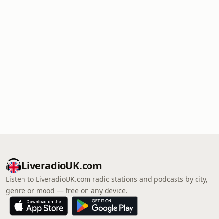
LiveradioUK.com
Listen to LiveradioUK.com radio stations and podcasts by city,
genre or mood — free on any device.