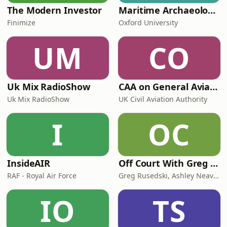
The Modern Investor
Maritime Archaeology: Research from the Oxford Centre for Maritime Archaeology (OCMA)
Finimize
Oxford University
UM
CO
Uk Mix RadioShow
CAA on General Aviation
Uk Mix RadioShow
UK Civil Aviation Authority
I
OC
InsideAIR
Off Court With Greg Rusedski
RAF - Royal Air Force
Greg Rusedski, Ashley Neaves and Kevin Palmer
IO
TS