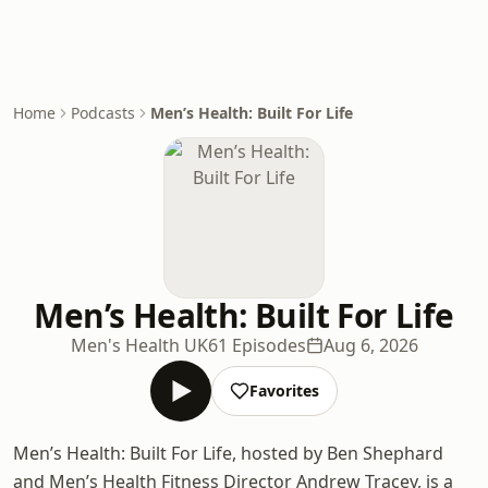
Home
Podcasts
Men’s Health: Built For Life
Men’s Health: Built For Life
Men's Health UK
61 Episodes
Aug 6, 2026
Favorites
Men’s Health: Built For Life, hosted by Ben Shephard
and Men’s Health Fitness Director Andrew Tracey, is a