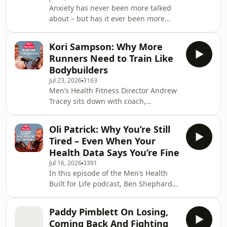
Anxiety has never been more talked
why most men spend far too much
about – but has it ever been more
time searching for the perfect
misunderstood? This week on the
exercise, diet or scientific ‘hack’ – an
Men's Health Built for Life podcast, we
Kori Sampson: Why More
sit down with psychotherapist and
Runners Need to Train Like
bestselling author Joshua Fletcher
Bodybuilders
(better known to many as Anxiety
Jul 23, 2026
3163
Josh) to separate everyday worry from
Men’s Health Fitness Director Andrew
disordered anxiety, unpack why so
Tracey sits down with coach,
many of us get trapped in cycles of
endurance athlete and content
panic, rumination and reassurance-
creator Kori Sampson to discuss the
seeking, and e
Oli Patrick: Why You’re Still
journey from bodybuilding and
Tired – Even When Your
partying to sobriety, marathon
Health Data Says You’re Fine
running and 100-mile challenges.
Jul 16, 2026
3391
Kori explains how he balances high-
In this episode of the Men’s Health
volume endurance training with
Built for Life podcast, Ben Shephard
building and maintaining muscle,
and Andrew Tracey are joined by
why protein still matters for runners,
physiologist and human-performance
how he fuels long races and what mo
Paddy Pimblett On Losing,
expert Oli Patrick to explore what
Coming Back And Fighting
really drives our energy – and why so