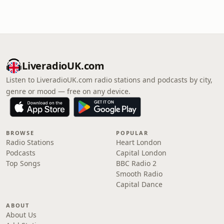
LiveradioUK.com
Listen to LiveradioUK.com radio stations and podcasts by city,
genre or mood — free on any device.
BROWSE
POPULAR
Radio Stations
Heart London
Podcasts
Capital London
Top Songs
BBC Radio 2
Smooth Radio
Capital Dance
ABOUT
About Us