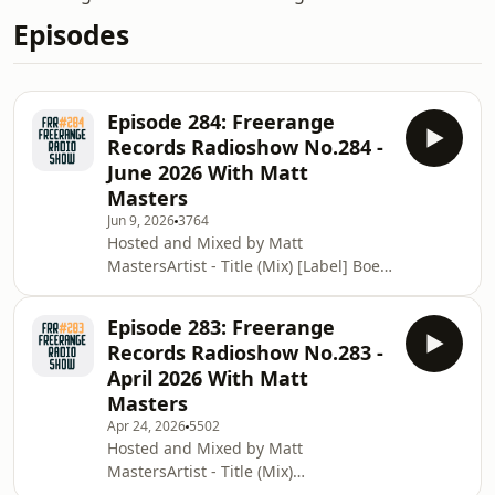
Episodes
Episode 284: Freerange
Records Radioshow No.284 -
June 2026 With Matt
Masters
Jun 9, 2026
3764
Hosted and Mixed by Matt
MastersArtist - Title (Mix) [Label] Boet
Quality - OverJoy [Stay True Sounds]DJ
Koze - Spiralen[Pampa
Episode 283: Freerange
Germany]Samo DJ - Feel Good
Records Radioshow No.283 -
(Pedrodollar Edit) [Studio
April 2026 With Matt
Barnhus]Matt Masters - Everywhere
Masters
at Once [Freerange Records]FOUK -
Apr 24, 2026
5502
Moon [Freerange
Hosted and Mixed by Matt
Records]Lazarusman &amp; Moon's
MastersArtist - Title (Mix)
Voyager - Steady (DJ Mix)
[Label] Atjazz &amp; Fred Everything -