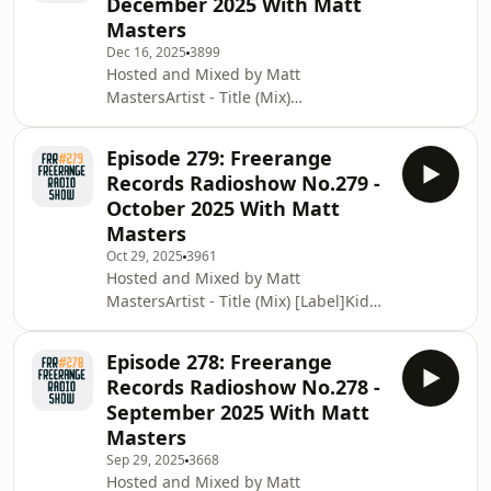
December 2025 With Matt
Know [Delusions of
Masters
Grandeur]Jazzanova - That Night feat.
Dec 16, 2025
3899
Vikter Duplaix (Nutty Nys Retake 1)
Hosted and Mixed by Matt
[Stay True Sounds]Black Eyes - Fish
MastersArtist - Title (Mix)
Lyfe (Nico Lahs Remix)Declan
[Label]Giovanni Damico - Fall In The
McDermott - Doin' It All 4 U (Lovetemp
Groove [Star Creature]Kerrier
Episode 279: Freerange
Collective, Polly Meyrick - Somatic Tick
Records Radioshow No.279 -
(BiG AL Remix) [Colour and
October 2025 With Matt
Pitch]Nathan Haines - Love You More
Masters
(JKriv Remix) [EMK]Matt Masters
Oct 29, 2025
3961
&amp; Olver Night - Made Of Glory
Hosted and Mixed by Matt
[Lazy Days]Alighted - Lost Monarch
MastersArtist - Title (Mix) [Label]Kid
[Traum]Session Victim - Know Less
Sublime - The Intro House Joint
[Delusions Of Grandeur]6th Borou
[Natural Element]FCL - Can We Try
Episode 278: Freerange
(Ben Hixon Remix) [Freerange
Records Radioshow No.278 -
Records]Manuel Sahagun - I'm In
September 2025 With Matt
Love [ForTunea]Turbojazz feat. Rona
Masters
Ray - The Joy [Last Forever
Sep 29, 2025
3668
Records]Glenn Davis - Let the Music
Hosted and Mixed by Matt
[Forma Music Ireland]Fouk - Get It