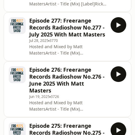
MastersArtist - Title (Mix) [Label]Rick
Done [Freerange Records]Yuu
Wade - Level Up [Art Is The Place]Ellis
Udagawa - Urban Physicality (Takuya
Aaron - Got It Bad (Sean McCabe Dub)
M
Episode 277: Freerange
[Good Vibrations]Session Victim -
Records Radioshow No.277 -
Behind The Glass (Jimpster Remix)
July 2025 With Matt Masters
[Delsuions Of Grandeur]SizLeCaude -
Jul 28, 2025
3770
Bittersweet (Vocal Mix)H2H (Chez
Hosted and Mixed by Matt
Damier) - No More (Matt Masters
MastersArtist - Title (Mix)
Remix) [2H]Iron Curtis - Signal
[Label]Rainer Truby - Schoko-Bolla
Signal Coflo - Who the Frequency feat.
[Daybreakers Records]Jazzanova - No
Rawb Boss
Episode 276: Freerange
Use feat. Clara Hill (Crackazat Remix)
Records Radioshow No.276 -
[Sonar Kollektiv]Shaka - Smooth Cut
June 2025 With Matt
[Mister Bear]Atjazz &amp; Fred
Masters
Everything - Back Together [Lazy Days
Jun 19, 2025
3726
Recordings]Louis Baker - Keep On
Hosted and Mixed by Matt
(Andre Lodemann Remix) [Best
MastersArtist - Title (Mix)
Works]Ron Trent and Chez Damier,
[Label]Medlar - Dot The T's ft.
Don't Try It (Joshua Vocal)
Deevoenay (Ron Basejam Remix)
Episode 275: Freerange
[Delusions Of Grandeur]Black Loops -
Records Radioshow No.275 -
Pleasure Ride feat. Harvey Sutherland