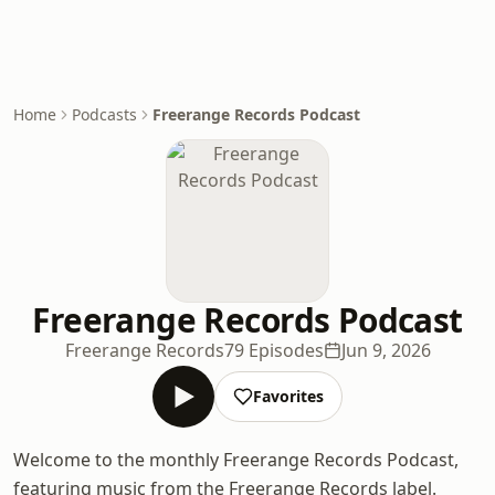
Home
Podcasts
Freerange Records Podcast
Freerange Records Podcast
Freerange Records
79 Episodes
Jun 9, 2026
Favorites
Welcome to the monthly Freerange Records Podcast,
featuring music from the Freerange Records label.