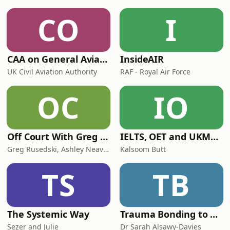
CO
I
CAA on General Aviation
InsideAIR
UK Civil Aviation Authority
RAF - Royal Air Force
OC
IO
Off Court With Greg Rusedski
IELTS, OET and UKMLA PLAB 2 Made Easy Podcast For Medical Professionals
Greg Rusedski, Ashley Neaves and Kevin Palmer
Kalsoom Butt
TS
TB
The Systemic Way
Trauma Bonding to Secure Relationship
Sezer and Julie
Dr Sarah Alsawy-Davies