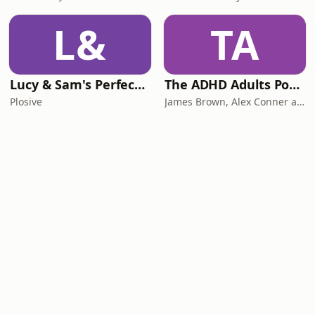
L&
TA
Lucy & Sam's Perfect Brains
The ADHD Adults Podcast
Plosive
James Brown, Alex Conner and Sam Brown