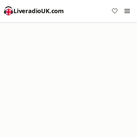
LiveradioUK.com