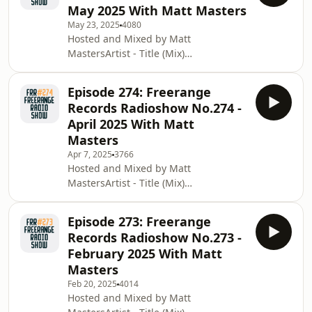
May 2025 With Matt Masters
and Marlena Dae [Freerange
May 23, 2025
4080
Records]Craig Smith - Follow The
Hosted and Mixed by Matt
LightDanny Howells - Thrunk
MastersArtist - Title (Mix)
[Rekids]Tema Due - La Danse De
[Label]Medlar - Atlantean ft. Alfa
L'Esprit (feat. Lalin St. Juste) [Schema
Sackey (Josh Ludlow Remix) [Delusions
Records]Franck Roger feat Ree Morris
Episode 274: Freerange
Of Grandeur]Medlar - Take A Trip
- T
Records Radioshow No.274 -
(feat. Dele Sosimi) [Delusions Of
April 2025 With Matt
Grandeur]Session Victim - The
Masters
Unheard [Delusions Of
Apr 7, 2025
3766
Grandeur]Matt Masters &amp; Danny
Hosted and Mixed by Matt
Howells - Elevate [Lazy Days
MastersArtist - Title (Mix)
Recordings] Milton Jackson and Brian
[Label]Charles Petersohn - Children
Kage - The Sunsetters ft. HazMat Live
Of Zu Zu (feat. Roberto Di Gioia and
[Freera
Episode 273: Freerange
People of Tala’aga Samoa)
Records Radioshow No.273 -
[Compost]Black Loops - Inmasoul
February 2025 With Matt
[Freerange Records]Oliver Dollar -
Masters
What Cha Gonna Do ft. Apropos
Feb 20, 2025
4014
&amp; Boog Brown [Rekids]lovetempo
Hosted and Mixed by Matt
- But I Do (Crackazat Remix) [Razor-N-