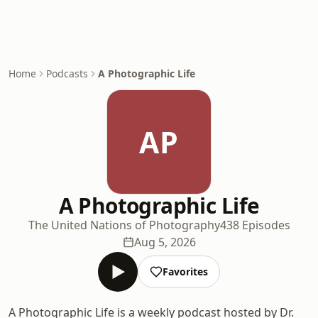
Home
Podcasts
A Photographic Life
AP
A Photographic Life
The United Nations of Photography
438 Episodes
Aug 5, 2026
Favorites
A Photographic Life is a weekly podcast hosted by Dr.