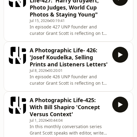
Life-427: 'Harry Gruyaert,
fifteen years art directing
Photo Judges, World Cup
photography books and magazines
Photos & Staying Young"
such as Elle and Tatler, Scott began to
Jul 15, 2026
00:19:41
work as a photographer for a number
In episode 427 UNP founder and
of advertising and editorial clients in
curator Grant Scott is reflecting on the
2000. Alongside his photographic
big and small things that impact on
career
the everyday engagement we all have
A Photographic Life- 426:
with photography. Dr.Grant Scott After
'Josef Koudelka, Selling
fifteen years art directing
Prints and Listeners Letters'
photography books and magazines
Jul 8, 2026
00:20:01
such as Elle and Tatler, Scott began to
In episode 426 UNP founder and
work as a photographer for a number
curator Grant Scott is reflecting on the
of advertising and editorial clients in
big and small things that impact on
2000. Alongside his photographic
the everyday engagement we all have
career
A Photographic Life-425:
with photography. Dr.Grant Scott After
With Bill Shapiro 'Concept
fifteen years art directing
Versus Context'
photography books and magazines
Jul 1, 2026
00:44:04
such as Elle and Tatler, Scott began to
In this monthly conversation series
work as a photographer for a number
Grant Scott speaks with editor, writer
of advertising and editorial clients in