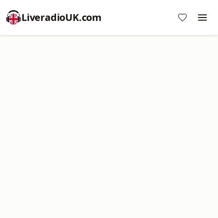
LiveradioUK.com