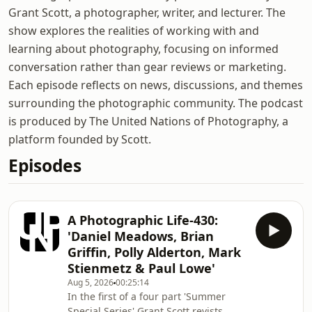
Grant Scott, a photographer, writer, and lecturer. The
show explores the realities of working with and
learning about photography, focusing on informed
conversation rather than gear reviews or marketing.
Each episode reflects on news, discussions, and themes
surrounding the photographic community. The podcast
is produced by The United Nations of Photography, a
platform founded by Scott.
Episodes
A Photographic Life-430:
'Daniel Meadows, Brian
Griffin, Polly Alderton, Mark
Stienmetz & Paul Lowe'
Aug 5, 2026
00:25:14
In the first of a four part 'Summer
Special Series' Grant Scott revists