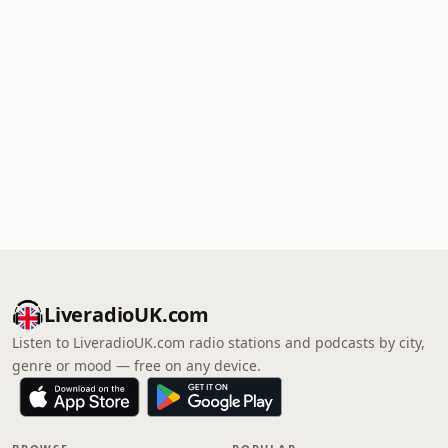
LiveradioUK.com
Listen to LiveradioUK.com radio stations and podcasts by city,
genre or mood — free on any device.