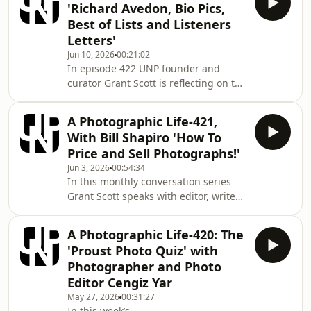
'Richard Avedon, Bio Pics,
comment on the photographic
Best of Lists and Listeners
environment as they see it through
Letters'
the exhibitions, magazines, talks and
Jun 10, 2026
00:21:02
events that Fiona has seen over the
In episode 422 UNP founder and
previous weeks. Mentioned in this
curator Grant Scott is reflecting on the
episode:
big and small things that impact on
www.japanhouselondon.uk/whats-on/
the everyday engagement we all have
www.michaelh
A Photographic Life-421,
with photography. Mentioned in this
With Bill Shapiro 'How To
episode: Do Not Bend: The
Price and Sell Photographs!'
Photographic Life of Bill Jay
Jun 3, 2026
00:54:34
www.youtube.com/watch?
In this monthly conversation series
v=wd47549knOU Minimata
Grant Scott speaks with editor, writer
www.youtube.com/watch?
and curator of photography Bill
v=UzQv5nVH85o Funny Face
Shapiro. In an informal conversation
www.youtube.com/watch?
A Photographic Life-420: The
each month Grant and Bill comment
v=Hs6ASCq9YtY Fur: An Imaginary
'Proust Photo Quiz' with
on the photographic environment as
Portrait of Diane
Photographer and Photo
they see it. This month Bill and Grant
Editor Cengiz Yar
take on the process and the reality of
May 27, 2026
00:31:27
selling photographic prints. Bill
In this week’s