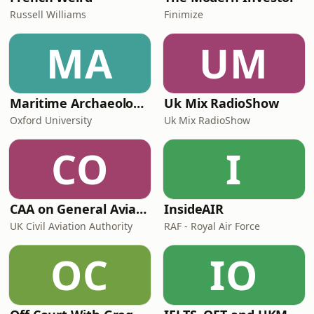
Russell Williams
Finimize
MA
UM
Maritime Archaeology: Research from the Oxford Centre for Maritime Archaeology (OCMA)
Uk Mix RadioShow
Oxford University
Uk Mix RadioShow
CO
I
CAA on General Aviation
InsideAIR
UK Civil Aviation Authority
RAF - Royal Air Force
OC
IO