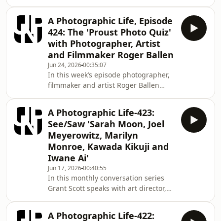
and curator of photography Bill
2000. Alongside his photographic
Shapiro. In an informal conversation
career
A Photographic Life, Episode
each month Grant and Bill comment
424: The 'Proust Photo Quiz'
on the photographic environment as
with Photographer, Artist
they see it. This month Bill and Grant
and Filmmaker Roger Ballen
take on the concept versus context
Jun 24, 2026
00:35:07
debate. Mentioned in this episode:
In this week’s episode photographer,
www.edwardburtynsky.com
filmmaker and artist Roger Ballen
https://www.instagram.com/anseladams/?
takes on our ‘Proust Photo Quiz’…
hl=en https://w
The Proust Questionnaire is a set of
A Photographic Life-423:
questions answered by the French
See/Saw 'Sarah Moon, Joel
writer Marcel Proust. Proust answered
Meyerowitz, Marilyn
the questionnaire in a confession
Monroe, Kawada Kikuji and
album, a form of parlour
Iwane Ai'
game popular at the end of the 1890s.
The album, titled An Album to Record
Jun 17, 2026
00:40:55
In this monthly conversation series
Thoughts, Feelings, etc.was found in
Grant Scott speaks with art director,
1924 and publis
lecturer and creative director Fiona
Hayes. In an informal conversation
A Photographic Life-422:
each month Grant and Fiona