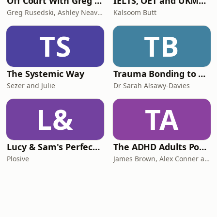
Off Court With Greg Rusedski
IELTS, OET and UKMLA PLAB 2 Made Easy Podcast For Medical Professionals
Greg Rusedski, Ashley Neaves and Kevin Palmer
Kalsoom Butt
TS
TB
The Systemic Way
Trauma Bonding to Secure Relationship
Sezer and Julie
Dr Sarah Alsawy-Davies
L&
TA
Lucy & Sam's Perfect Brains
The ADHD Adults Podcast
Plosive
James Brown, Alex Conner and Sam Brown