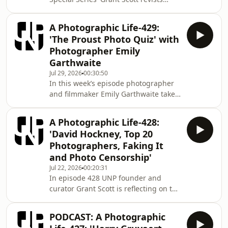
photographer contributions
answering the question 'What Does
A Photographic Life-429:
Photography Mean to You? Dr.Grant
'The Proust Photo Quiz' with
Scott After fifteen years art directing
Photographer Emily
photography books and magazines
Garthwaite
such as Elle and Tatler, Scott began to
Jul 29, 2026
00:30:50
work as a photographer for a number
In this week’s episode photographer
of advertising and editorial clients in
and filmmaker Emily Garthwaite takes
2000. Alongside his photographic
on our ‘Proust Photo Quiz’. The Proust
career Scot
Questionnaire is a set of questions
A Photographic Life-428:
answered by the French writer Marcel
'David Hockney, Top 20
Proust. Proust answered the
Photographers, Faking It
questionnaire in a confession album,
and Photo Censorship'
a form of parlour game popular at the
Jul 22, 2026
00:20:31
end of the 1890s. The album, titled An
In episode 428 UNP founder and
Album to Record Thoughts, Feelings,
curator Grant Scott is reflecting on the
etc. was found in 1924 and published
big and small things that impact on
the everyday engagement we all have
PODCAST: A Photographic
with photography. Dr.Grant Scott After