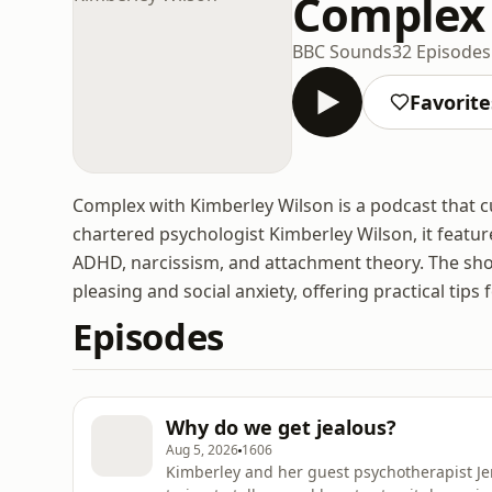
Complex 
BBC Sounds
32 Episodes
Favorite
Complex with Kimberley Wilson is a podcast that 
chartered psychologist Kimberley Wilson, it featur
ADHD, narcissism, and attachment theory. The show
pleasing and social anxiety, offering practical ti
Episodes
Why do we get jealous?
Aug 5, 2026
1606
Kimberley and her guest psychotherapist Jen