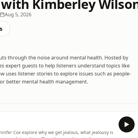
with Kimberley Wilso
Aug 5, 2026
s
cuts through the noise around mental health. Hosted by
es expert guests to help listeners understand topics like
 uses listener stories to explore issues such as people-
ps for better mental health management.
nifer Cox explore why we get jealous, what jealousy is