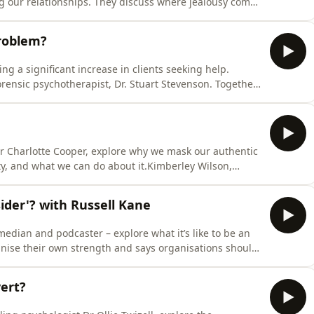
ing our relationships. They discuss where jealousy comes
n it becomes unhealthy, and practical ways to respond
erley Wilson, a chartered psychologist, is on a mission
roblem?
ing a significant increase in clients seeking help.
rensic psychotherapist, Dr. Stuart Stevenson. Together,
s problematic, how its content can become normalised
nd what we can do to find a route towards a healthier
r Charlotte Cooper, explore why we mask our authentic
ety, and what we can do about it.Kimberley Wilson,
ift through all the information and misinformation that’s
tes expert guests - trained psychologists, psychiatrists
ider'? with Russell Kane
edian and podcaster – explore what it’s like to be an
gnise their own strength and says organisations should
, chartered psychologist, is on a mission to sift
ion that’s out there around our mental health. She
vert?