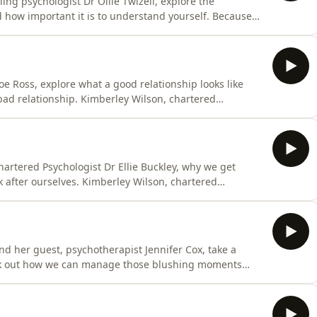
ng psychologist Dr Ollie Twizell, explore the
d how important it is to understand yourself. Because
he environment you’re in and to work out what you
t, is on a mission to sift through all the information
e Ross, explore what a good relationship looks like
 bad relationship. Kimberley Wilson, chartered
 all the information and misinformation that’s out there
 guests - trained psychologists, psychiatrists and
artered Psychologist Dr Ellie Buckley, why we get
 after ourselves. Kimberley Wilson, chartered
 all the information and misinformation that’s out there
 guests - trained psychologists, psychiatrists and
and her guest, psychotherapist Jennifer Cox, take a
rk out how we can manage those blushing moments
st, is on a mission to sift through all the information
our mental health. She invites expert guests - trained