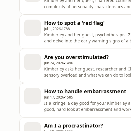
Kimberley and her guest, chartered counselli
complexity of personality characteristics an
when you do, it becomes easier to manage t
need.Kimberley Wilson, chartered psychologis
How to spot a 'red flag'
and misinformation th
Jul 1, 2026
1788
Kimberley and her guest, psychotherapist Zo
and delve into the early warning signs of a
psychologist, is on a mission to sift through
around our mental health. She invites expert
Are you overstimulated?
psychotherapists -
Jun 24, 2026
1496
Kimberley asks her guest, researcher and Ch
sensory overload and what we can do to look
psychologist, is on a mission to sift through
around our mental health. She invites expert
How to handle embarrassment
psychotherapists - to
Jun 17, 2026
1585
Is a 'cringe' a day good for you? Kimberley 
good, hard look at embarrassment and wo
better.Kimberley Wilson, chartered psychologi
and misinformation that’s out there around 
Am I a procrastinator?
psychologists, psy