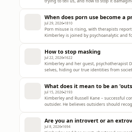
trying to tell us, and how to stop it damag
from, why it's a normal human emotion, whe
to it with curiosity rather than shame. Kimb
When does porn use become a p
to sif
Jul 29, 2026
1810
Porn misuse is rising, with therapists report
Kimberley is joined by psychoanalytic and fo
they explore when pornography use become
and can impact relationship expectations, a
How to stop masking
mindset.Kimbe
Jul 22, 2026
1622
Kimberley and her guest, psychotherapist D
selves, hiding our true identities from soci
chartered psychologist, is on a mission to s
out there around our mental health. She invi
What does it mean to be an 'outs
and ps
Jul 15, 2026
2193
Kimberley and Russell Kane – successful com
outsider. He believes outsiders should reco
be bringing the outsider in.Kimberley Wilson
through all the information and misinformat
Are you an introvert or an extro
invites expert gu
Jul 8, 2026
1694