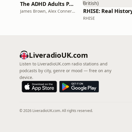
The ADHD Adults Podcast
James Brown, Alex Conner and Sam Brown
RHISE
LiveradioUK.com
Listen to LiveradioUK.com radio stations and
podcasts by city, genre or mood — free on any
device.
© 2026 LiveradioUK.com. All rights reserved.