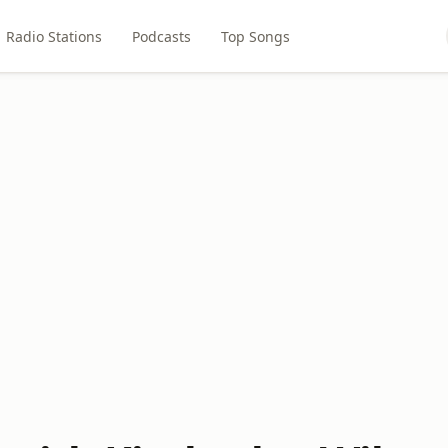
Radio Stations
Podcasts
Top Songs