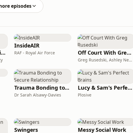
more episodes
InsideAIR
CAA on General Aviation
Off Court With Greg Rusedski
RAF - Royal Air Force
ty
Greg Rusedski, Ashley Neaves and Kevin Palmer
Trauma Bonding to Secure Relationship
Lucy & Sam's Perfect Brains
Dr Sarah Alsawy-Davies
Plosive
Swingers
Messy Social Work