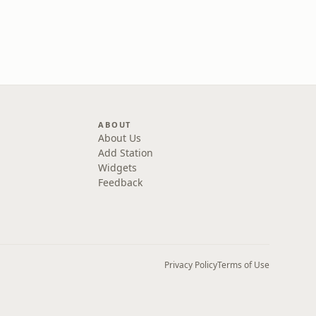
ABOUT
About Us
Add Station
Widgets
Feedback
Privacy Policy
Terms of Use