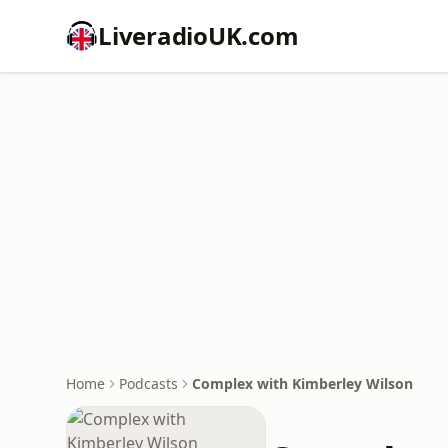
LiveradioUK.com
Home
Podcasts
Complex with Kimberley Wilson