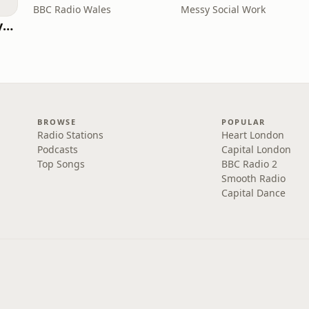
BBC Radio Wales
Messy Social Work
RHISE: Real History in Simple English (B2-C1, British)
BROWSE
POPULAR
Radio Stations
Heart London
Podcasts
Capital London
Top Songs
BBC Radio 2
Smooth Radio
Capital Dance