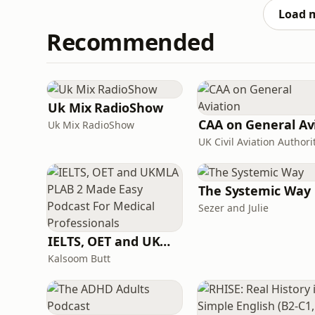
health. She invites
Load 
Recommended
Uk Mix RadioShow
Uk Mix RadioShow
UK Civil Aviation Authori
The Systemic Way
Sezer and Julie
IELTS, OET and UKMLA PLAB 2 Made Easy Podcast For Medical Professionals
Kalsoom Butt