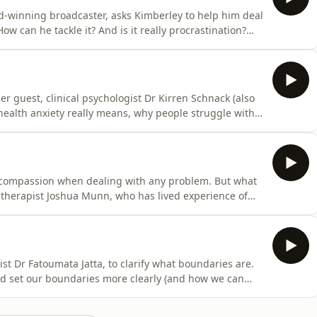
rd-winning broadcaster, asks Kimberley to help him deal
ow can he tackle it? And is it really procrastination?
 on a mission to sift through all the information and
ental health. She invites expert guests - trained
r guest, clinical psychologist Dr Kirren Schnack (also
health anxiety really means, why people struggle with
mberley Wilson, chartered psychologist, is on a mission
nformation that’s out there around our mental health.
-compassion when dealing with any problem. But what
therapist Joshua Munn, who has lived experience of
portant it is to show compassion to oneself and how
ed psychologist, is on a mission to sift through all the
ist Dr Fatoumata Jatta, to clarify what boundaries are.
d set our boundaries more clearly (and how we can
mberley Wilson, chartered psychologist, is on a
 and misinformation that’s out there around our mental