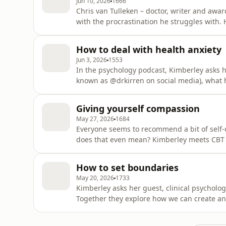
Jun 10, 2026
1666
Chris van Tulleken – doctor, writer and awa
with the procrastination he struggles with. H
Kimberley Wilson, chartered psychologist, is
misinformation that’s out there around our m
How to deal with health anxiety
psychologi
Jun 3, 2026
1553
In the psychology podcast, Kimberley asks he
known as @drkirren on social media), what 
it, and what ways there are to manage it. Ki
to sift through all the information and misi
Giving yourself compassion
She inv
May 27, 2026
1684
Everyone seems to recommend a bit of self
does that even mean? Kimberley meets CBT 
both ADHD and OCD, and he tells her how im
he learned to do it.Kimberley Wilson, charter
How to set boundaries
information and mis
May 20, 2026
1733
Kimberley asks her guest, clinical psycholog
Together they explore how we can create an
hold them when other people push back). Ki
mission to sift through all the information