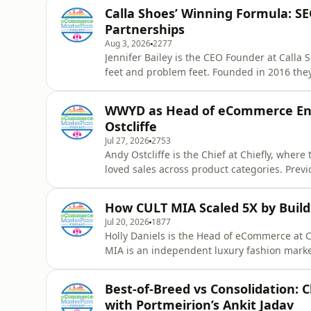
Calla Shoes’ Winning Formula: S
Partnerships
Aug 3, 2026
2277
Jennifer Bailey is the CEO Founder at Calla
feet and problem feet. Founded in 2016 they 
£2million in sales this year. In this episod
frustration into a £2 million global eComme
WWYD as Head of eCommerce Ent
strateg
Ostcliffe
Jul 27, 2026
2753
Andy Ostcliffe is the Chief at Chiefly, where
loved sales across product categories. Previ
charity online retailers – Oxfam and Britis
You Do? episode, exploring what today&#39;
How CULT MIA Scaled 5X by Build
wants t
Jul 20, 2026
1877
Holly Daniels is the Head of eCommerce at
MIA is an independent luxury fashion mark
collections, many of which are exclusive on
Draper&#39;s Best Independent Retailer in
Best-of-Breed vs Consolidation:
Fast Growth Index – not surprising sinc
with Portmeirion’s Ankit Jadav