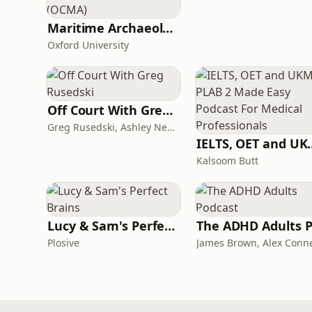
Maritime Archaeology: Research from the Oxford Centre for Maritime Archaeology (OCMA)
Oxford University
Off Court With Greg Rusedski
Greg Rusedski, Ashley Neaves and Kevin Palmer
IELTS, OET and UKMLA PLAB 2 Ma
Kalsoom Butt
Lucy & Sam's Perfect Brains
Plosive