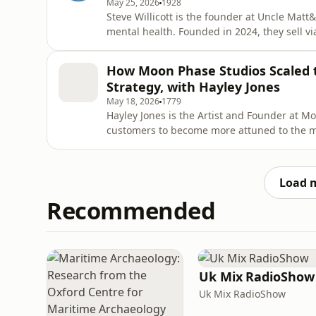
May 25, 2026
1928
Steve Willicott is the founder at Uncle Matt
mental health. Founded in 2024, they sell vi
second range. In this episode, Steve explai
the business around its mission — from prod
How Moon Phase Studios Scaled 
smart l
Strategy, with Hayley Jones
May 18, 2026
1779
Hayley Jones is the Artist and Founder at M
customers to become more attuned to the mo
November 2020 when they went from zero to £
store &amp; Etsy store doing over £1million 
business has evolved
Load 
Recommended
Uk Mix RadioShow
Uk Mix RadioShow