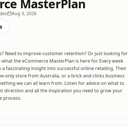
ce MasterPlan
odes
Aug 3, 2026
s
? Need to improve customer retention? Or just looking for
’s what the eCommerce MasterPlan is here for. Every week
fascinating insight into successful online retailing. Their
ne-only store from Australia, or a brick and clicks business
thing we can all learn from. Listen for advice on what to
ht direction and all the inspiration you need to grow your
e process.