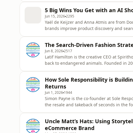
the recurring mistakes she still sees brands
5 Big Wins You Get with an AI Sh
shares a mix of i
Jun 15, 2026
2295
Yaël de Keijzer and Anna Atmis are from D
brands improve product discovery and searc
10,000 online stores worldwide use the platf
shopping experiences through AI-powered t
The Search-Driven Fashion Strate
shopping assistants are changing t
Jun 8, 2026
2517
Latif Hamilton is the creative CEO at Spirit
back to endangered animals. Founded in 2009
and sell over $4 million of fashion a year. 
and search trend data to shape everything 
How Sole Responsibility is Build
naming. It’s a
Returns
Jun 1, 2026
1944
Simon Payne is the co-founder at Sole Respons
the resale and takeback of seconds in the fo
prime shoes and garments a year with growt
Chloe Thomas to explore how resale comme
Uncle Matt’s Hats: Using Storyte
sustainability le
eCommerce Brand