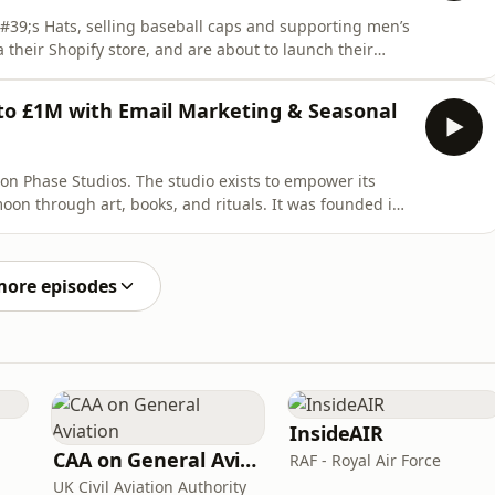
&#39;s Hats, selling baseball caps and supporting men’s
a their Shopify store, and are about to launch their
ns how Uncle Matt&#39;s Hats has built every part of
uct design to packaging to customer acquisition. It’s a
to £1M with Email Marketing & Seasonal
oon Phase Studios. The studio exists to empower its
on through art, books, and rituals. It was founded in
200k in 8 just weeks! Now they sell via their Shopify
a year. In this episode, Hayley shares how the
more episodes
InsideAIR
CAA on General Aviation
RAF - Royal Air Force
UK Civil Aviation Authority