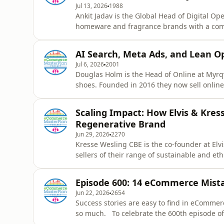
Jul 13, 2026
1988
Ankit Jadav is the Global Head of Digital O
homeware and fragrance brands with a comb
Portmeirion, Royal Worcester, Nambe, Pimpe
which 10% is DTC. In this episode, Ankit s
AI Search, Meta Ads, and Lean O
eight people, why they recent
Jul 6, 2026
2001
Douglas Holm is the Head of Online at Myrqvi
shoes. Founded in 2016 they now sell online 
Norway, New York and London, and a select g
a year. In this episode, Douglas reveals ho
Scaling Impact: How Elvis & Kres
eCommerce operation that
Regenerative Brand
Jun 29, 2026
2270
Kresse Wesling CBE is the co-founder at Elv
sellers of their range of sustainable and e
Founded in 2005 to rescue London’s decommis
and wholesale. They donate 50% of their pro
Episode 600: 14 eCommerce Mist
date, AND saved ov
Jun 22, 2026
2654
Success stories are easy to find in eCommer
so much. To celebrate the 600th episode 
takes a refreshingly honest look at the mis