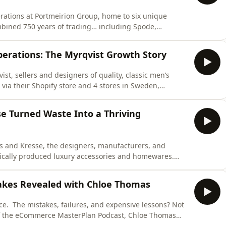
perations at Portmeirion Group, home to six unique
ined 750 years of trading… including Spode,
rnel and Wax Lyrical. Turnover is now £110,000,000 of
hares how his team manages five DTC brands with just
perations: The Myrqvist Growth Story
st, sellers and designers of quality, classic men’s
via their Shopify store and 4 stores in Sweden,
roup of partner stores. Turnover is now at €10 million
w Myrqvist has built a lean, high-performing
se Turned Waste Into a Thriving
is and Kresse, the designers, manufacturers, and
thically produced luxury accessories and homewares.
sioned fire-hose, they now sell via their Shopify site
fits to charity – and have donated nearly £500,000 to
akes Revealed with Chloe Thomas
ce. The mistakes, failures, and expensive lessons? Not
of the eCommerce MasterPlan Podcast, Chloe Thomas
steps that have shaped her 20+ years in business and