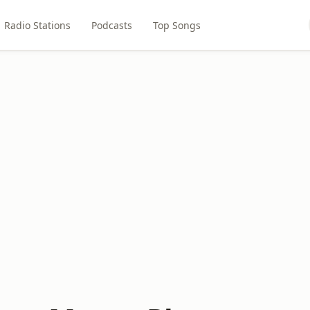
Radio Stations
Podcasts
Top Songs