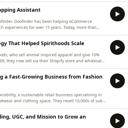
 making today. In this special solo episode, Chloe
opping Assistant
oofinder. Doofinder has been helping eCommerce
h experiences for over 15 years. Today, more than
orm to create faster, smarter, and more intuitive
echnology. In this episode, they break down how AI
gy That Helped Spirithoods Scale
hoods, who sell animal inspired apparel and give 10%
, they now sell via their Shopify store and wholesale,
In this episode, Latif shares how Spirithoods uses SEO
from product design to launch timing and product
ing a Fast-Growing Business from Fashion
ibility, a sustainable retail business specialising in
otwear and clothing space. They resell 10,000s of sub-
h at 30% year on year. In this episode, Simon joins
rce, changing consumer behavior, AI, and upcoming
lling, UGC, and Mission to Grow an