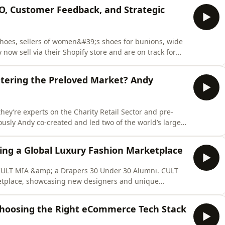
EO, Customer Feedback, and Strategic
 Shoes, sellers of women&#39;s shoes for bunions, wide
now sell via their Shopify store and are on track for
e, Jennifer reveals how Calla Shoes grew from a personal
rce brand. Discover the customer-first mindset, SEO
ering the Preloved Market? Andy
 they’re experts on the Charity Retail Sector and pre-
ously Andy co-created and led two of the world’s largest
h Heart Foundation. Andy joins Chloe for a What Would
s Head of eCommerce should do if their fashion brand
ing a Global Luxury Fashion Marketplace
 CULT MIA &amp; a Drapers 30 Under 30 Alumni. CULT
etplace, showcasing new designers and unique
 their Shopify website. Founded in 2019 they won
 2022 AND 2023 and last year were named in the UK
 Choosing the Right eCommerce Tech Stack