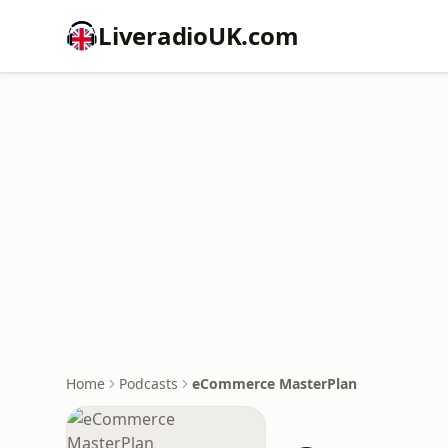
LiveradioUK.com
Home
Podcasts
eCommerce MasterPlan