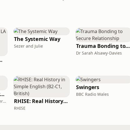
The Systemic Way
Trauma Bonding to Secure Relationship
Sezer and Julie
Dr Sarah Alsawy-Davies
de Easy Podcast For Medical Professionals
Swingers
The ADHD Adults Podcast
BBC Radio Wales
RHISE: Real History in Simple English (B2-C1, British)
James Brown, Alex Conner and Sam Brown
RHISE