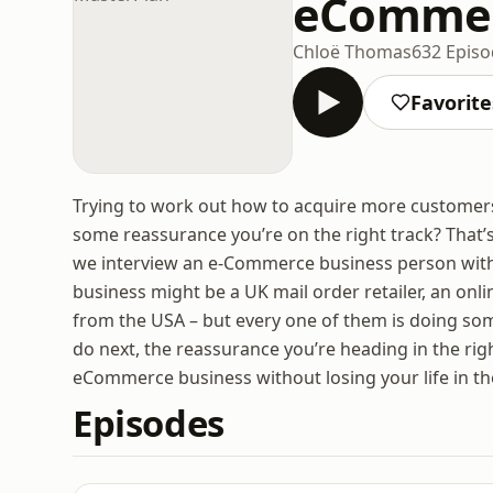
eCommer
Chloë Thomas
632 Epis
Favorite
Trying to work out how to acquire more customers
some reassurance you’re on the right track? That
we interview an e-Commerce business person with a 
business might be a UK mail order retailer, an onli
from the USA – but every one of them is doing some
do next, the reassurance you’re heading in the rig
eCommerce business without losing your life in th
Episodes