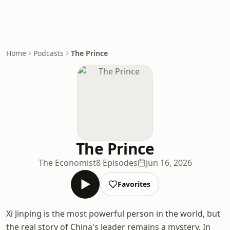
Home
Podcasts
The Prince
The Prince
The Economist
8 Episodes
Jun 16, 2026
Favorites
Xi Jinping is the most powerful person in the world, but
the real story of China's leader remains a mystery. In