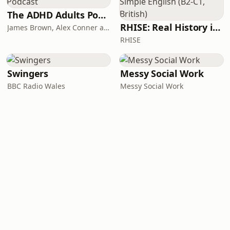
The ADHD Adults Podcast
RHISE: Real History in Simple English (B2-C1, British)
James Brown, Alex Conner and Sam Brown
RHISE
Swingers
Messy Social Work
BBC Radio Wales
Messy Social Work