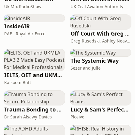
Economist and find a special offer at
Uk Mix RadioShow
UK Civil Aviation Authority
economist.com/chinapod. Hosted on
Acast. See acast.com/privacy for more
information.
InsideAIR
Off Court With Greg Rusedski
RAF - Royal Air Force
Greg Rusedski, Ashley Neaves and Kevin Palmer
The Systemic Way
Sezer and Julie
IELTS, OET and UKMLA PLAB 2 Made Easy Podcast For Medical Professionals
Kalsoom Butt
Trauma Bonding to Secure Relationship
Lucy & Sam's Perfect Brains
Dr Sarah Alsawy-Davies
Plosive