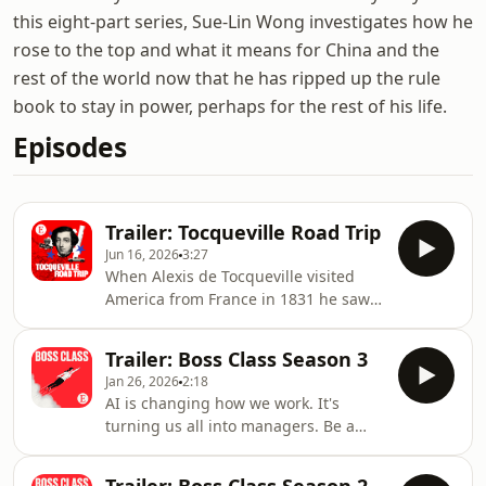
this eight-part series, Sue-Lin Wong investigates how he
rose to the top and what it means for China and the
rest of the world now that he has ripped up the rule
book to stay in power, perhaps for the rest of his life.
Episodes
Trailer: Tocqueville Road Trip
Jun 16, 2026
3:27
When Alexis de Tocqueville visited
America from France in 1831 he saw a
new kind of society. Not just a country,
but an idea that would change the
Trailer: Boss Class Season 3
world. His book “Democracy in
Jan 26, 2026
2:18
America” was a big influence on later
AI is changing how we work. It's
generations of writers and thinkers,
turning us all into managers. Be a
including The Economist’s US Editor
good one.The Economist’s
John Prideaux. Now, 250 years after its
management columnist, Andrew
birth, the vitality of that democracy is