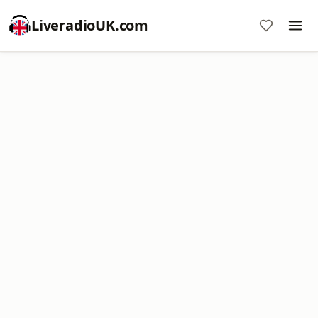
LiveradioUK.com