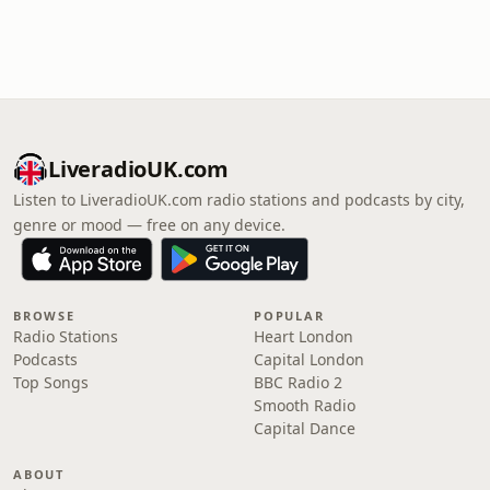
LiveradioUK.com
Listen to LiveradioUK.com radio stations and podcasts by city,
genre or mood — free on any device.
BROWSE
POPULAR
Radio Stations
Heart London
Podcasts
Capital London
Top Songs
BBC Radio 2
Smooth Radio
Capital Dance
ABOUT